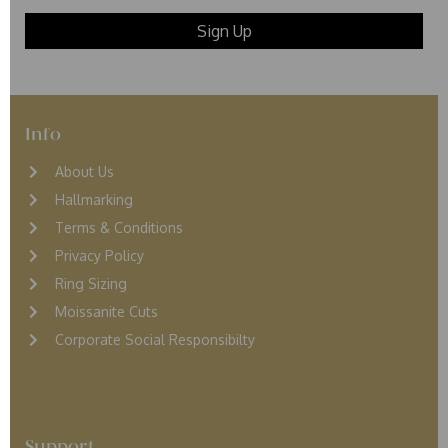
Info
About Us
Hallmarking
Terms & Conditions
Privacy Policy
Ring Sizing
Moissanite Cuts
Corporate Social Responsibilty
Support