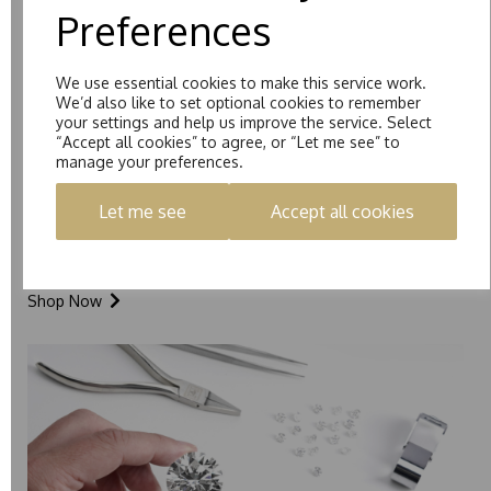
Preferences
We use essential cookies to make this service work.
We’d also like to set optional cookies to remember
your settings and help us improve the service. Select
“Accept all cookies” to agree, or “Let me see” to
manage your preferences.
Let me see
Accept all cookies
Loose Stones
Shop Now