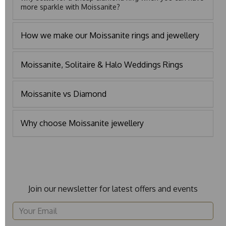
more sparkle with Moissanite?
How we make our Moissanite rings and jewellery
Moissanite, Solitaire & Halo Weddings Rings
Moissanite vs Diamond
Why choose Moissanite jewellery
Join our newsletter for latest offers and events