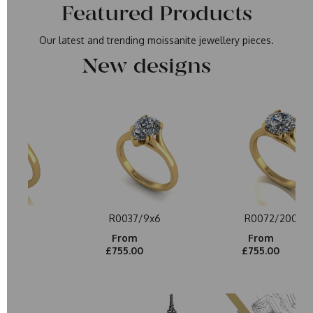
Featured Products
Our latest and trending moissanite jewellery pieces.
New designs
/200
R0037/9x6
R0072/200
From
From
0
£755.00
£755.00