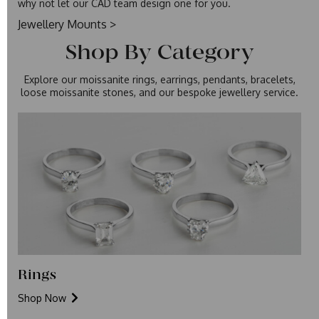
why not let our CAD team design one for you.
Jewellery Mounts >
Shop By Category
Explore our moissanite rings, earrings, pendants, bracelets,
loose moissanite stones, and our
bespoke jewellery service
.
Rings
Shop Now