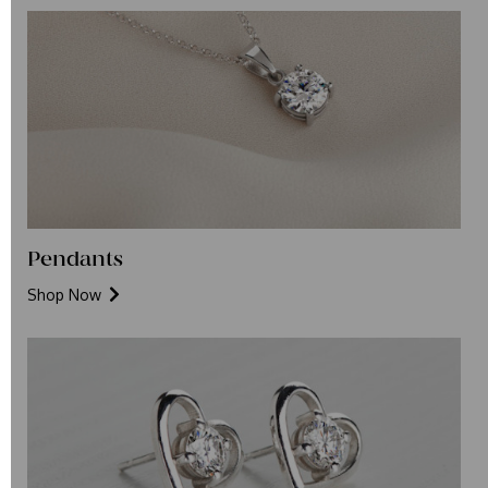
Pendants
Shop Now