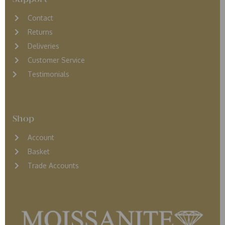
Contact
Returns
D
eliveries
Customer Service
Testimonials
Shop
Account
Basket
Trade Accounts