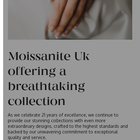
Moissanite Uk
offering a
breathtaking
collection
As we celebrate 21 years of excellence, we continue to
provide our stunning collections with even more
extraordinary designs, crafted to the highest standards and
backed by our unwavering commitment to exceptional
quality and service.