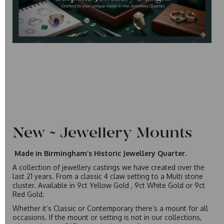
New ~ Jewellery Mounts
Made in Birmingham’s Historic Jewellery Quarter.
A collection of jewellery castings we have created over the
last 21 years. From a classic 4 claw setting to a Multi stone
cluster. Available in 9ct Yellow Gold , 9ct White Gold or 9ct
Red Gold.
Whether it’s Classic or Contemporary there’s a mount for all
occasions. If the mount or setting is not in our collections,