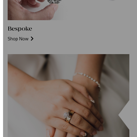
Bespoke
Shop Now