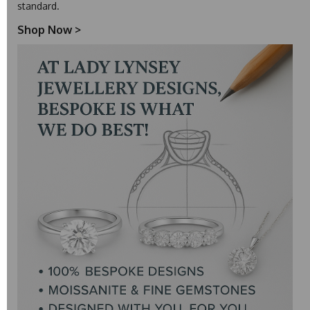
standard.
Shop Now
>