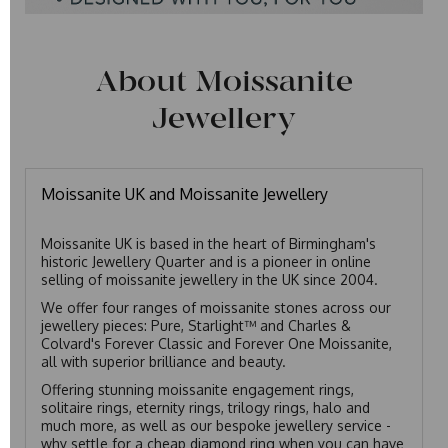
About Moissanite
Jewellery
Moissanite UK and Moissanite Jewellery
Moissanite UK is based in the heart of Birmingham's
historic Jewellery Quarter and is a pioneer in online
selling of moissanite jewellery in the UK since 2004.
We offer four ranges of moissanite stones across our
jewellery pieces: Pure, Starlight™ and Charles &
Colvard's Forever Classic and Forever One Moissanite,
all with superior brilliance and beauty.
Offering stunning moissanite engagement rings,
solitaire rings, eternity rings, trilogy rings, halo and
much more, as well as our bespoke jewellery service -
why settle for a cheap diamond ring when you can have