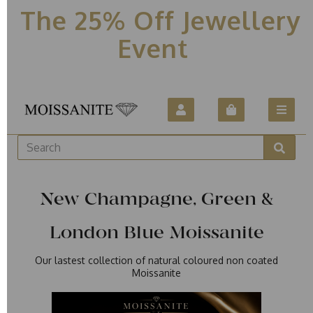
The 25% Off Jewellery
Event
New Champagne, Green &
London Blue Moissanite
Our lastest collection of natural coloured non coated
Moissanite