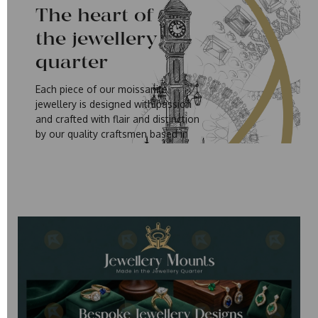
The heart of
the jewellery
quarter
Each piece of our moissanite
jewellery is designed with passion
and crafted with flair and distinction
by our quality craftsmen based in
Birmingham's Jewellery Quarter. It is
our commitment and high standards
that has made our Moissanite
Jewellery loved by so many of our
customers who have embraced our
designs and the Moissanite story.
The History of Moissanite