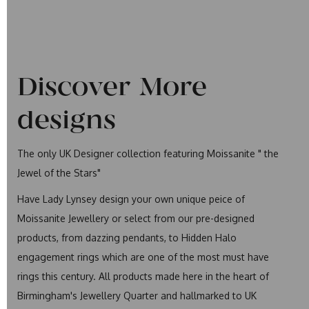
Discover More
designs
The only UK Designer collection featuring Moissanite " the
Jewel of the Stars"
Have Lady Lynsey design your own unique peice of
Moissanite Jewellery or select from our pre-designed
products, from dazzing pendants, to Hidden Halo
engagement rings which are one of the most must have
rings this century. All products made here in the heart of
Birmingham's Jewellery Quarter and hallmarked to UK