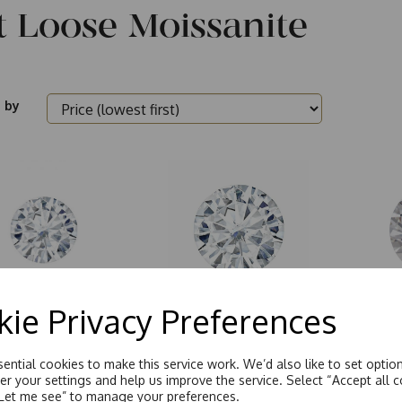
t Loose Moissanite
 by
ie Privacy Preferences
m - 2.4mm Round
Round Brilliant Cut
100 Fa
ee
ential cookies to make this service work. We’d also like to set optio
r your settings and help us improve the service. Select “Accept all c
“Let me see” to manage your preferences.