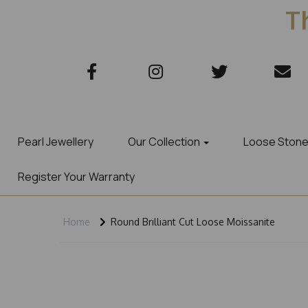
Th
Pearl Jewellery
Our Collection
Loose Ston
Register Your Warranty
Home
Round Brilliant Cut Loose Moissanite