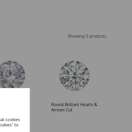
Showing 5 products
cets
Round Brilliant Hearts &
Arrows Cut
nal cookies
ookies” to