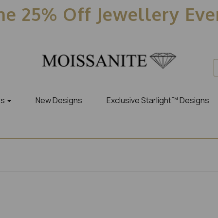
e 25% Off Jewellery Ev
es
New Designs
Exclusive Starlight™ Designs