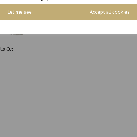
Let me see
Accept all cookies
lla Cut