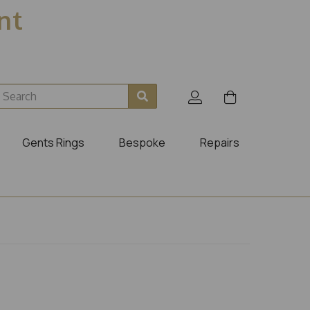
ent
Gents Rings
Bespoke
Repairs