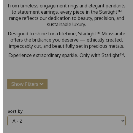
From timeless engagement rings and elegant pendants
to statement earrings, every piece in the Starlight™
range reflects our dedication to beauty, precision, and
sustainable luxury.
Designed to shine for a lifetime, Starlight™ Moissanite
offers the brilliance you deserve — ethically created,
impeccably cut, and beautifully set in precious metals.
Experience extraordinary sparkle. Only with Starlight™.
Show Filters
Sort by