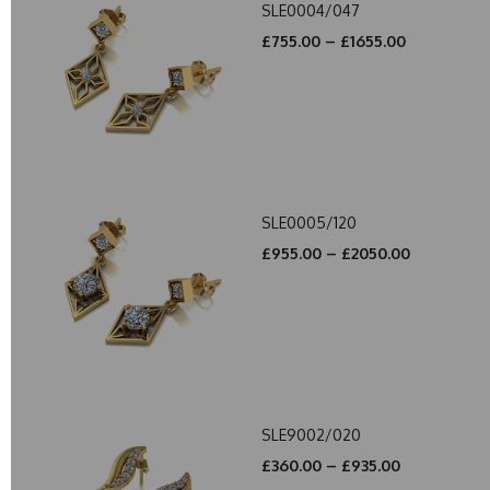
SLE0004/047
£755.00 – £1655.00
SLE0005/120
£955.00 – £2050.00
SLE9002/020
£360.00 – £935.00