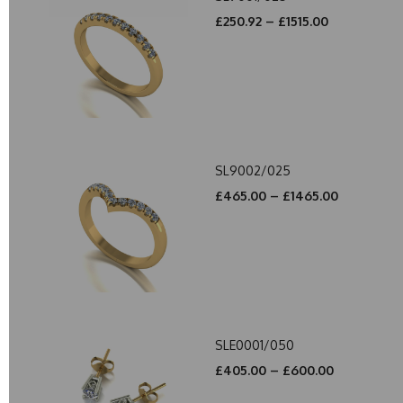
£250.92 – £1515.00
SL9002/025
£465.00 – £1465.00
SLE0001/050
£405.00 – £600.00