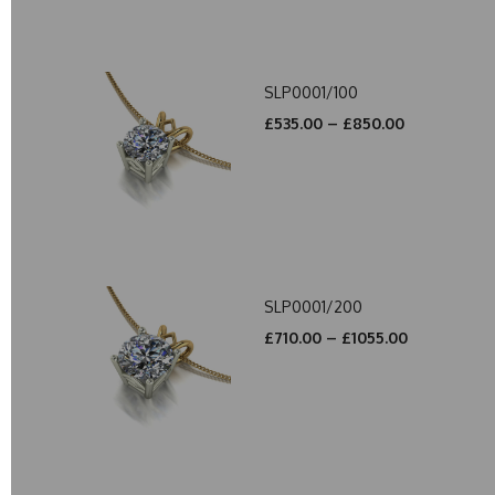
SLP0001/100
£535.00 – £850.00
SLP0001/200
£710.00 – £1055.00