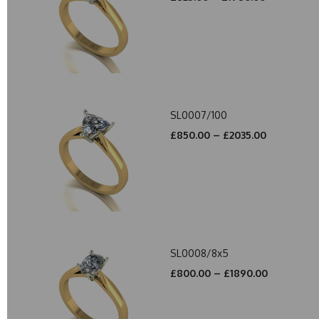
SL0007/100
£850.00 – £2035.00
SL0008/8x5
£800.00 – £1890.00