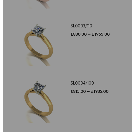
SL0003/110
£830.00 – £1955.00
SL0004/100
£815.00 – £1935.00