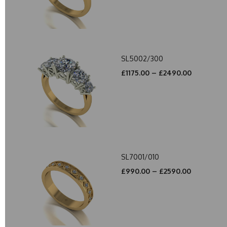
SL5002/300
£1175.00 – £2490.00
SL7001/010
£990.00 – £2590.00