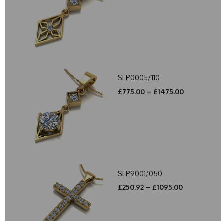
SLP0005/110
£775.00 – £1475.00
SLP9001/050
£250.92 – £1095.00