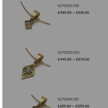
SLP0002/010
£485.00 – £830.00
SLP0003/003
£495.00 – £870.00
SLP0004/013
£655.00 – £1255.00