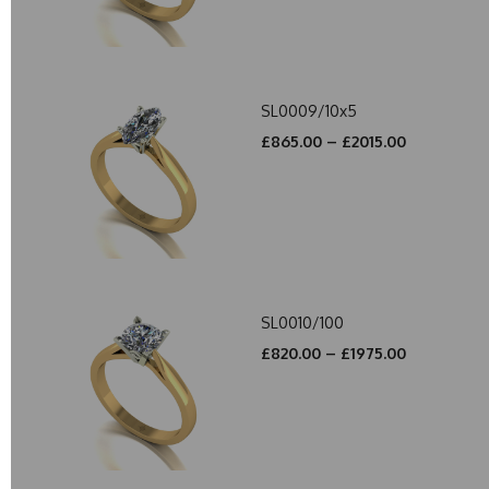
SL0009/10x5
£865.00 – £2015.00
SL0010/100
£820.00 – £1975.00