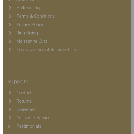
Hallmarking
Terms & Conditions
Privacy Policy
Ring Sizing
Moissanite Cuts
Corporate Social Responsibilty
Support
Contact
Returns
D
eliveries
Customer Service
Testimonials