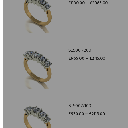
£880.00 – £2065.00
SL5001/200
£965.00 – £2115.00
SL5002/100
£930.00 – £2115.00