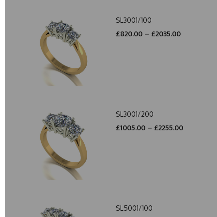
SL3001/100
£820.00 – £2035.00
SL3001/200
£1005.00 – £2255.00
SL5001/100