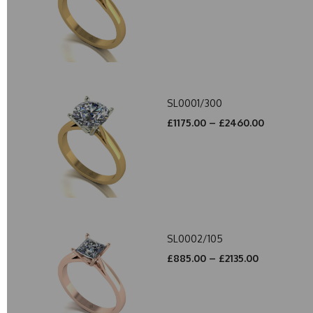
SL0001/300
£1175.00 – £2460.00
SL0002/105
£885.00 – £2135.00