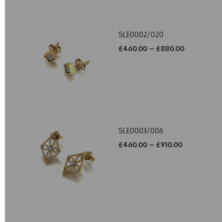
SLE0002/020
£460.00 – £880.00
SLE0003/006
£460.00 – £910.00