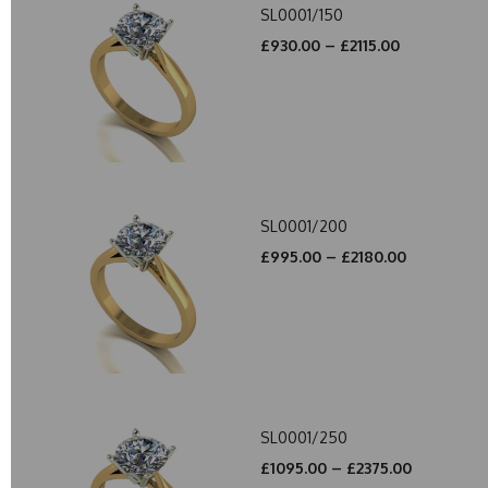
SL0001/150
£930.00 – £2115.00
SL0001/200
£995.00 – £2180.00
SL0001/250
£1095.00 – £2375.00