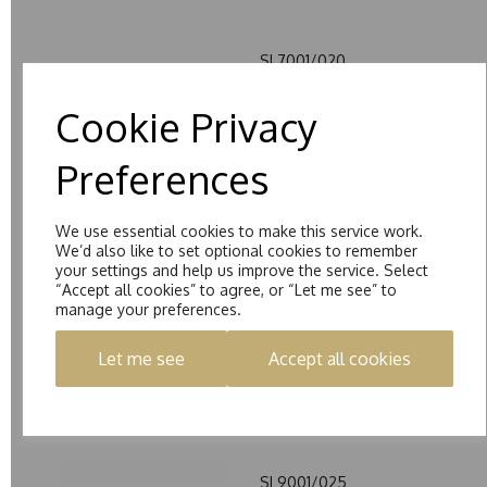
SL7001/020
£980.00 – £2515.00
Cookie Privacy
Preferences
We use essential cookies to make this service work.
We’d also like to set optional cookies to remember
your settings and help us improve the service. Select
SL8001/100
“Accept all cookies” to agree, or “Let me see” to
£965.00 – £2245.00
manage your preferences.
Let me see
Accept all cookies
SL9001/025