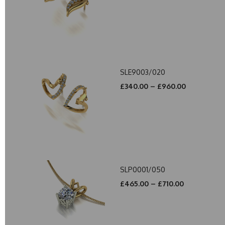
SLE9003/020
£340.00 – £960.00
SLP0001/050
£465.00 – £710.00