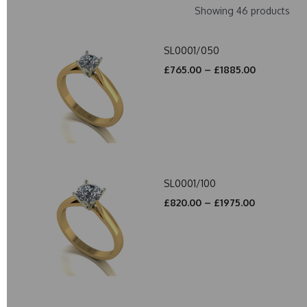
Showing 46 products
SL0001/050
£765.00 – £1885.00
SL0001/100
£820.00 – £1975.00