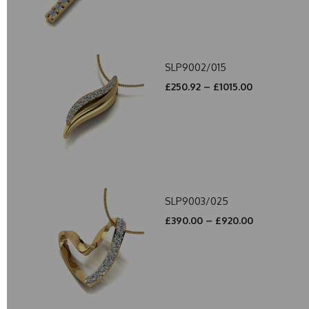
SLP9002/015
£250.92 – £1015.00
SLP9003/025
£390.00 – £920.00