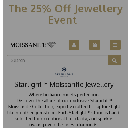
The 25% Off Jewellery
Event
Starlight™ Moissanite Jewellery
Where brilliance meets perfection.
Discover the allure of our exclusive Starlight™
Moissanite Collection, expertly crafted to capture light
like no other gemstone. Each Starlight™ stone is hand-
selected for exceptional fire, clarity, and sparkle,
rivaling even the finest diamonds.