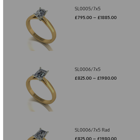
SL0005/7x5
£795.00 – £1885.00
SL0006/7x5
£825.00 – £1980.00
SL0006/7x5 Rad
£825.00 – £1980.00