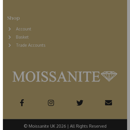
Shop
Account
Basket
Trade Accounts
© Moissanite UK 2026 | All Rights Reserved