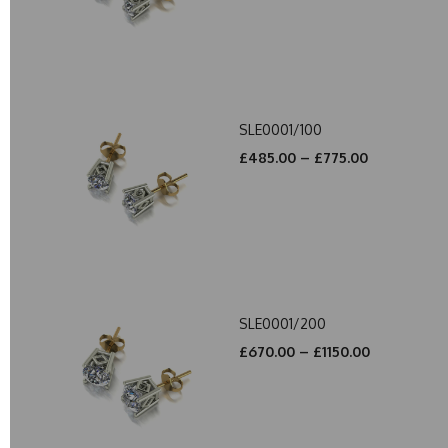
SLE0001/100
£485.00 – £775.00
SLE0001/200
£670.00 – £1150.00