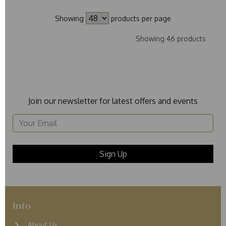
Showing
products per page
Showing 46 products
Join our newsletter for latest offers and events
Info
About Us