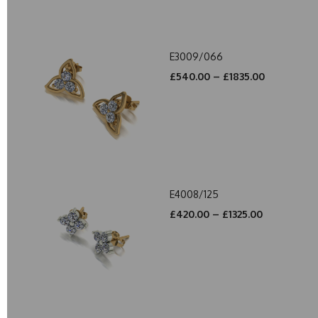
E3009/066
£540.00 – £1835.00
E4008/125
£420.00 – £1325.00