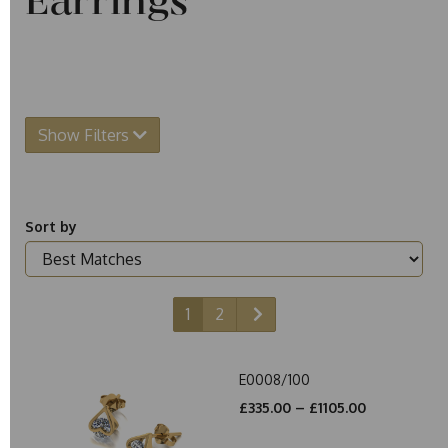
Earrings
Show Filters
Sort by
1
2
E0008/100
£335.00 – £1105.00