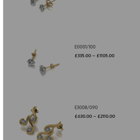
E0001/100
£335.00 – £1105.00
E3008/090
£630.00 – £2110.00