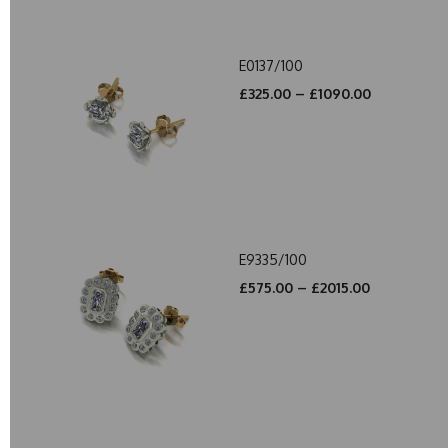
E0137/100
£325.00 – £1090.00
E9335/100
£575.00 – £2015.00