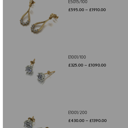
E5015/100
£595.00 – £1910.00
E1001/100
£325.00 – £1090.00
E1001/200
£430.00 – £1390.00