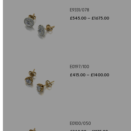
E9331/078
£545.00 – £1675.00
E0197/100
£415.00 – £1400.00
E0100/050