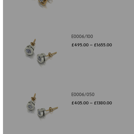
E0006/100
£495.00 – £1655.00
E0006/050
£405.00 – £1380.00