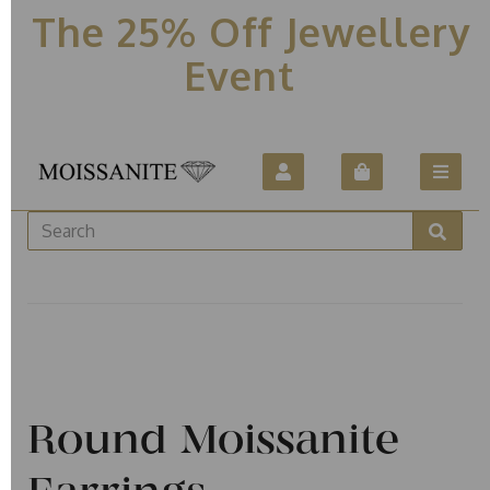
The 25% Off Jewellery
Event
Round Moissanite