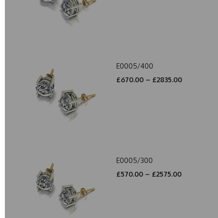
E0005/400
£670.00 – £2835.00
E0005/300
£570.00 – £2575.00