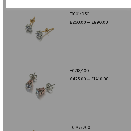
E1001/050
£260.00 – £890.00
E0218/100
£425.00 – £1410.00
E0197/200