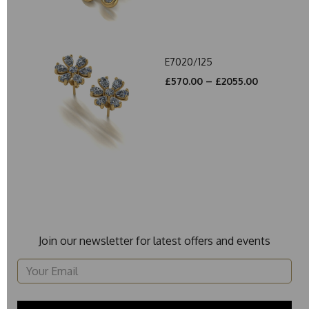
E7020/125
£570.00 – £2055.00
Join our newsletter for latest offers and events