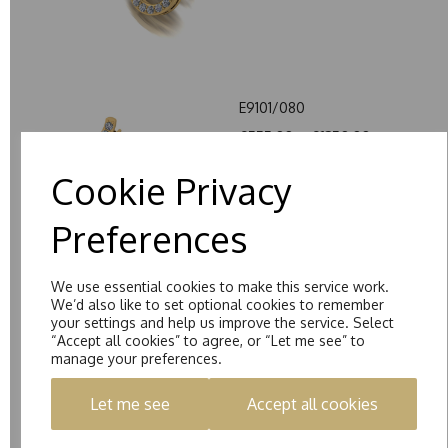
E9101/080
£555.00 – £1350.00
Cookie Privacy
Preferences
We use essential cookies to make this service work.
E0007/100
We’d also like to set optional cookies to remember
your settings and help us improve the service. Select
£335.00 – £1180.00
“Accept all cookies” to agree, or “Let me see” to
manage your preferences.
Let me see
Accept all cookies