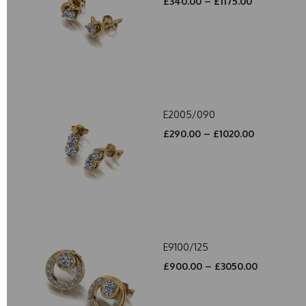
£340.00 – £1175.00
E2005/090
£290.00 – £1020.00
E9100/125
£900.00 – £3050.00