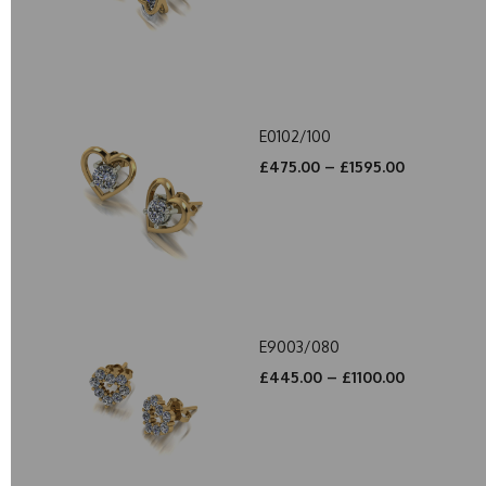
E0102/100
£475.00 – £1595.00
E9003/080
£445.00 – £1100.00