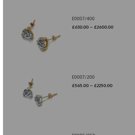
E0007/400
£630.00 – £2600.00
E0007/200
£565.00 – £2250.00