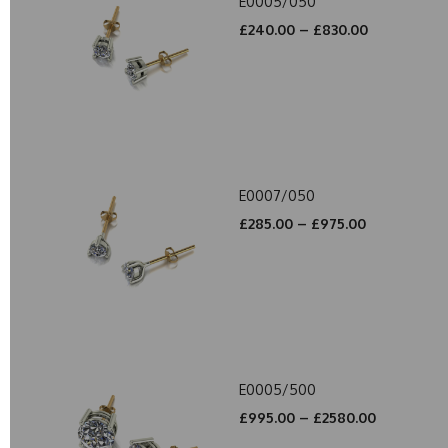
E0005/050
£240.00 – £830.00
E0007/050
£285.00 – £975.00
E0005/500
£995.00 – £2580.00