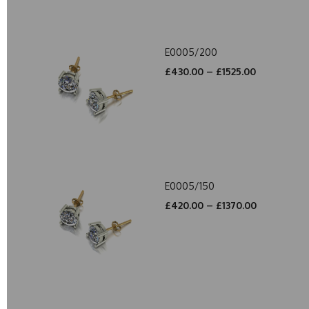
E0005/200
£430.00 – £1525.00
E0005/150
£420.00 – £1370.00