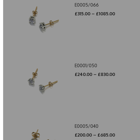
E0005/066
£315.00 – £1085.00
E0001/050
£240.00 – £830.00
E0005/040
£200.00 – £685.00