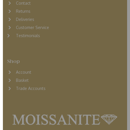
Contact
Returns
D
eliveries
Customer Service
Testimonials
Shop
Account
Basket
Trade Accounts