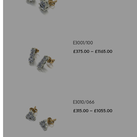
E3001/100
£375.00 – £1165.00
E3010/066
£315.00 – £1055.00