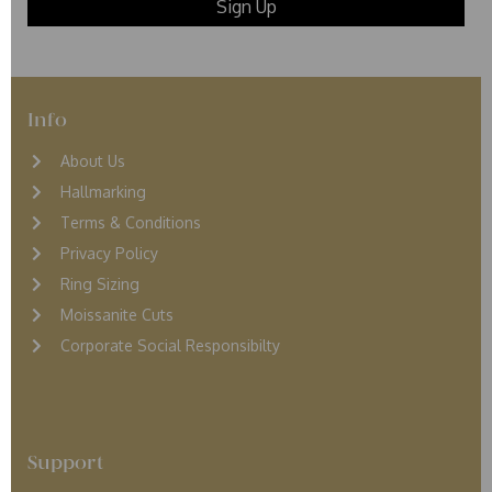
Info
About Us
Hallmarking
Terms & Conditions
Privacy Policy
Ring Sizing
Moissanite Cuts
Corporate Social Responsibilty
Support