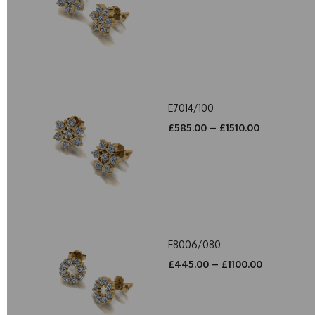
E7014/100
£585.00 – £1510.00
E8006/080
£445.00 – £1100.00