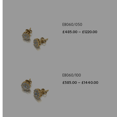
E8060/050
£485.00 – £1220.00
E8060/100
£585.00 – £1440.00