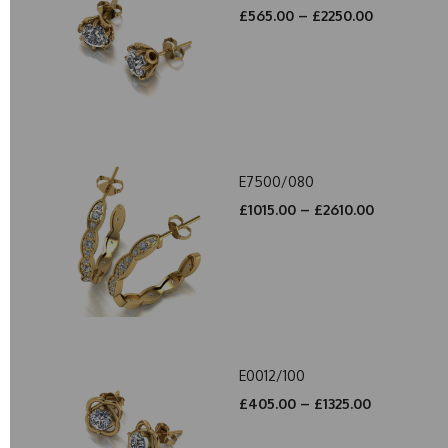
£565.00 – £2250.00
E7500/080
£1015.00 – £2610.00
E0012/100
£405.00 – £1325.00