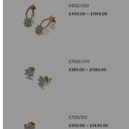
E4012/050
£450.00 – £1190.00
E7003/070
£385.00 – £1180.00
E7013/100
£550.00 – £1445.00