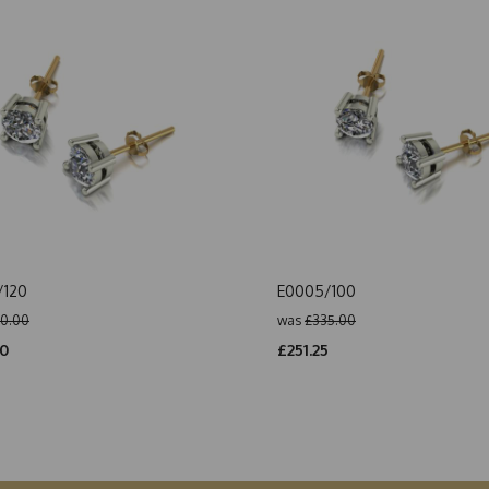
/120
E0005/100
0.00
was
£335.00
50
£251.25