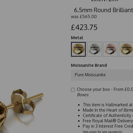
6.5mm Round Brilliant
was
£565.00
£423.75
Metal
Moissanite Brand
Pure Moissanite
Choose your box -
From £0.
Boxes
This item is Hallmarked a
Made In the Heart of Birm
Certificate of Authenticit
Free Royal Mail® Deliver
Pay in 3 Interest Free Cre
Fees apply for late payments)