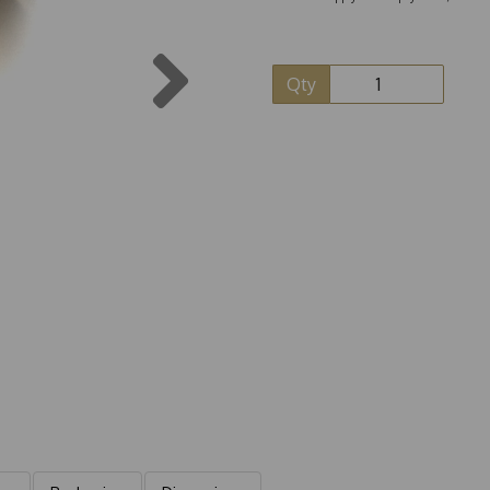
Next
Qty