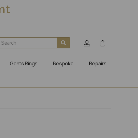
ent
Gents Rings
Bespoke
Repairs