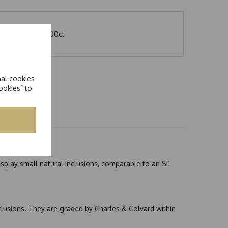
nite stone eq 2.00ct
nal cookies
ookies” to
splay small natural inclusions, comparable to an SI1
nclusions. They are graded by Charles & Colvard within