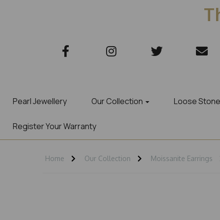
Th
Pearl Jewellery
Our Collection
Loose Ston
Register Your Warranty
Home
Our Collection
Moissanite Earrings