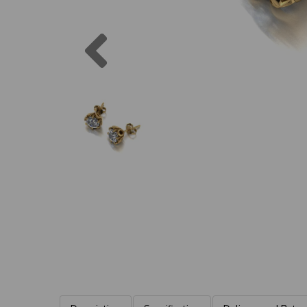
Previous