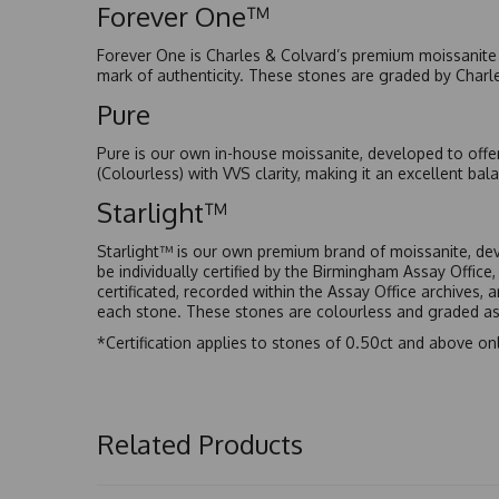
Forever One™
Forever One is Charles & Colvard’s premium moissanite a
mark of authenticity. These stones are graded by Charl
Pure
Pure is our own in-house moissanite, developed to offe
(Colourless) with VVS clarity, making it an excellent bala
Starlight™
Starlight™ is our own premium brand of moissanite, dev
be individually certified by the Birmingham Assay Office
certificated, recorded within the Assay Office archives,
each stone. These stones are colourless and graded as 
*Certification applies to stones of 0.50ct and above onl
Related Products