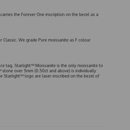
arries the Forever One inscription on the bezel as a
er Classic. We grade Pure moissanite as F colour
e tag. Starlight™ Moissanite is the only moissanite to
t™ stone over 5mm (0.50ct and above) is individually
he Starlight™ logo are laser-inscribed on the bezel of