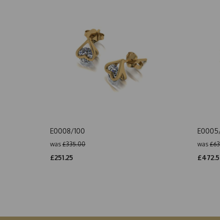
E0008/100
E0005
was
£335.00
was
£63
£251.25
£472.