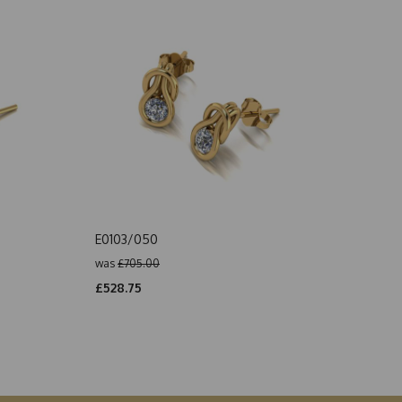
E0103/050
was
£705.00
£528.75