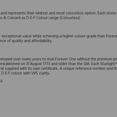
nd represents their whitest and most colourless option. Each stone c
es & Colvard as D-E-F Colour range (Colourless)
r exceptional value while achieving a higher colour grade than Forev
nce of quality and affordability.
eloped over many years to rival Forever One without the premium pric
, established on 31 August 1773 and older than the GIA. Each Starligh
 and supplied with its own certificate. A unique reference number and t
D-E-F colour with VVS clarity.
y.