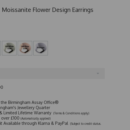
 Moissanite Flower Design Earrings
00
t the Birmingham Assay Office®
ingham's Jewellery Quarter
y & Limited Lifetime Warranty
(Terms & Conditions apply)
y over £100
(Automatically applied)
dit Available through Klarna & PayPal
(Subject to credit status.