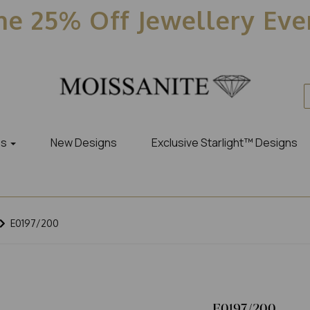
e 25% Off Jewellery Ev
es
New Designs
Exclusive Starlight™ Designs
E0197/200
E0197/200