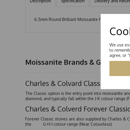
Description
Specification
Delivery and Retur
6.5mm Round Brilliant Moissanite Flower Design Ea
Cook
We use ess
to remembe
agree, or 
Moissanite Brands & Grades
Charles & Colvard Classic™
The Classic option is the entry point into moissanite a
diamond, and typically fall within the J-K colour range (
Charles & Colverd Forever Class
Forever Classic stones are also supplied by Charles & C
the G-H-I colour range (Near Colourless)