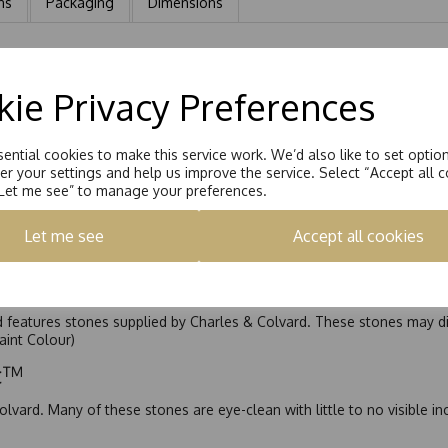
ns
Packaging
Dimensions
rrings. Each earring is Handset with a 6.5mm Round Brilliant Moissa
ie Privacy Preferences
ential cookies to make this service work. We’d also like to set optio
r your settings and help us improve the service. Select “Accept all c
“Let me see” to manage your preferences.
Let me see
Accept all cookies
nd features stones supplied by Charles & Colvard. These stones may di
Faint Colour)
ic™
olvard. Many of these stones are eye-clean with little to no visible i