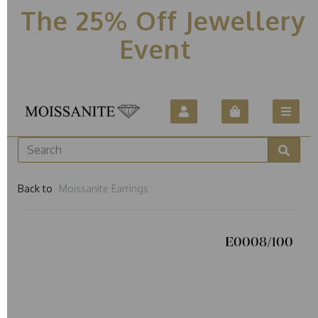
The 25% Off Jewellery
Event
Back to
Moissanite Earrings
E0008/100