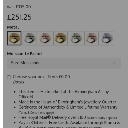
was
£335.00
£251.25
Metal
Moissanite Brand
Pure Moissanite
Choose your box -
From £0.00
Boxes
This item is Hallmarked at the Birmingham Assay
Office®
Made In the Heart of Birmingham's Jewellery Quarter
Certificate of Authenticity & Limited Lifetime Warranty
(Terms & Conditions apply)
Free Royal Mail® Delivery over £100
(Automatically applied)
Pay in 3 Interest Free Credit Available through Klarna &
PayPal
(Subject to credit status. Fees apply for late payments)