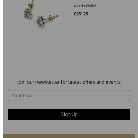
was
£335.00
£251.25
Join our newsletter for latest offers and events