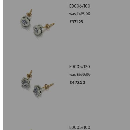
E0006/100
was
£495.00
£371.25
E0005/120
was
£630.00
£472.50
E0005/100