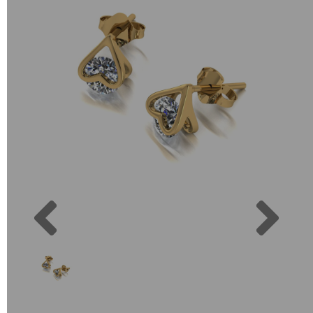
Previous
Next