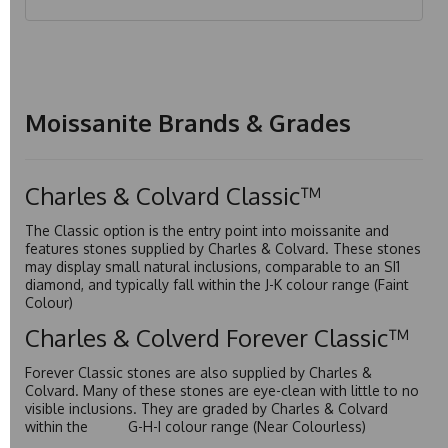
Moissanite Brands & Grades
Charles & Colvard Classic™
The Classic option is the entry point into moissanite and
features stones supplied by Charles & Colvard. These stones
may display small natural inclusions, comparable to an SI1
diamond, and typically fall within the J-K colour range (Faint
Colour)
Charles & Colverd Forever Classic™
Forever Classic stones are also supplied by Charles &
Colvard. Many of these stones are eye-clean with little to no
visible inclusions. They are graded by Charles & Colvard
within the G-H-I colour range (Near Colourless)