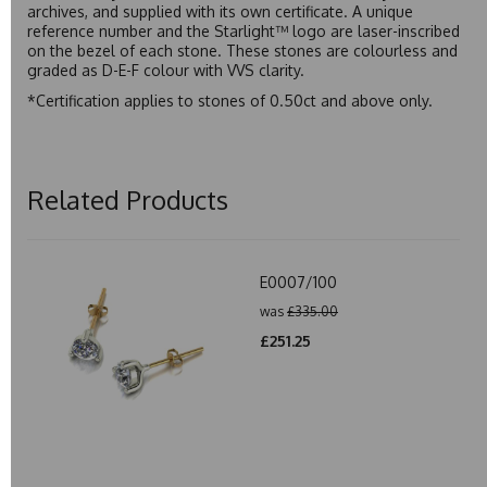
archives, and supplied with its own certificate. A unique
reference number and the Starlight™ logo are laser-inscribed
on the bezel of each stone. These stones are colourless and
graded as D-E-F colour with VVS clarity.
*Certification applies to stones of 0.50ct and above only.
Related Products
E0007/100
was
£335.00
£251.25