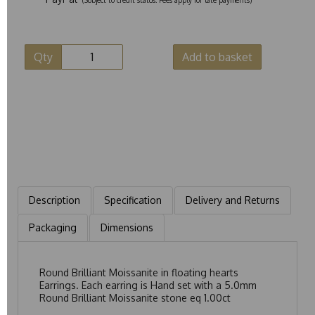
Qty
Add to basket
Description
Specification
Delivery and Returns
Packaging
Dimensions
Round Brilliant Moissanite in floating hearts
Earrings. Each earring is Hand set with a 5.0mm
Round Brilliant Moissanite stone eq 1.00ct