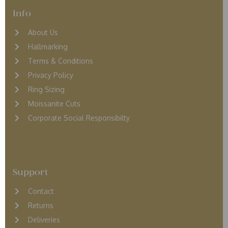
Info
About Us
Hallmarking
Terms & Conditions
Privacy Policy
Ring Sizing
Moissanite Cuts
Corporate Social Responsibilty
Support
Contact
Returns
D
eliveries