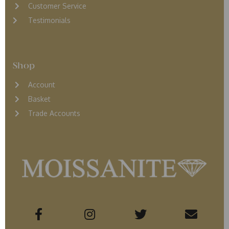
Customer Service
Testimonials
Shop
Account
Basket
Trade Accounts