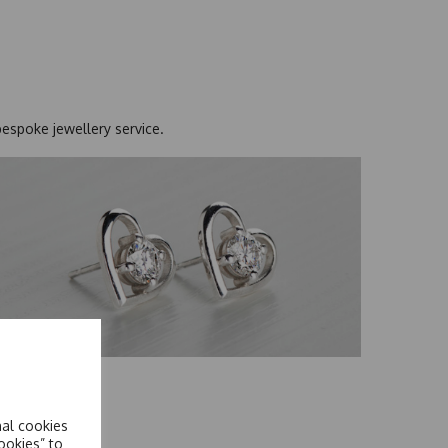
bespoke jewellery service
.
Earrings
hop Now
nal cookies
ookies” to