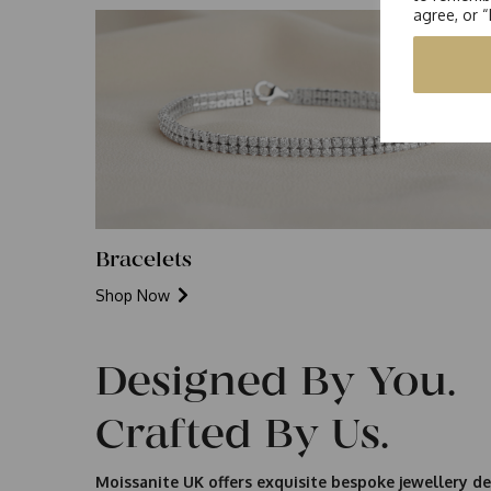
agree, or 
Bracelets
Shop Now
Designed By You.
Crafted By Us.
Moissanite UK offers exquisite bespoke jewellery de