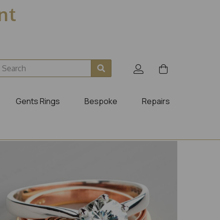
ent
Gents Rings
Bespoke
Repairs