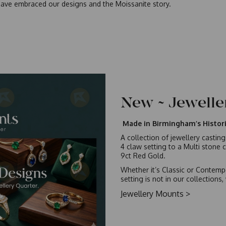
ave embraced our designs and the Moissanite story.
New ~ Jewell
Made in Birmingham’s Histori
A collection of jewellery castin
4 claw setting to a Multi stone c
9ct Red Gold.
Whether it’s Classic or Contempo
setting is not in our collection
Jewellery Mounts >