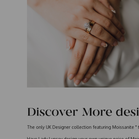
Discover More des
The only UK Designer collection featuring Moissanite " 
Have Lady Lynsey design your own unique peice of Mois