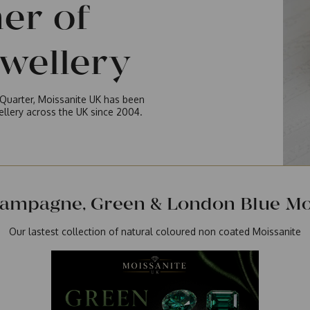
ner of
ewellery
y Quarter, Moissanite UK has been
wellery across the UK since 2004.
ampagne, Green & London Blue Moi
Our lastest collection of natural coloured non coated Moissanite