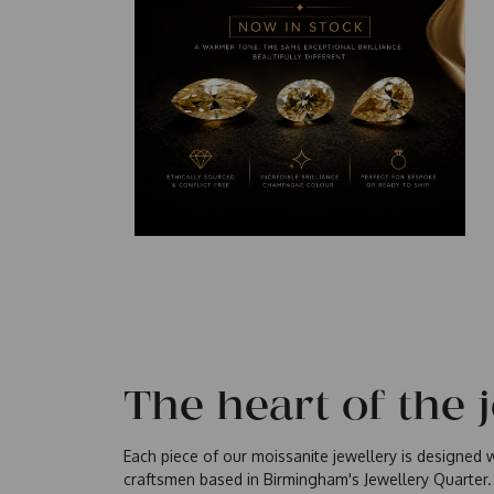
The heart of the 
Each piece of our moissanite jewellery is designed wi
craftsmen based in Birmingham's Jewellery Quarter.