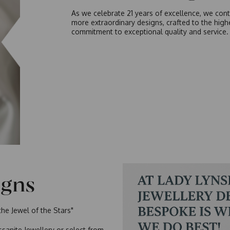
As we celebrate 21 years of excellence, we cont
more extraordinary designs, crafted to the hig
commitment to exceptional quality and service.
igns
the Jewel of the Stars"
sanite Jewellery or select from