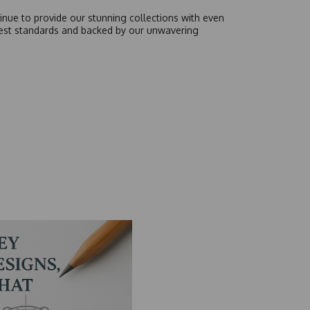
inue to provide our stunning collections with even
hest standards and backed by our unwavering