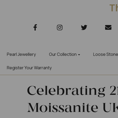
Th
Pearl Jewellery
Our Collection
Loose Ston
Register Your Warranty
Celebrating 2
Moissanite UK