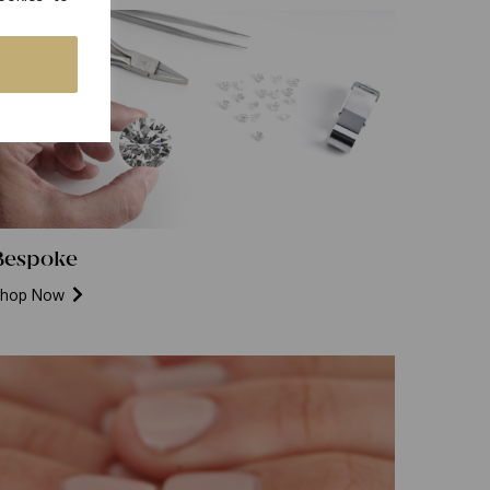
Bespoke
hop Now