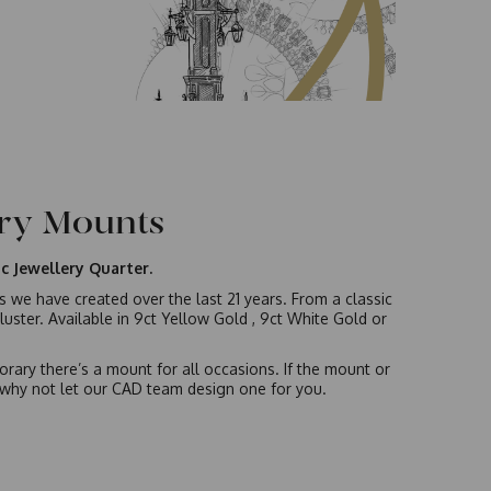
ery Mounts
c Jewellery Quarter.
gs we have created over the last 21 years. From a classic
luster. Available in 9ct Yellow Gold , 9ct White Gold or
rary there’s a mount for all occasions. If the mount or
s, why not let our CAD team design one for you.