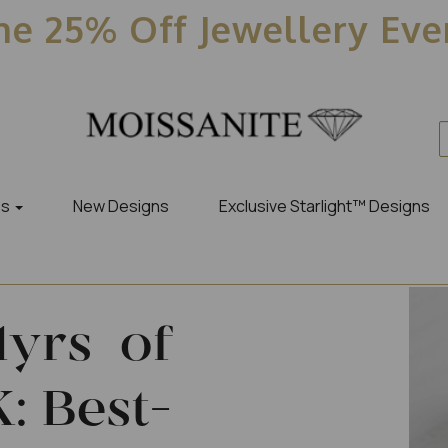
e 25% Off Jewellery Ev
es
New Designs
Exclusive Starlight™ Designs
1yrs of
: Best-