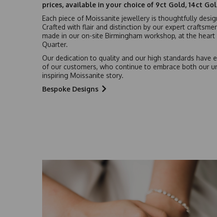
prices, available in your choice of 9ct Gold, 14ct Go
Each piece of Moissanite jewellery is thoughtfully desi
Crafted with flair and distinction by our expert craftsme
made in our on-site Birmingham workshop, at the heart o
Quarter.
Our dedication to quality and our high standards have e
of our customers, who continue to embrace both our u
inspiring Moissanite story.
Bespoke Designs