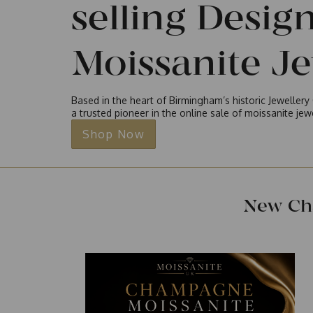
selling Desig
Moissanite J
Based in the heart of Birmingham’s historic Jeweller
a trusted pioneer in the online sale of moissanite je
Shop Now
New Ch