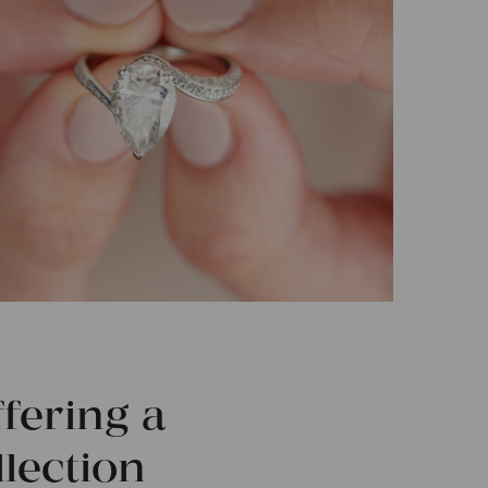
fering a
lection