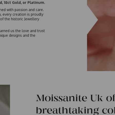
ld, 18ct Gold, or Platinum.
gned with passion and care.
n, every creation is proudly
f the historic Jewellery
arned us the love and trust
nique designs and the
Moissanite Uk of
breathtaking col