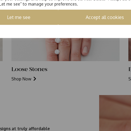
“Let me see” to manage your preferences.
Let me see
Accept all cookies
Loose Stones
Shop Now
S
signs at truly affordable