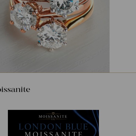
ssanite