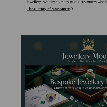
Jewellery loved by so many of our customers who h
The History of Moissanite