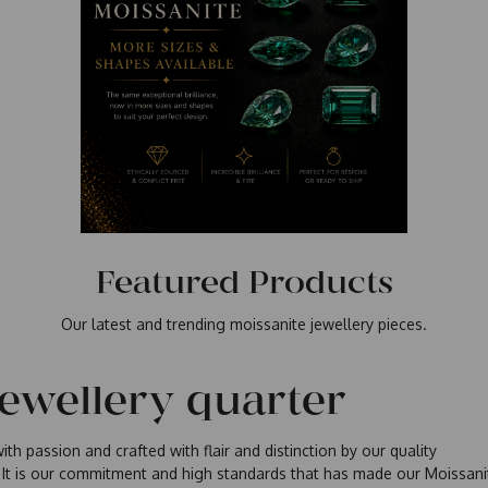
Featured Products
Our latest and trending moissanite jewellery pieces.
jewellery quarter
th passion and crafted with flair and distinction by our quality
 It is our commitment and high standards that has made our Moissani