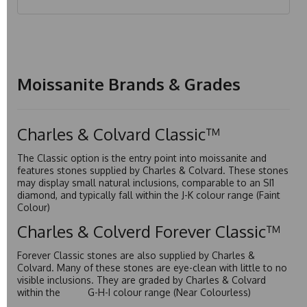
Moissanite Brands & Grades
Charles & Colvard Classic™
The Classic option is the entry point into moissanite and
features stones supplied by Charles & Colvard. These stones
may display small natural inclusions, comparable to an SI1
diamond, and typically fall within the J-K colour range (Faint
Colour)
Charles & Colverd Forever Classic™
Forever Classic stones are also supplied by Charles &
Colvard. Many of these stones are eye-clean with little to no
visible inclusions. They are graded by Charles & Colvard
within the G-H-I colour range (Near Colourless)