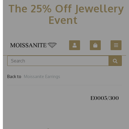
The 25% Off Jewellery
Event
Back to
Moissanite Earrings
E0005/300