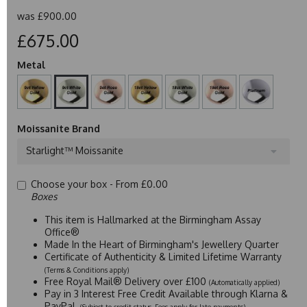
was
£900.00
£675.00
Metal
Moissanite Brand
Starlight™ Moissanite
Choose your box -
From £0.00
Boxes
This item is Hallmarked at the Birmingham Assay
Office®
Made In the Heart of Birmingham's Jewellery Quarter
Certificate of Authenticity & Limited Lifetime Warranty
(Terms & Conditions apply)
Free Royal Mail® Delivery over £100
(Automatically applied)
Pay in 3 Interest Free Credit Available through Klarna &
PayPal
(Subject to credit status. Fees apply for late payments)