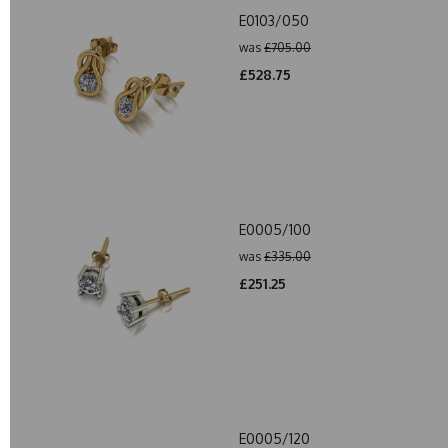
E0103/050
was
£705.00
£528.75
E0005/100
was
£335.00
£251.25
E0005/120