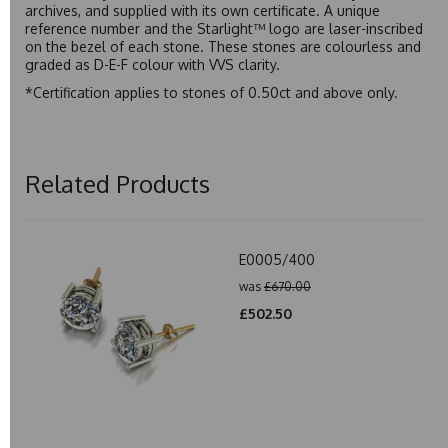
archives, and supplied with its own certificate. A unique
reference number and the Starlight™ logo are laser-inscribed
on the bezel of each stone. These stones are colourless and
graded as D-E-F colour with VVS clarity.
*Certification applies to stones of 0.50ct and above only.
Related Products
E0005/400
was
£670.00
£502.50