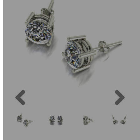
Previous
Next