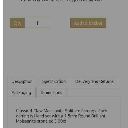
Qty
Add to basket
Description
Specification
Delivery and Returns
Packaging
Dimensions
Classic 4 Claw Moissanite Solitaire Earrings. Each
earring is Hand set with a 7.5mm Round Brilliant
Moissanite stone eq 3.00ct