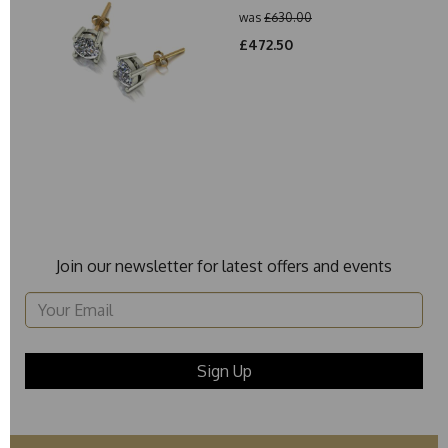
was
£630.00
£472.50
Join our newsletter for latest offers and events