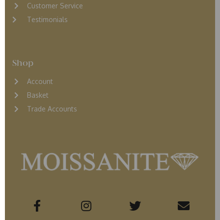
Customer Service
Testimonials
Shop
Account
Basket
Trade Accounts