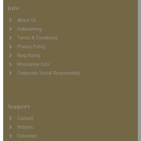
Info
About Us
Hallmarking
Terms & Conditions
Privacy Policy
Ring Sizing
Moissanite Cuts
Corporate Social Responsibilty
Support
Contact
Returns
D
eliveries