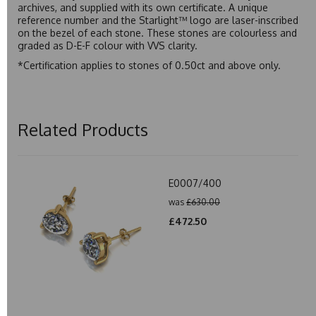
archives, and supplied with its own certificate. A unique
reference number and the Starlight™ logo are laser-inscribed
on the bezel of each stone. These stones are colourless and
graded as D-E-F colour with VVS clarity.
*Certification applies to stones of 0.50ct and above only.
Related Products
E0007/400
was
£630.00
£472.50