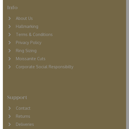
Info
About Us
Hallmarking
Terms & Conditions
Privacy Policy
Ring Sizing
Moissanite Cuts
Corporate Social Responsibilty
Support
Contact
Returns
D
eliveries