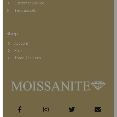
Customer Service
Testimonials
Shop
Account
Basket
Trade Accounts