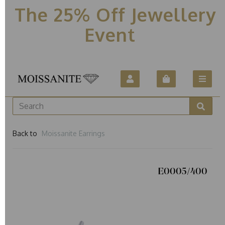
The 25% Off Jewellery
Event
Back to
Moissanite Earrings
E0005/400