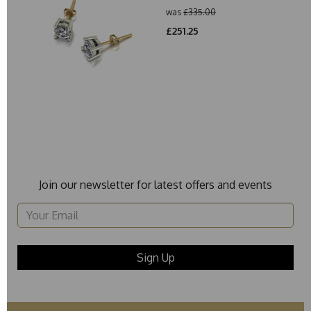
was
£335.00
£251.25
Join our newsletter for latest offers and events