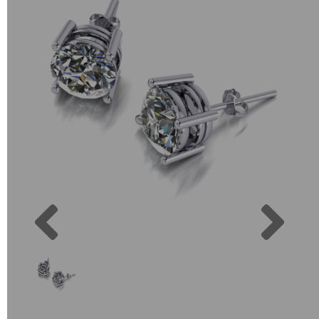
Previous
Next