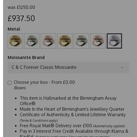
was
£1250.00
£937.50
Metal
Moissanite Brand
C & C Forever Classic Moissanite
Choose your box -
From £0.00
Boxes
This item is Hallmarked at the Birmingham Assay
Office®
Made In the Heart of Birmingham's Jewellery Quarter
Certificate of Authenticity & Limited Lifetime Warranty
(Terms & Conditions apply)
Free Royal Mail® Delivery over £100
(Automatically applied)
Pay in 3 Interest Free Credit Available through Klarna &
PayPal
(Subject to credit status. Fees apply for late payments)