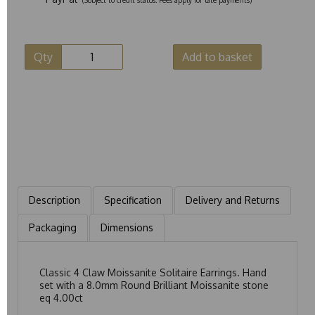
Qty
Add to basket
Description
Specification
Delivery and Returns
Packaging
Dimensions
Classic 4 Claw Moissanite Solitaire Earrings. Hand
set with a 8.0mm Round Brilliant Moissanite stone
eq 4.00ct