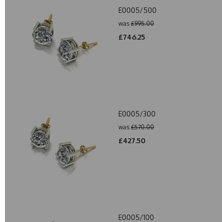
E0005/500
was
£995.00
£746.25
E0005/300
was
£570.00
£427.50
E0005/100