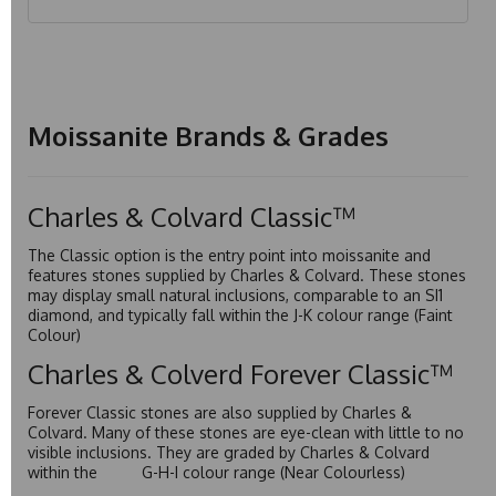
Moissanite Brands & Grades
Charles & Colvard Classic™
The Classic option is the entry point into moissanite and
features stones supplied by Charles & Colvard. These stones
may display small natural inclusions, comparable to an SI1
diamond, and typically fall within the J-K colour range (Faint
Colour)
Charles & Colverd Forever Classic™
Forever Classic stones are also supplied by Charles &
Colvard. Many of these stones are eye-clean with little to no
visible inclusions. They are graded by Charles & Colvard
within the G-H-I colour range (Near Colourless)