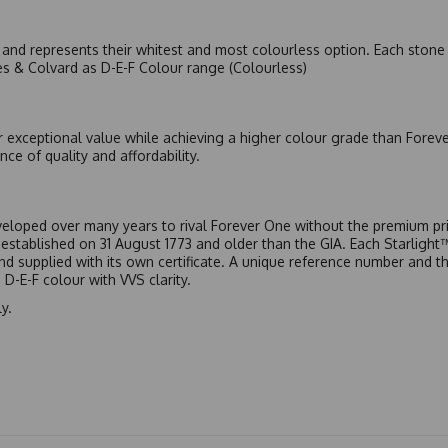
nd represents their whitest and most colourless option. Each stone c
es & Colvard as D-E-F Colour range (Colourless)
r exceptional value while achieving a higher colour grade than Forev
nce of quality and affordability.
eloped over many years to rival Forever One without the premium pric
, established on 31 August 1773 and older than the GIA. Each Starligh
 and supplied with its own certificate. A unique reference number and t
D-E-F colour with VVS clarity.
y.