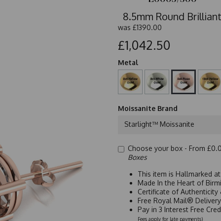
8.5mm Round Brilliant
was
£1390.00
£1,042.50
Metal
Moissanite Brand
Starlight™ Moissanite
Choose your box -
From £0.
Boxes
This item is Hallmarked a
Made In the Heart of Birm
Certificate of Authenticit
Free Royal Mail® Deliver
Pay in 3 Interest Free Cre
Fees apply for late payments)