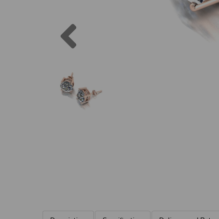
Previous