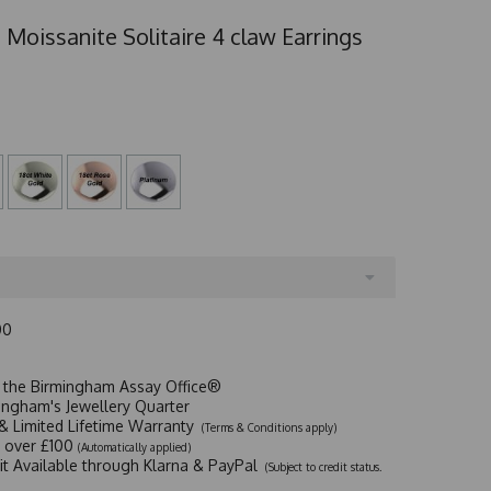
 Moissanite Solitaire 4 claw Earrings
00
t the Birmingham Assay Office®
ingham's Jewellery Quarter
y & Limited Lifetime Warranty
(Terms & Conditions apply)
y over £100
(Automatically applied)
dit Available through Klarna & PayPal
(Subject to credit status.