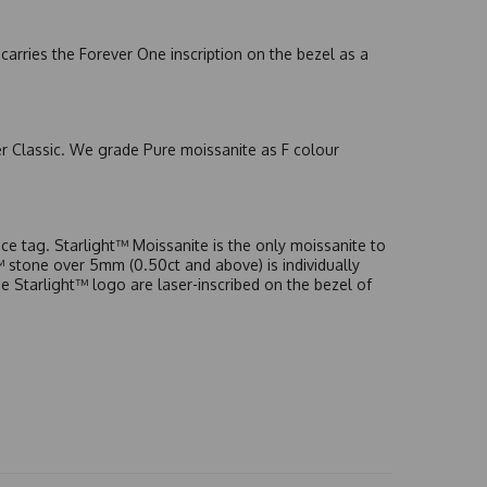
arries the Forever One inscription on the bezel as a
er Classic. We grade Pure moissanite as F colour
e tag. Starlight™ Moissanite is the only moissanite to
t™ stone over 5mm (0.50ct and above) is individually
he Starlight™ logo are laser-inscribed on the bezel of