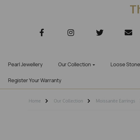
Th
Pearl Jewellery
Our Collection
Loose Ston
Register Your Warranty
Home
Our Collection
Moissanite Earrings