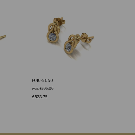
E0103/050
was
£705.00
£528.75