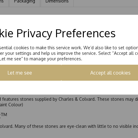
ns
Packaging
Dimensions
 earring is Hand set with a 8.5mm Round Brilliant Moissanite stone eq
ie Privacy Preferences
ential cookies to make this service work. We’d also like to set optio
r your settings and help us improve the service. Select “Accept all c
“Let me see” to manage your preferences.
Let me see
Accept all cookies
nd features stones supplied by Charles & Colvard. These stones may di
Faint Colour)
ic™
olvard. Many of these stones are eye-clean with little to no visible i