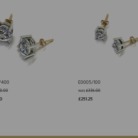
/400
E0005/100
0.00
was
£335.00
0
£251.25