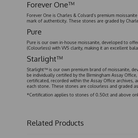
Forever One™
Forever One is Charles & Colvard’s premium moissanite a
mark of authenticity. These stones are graded by Charl
Pure
Pure is our own in-house moissanite, developed to offe
(Colourless) with VVS clarity, making it an excellent bala
Starlight™
Starlight™ is our own premium brand of moissanite, dev
be individually certified by the Birmingham Assay Office
certificated, recorded within the Assay Office archives,
each stone. These stones are colourless and graded as 
*Certification applies to stones of 0.50ct and above onl
Related Products