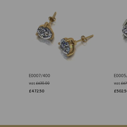
E0007/400
E0005
was
£630.00
was
£67
£472.50
£502.5