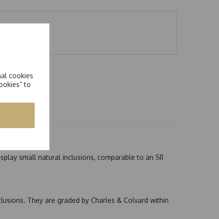
 5.00ct
nal cookies
ookies” to
splay small natural inclusions, comparable to an SI1
nclusions. They are graded by Charles & Colvard within