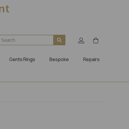
ent
Gents Rings
Bespoke
Repairs