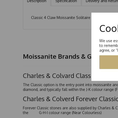
Description
Specification
Delivery and Retur
Classic 4 Claw Moissanite Solitaire Earrings. Each
Cook
We use ess
to remembe
agree, or 
Moissanite Brands & Grades
Charles & Colvard Classic™
The Classic option is the entry point into moissanite a
diamond, and typically fall within the J-K colour range (
Charles & Colverd Forever Class
Forever Classic stones are also supplied by Charles & C
the G-H-I colour range (Near Colourless)