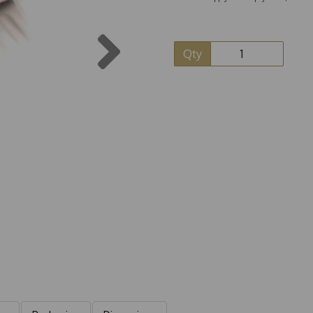
Next
Qty