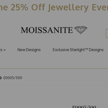
e 25% Off Jewellery Ev
es
New Designs
Exclusive Starlight™ Designs
E0005/500
E0005/500