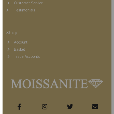
Customer Service
Testimonials
Shop
Account
Basket
Trade Accounts