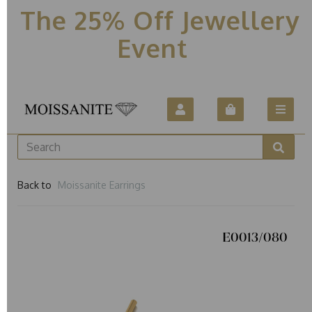
The 25% Off Jewellery
Event
Back to
Moissanite Earrings
E0013/080