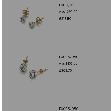
E0013/050
was
£290.00
£217.50
E0006/050
was
£405.00
£303.75
E0005/050