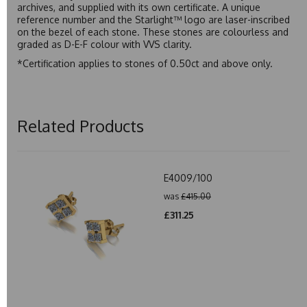
archives, and supplied with its own certificate. A unique
reference number and the Starlight™ logo are laser-inscribed
on the bezel of each stone. These stones are colourless and
graded as D-E-F colour with VVS clarity.
*Certification applies to stones of 0.50ct and above only.
Related Products
E4009/100
was
£415.00
£311.25