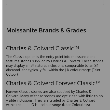
Moissanite Brands & Grades
Charles & Colvard Classic™
The Classic option is the entry point into moissanite and
features stones supplied by Charles & Colvard. These stones
may display small natural inclusions, comparable to an SI1
diamond, and typically fall within the J-K colour range (Faint
Colour)
Charles & Colverd Forever Classic™
Forever Classic stones are also supplied by Charles &
Colvard. Many of these stones are eye-clean with little to no
visible inclusions. They are graded by Charles & Colvard
within the G-H-I colour range (Near Colourless)