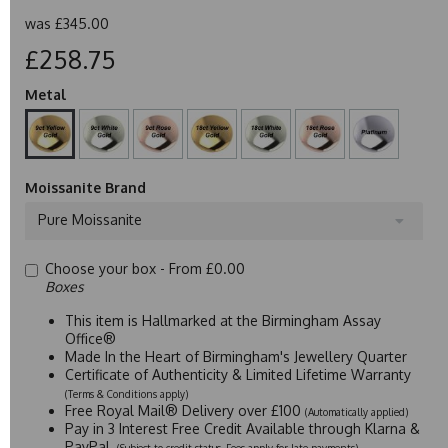
was
£345.00
£258.75
Metal
Moissanite Brand
Pure Moissanite
Choose your box -
From £0.00
Boxes
This item is Hallmarked at the Birmingham Assay
Office®
Made In the Heart of Birmingham's Jewellery Quarter
Certificate of Authenticity & Limited Lifetime Warranty
(Terms & Conditions apply)
Free Royal Mail® Delivery over £100
(Automatically applied)
Pay in 3 Interest Free Credit Available through Klarna &
PayPal
(Subject to credit status. Fees apply for late payments)