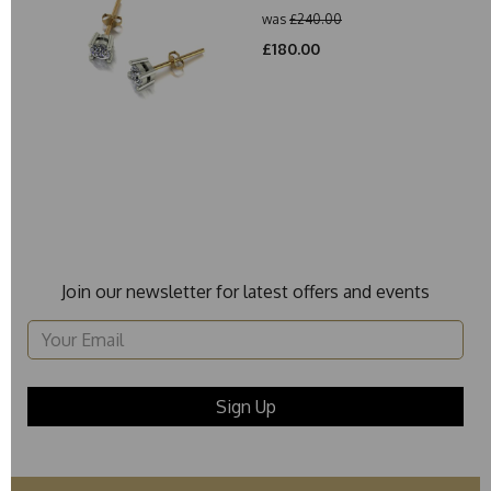
was
£240.00
£180.00
Join our newsletter for latest offers and events