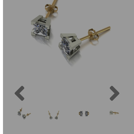
Previous
Next