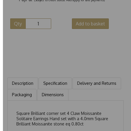
Qty
Add to basket
Description
Specification
Delivery and Returns
Packaging
Dimensions
Square Brilliant corner set 4 Claw Moissanite
Solitaire Earrings Hand set with a 4.0mm Square
Brilliant Moissanite stone eq 0.80ct