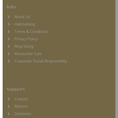
Info
About Us
Hallmarking
Terms & Conditions
Privacy Policy
Ring Sizing
Moissanite Cuts
Corporate Social Responsibilty
Support
Contact
Returns
D
eliveries