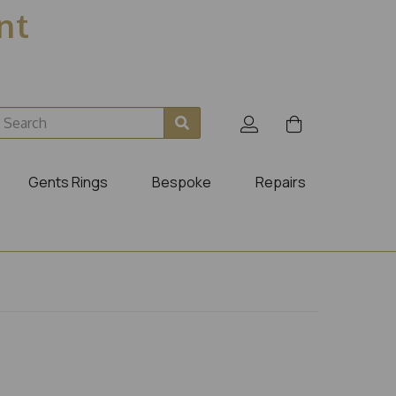
ent
Gents Rings
Bespoke
Repairs