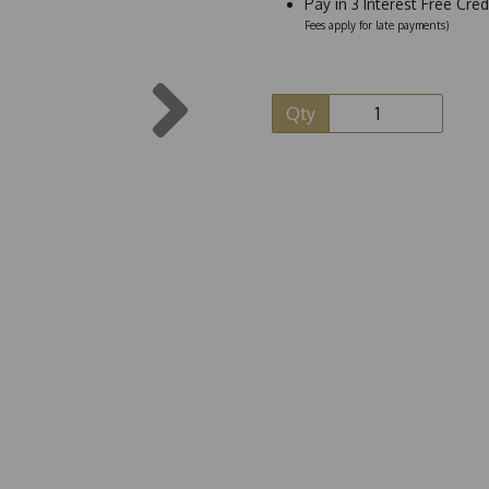
Pay in 3 Interest Free Cre
Fees apply for late payments)
Next
Qty