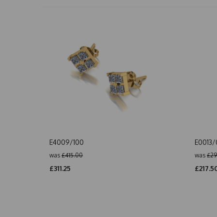
E4009/100
E0013
was
£415.00
was
£29
£311.25
£217.5