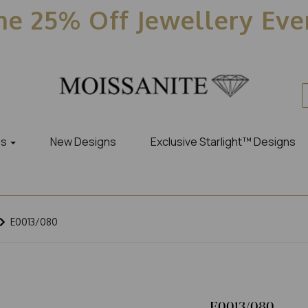
e 25% Off Jewellery Ev
es
New Designs
Exclusive Starlight™ Designs
E0013/080
E0013/080