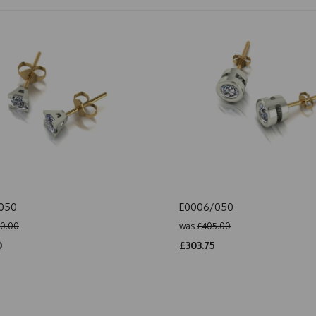
/050
E0006/050
0.00
was
£405.00
0
£303.75