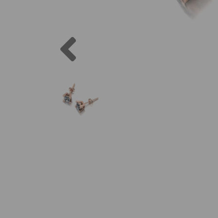
Previous