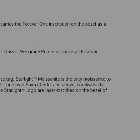
arries the Forever One inscription on the bezel as a
er Classic. We grade Pure moissanite as F colour
e tag. Starlight™ Moissanite is the only moissanite to
t™ stone over 5mm (0.50ct and above) is individually
he Starlight™ logo are laser-inscribed on the bezel of