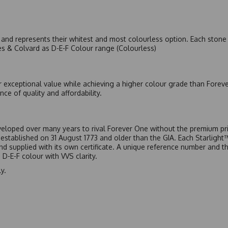
nd represents their whitest and most colourless option. Each stone c
es & Colvard as D-E-F Colour range (Colourless)
r exceptional value while achieving a higher colour grade than Forev
nce of quality and affordability.
eloped over many years to rival Forever One without the premium pric
, established on 31 August 1773 and older than the GIA. Each Starligh
 and supplied with its own certificate. A unique reference number and t
D-E-F colour with VVS clarity.
y.