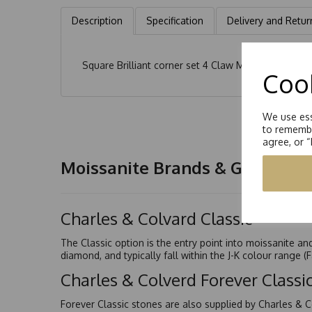
Description
Specification
Delivery and Retur
Square Brilliant corner set 4 Claw Moissanite Soli
Cook
We use ess
to remembe
agree, or 
Moissanite Brands & Grades
Charles & Colvard Classic™
The Classic option is the entry point into moissanite a
diamond, and typically fall within the J-K colour range (
Charles & Colverd Forever Class
Forever Classic stones are also supplied by Charles & C