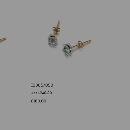
E0005/050
was
£240.00
£180.00