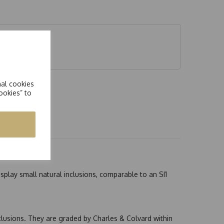
e eq 0.80ct
nal cookies
ookies” to
splay small natural inclusions, comparable to an SI1
nclusions. They are graded by Charles & Colvard within