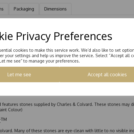
ns
Packaging
Dimensions
taire Earrings Hand set with a 4.0mm Square Brilliant Moissanite ston
ie Privacy Preferences
ential cookies to make this service work. We’d also like to set optio
r your settings and help us improve the service. Select “Accept all c
“Let me see” to manage your preferences.
Let me see
Accept all cookies
nd features stones supplied by Charles & Colvard. These stones may di
Faint Colour)
ic™
olvard. Many of these stones are eye-clean with little to no visible i