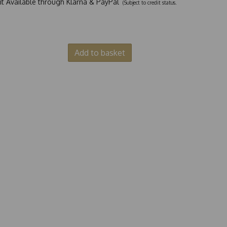
dit Available through Klarna & PayPal
(Subject to credit status.
Add to basket