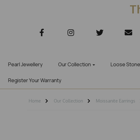
Th
Pearl Jewellery
Our Collection
Loose Ston
Register Your Warranty
Home
Our Collection
Moissanite Earrings