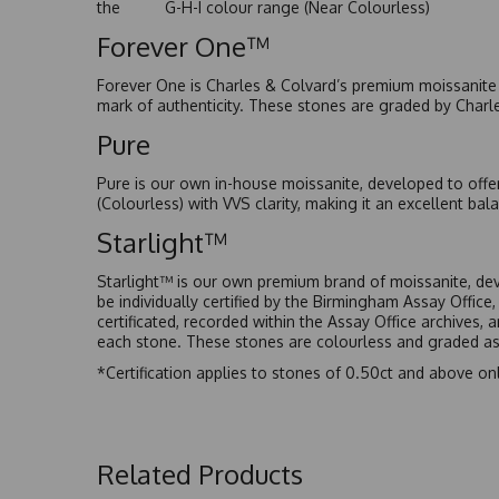
the G-H-I colour range (Near Colourless)
Forever One™
Forever One is Charles & Colvard’s premium moissanite a
mark of authenticity. These stones are graded by Charl
Pure
Pure is our own in-house moissanite, developed to offe
(Colourless) with VVS clarity, making it an excellent bala
Starlight™
Starlight™ is our own premium brand of moissanite, dev
be individually certified by the Birmingham Assay Office
certificated, recorded within the Assay Office archives,
each stone. These stones are colourless and graded as 
*Certification applies to stones of 0.50ct and above onl
Related Products