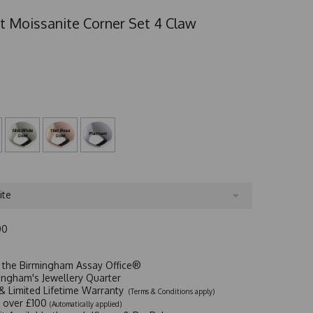
t Moissanite Corner Set 4 Claw
ite
00
t the Birmingham Assay Office®
ingham's Jewellery Quarter
y & Limited Lifetime Warranty
(Terms & Conditions apply)
y over £100
(Automatically applied)