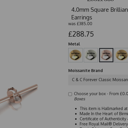
4.0mm Square Brillian
Earrings
was
£385.00
£288.75
Metal
Moissanite Brand
C & C Forever Classic Moissan
Choose your box -
From £0.
Boxes
This item is Hallmarked a
Made In the Heart of Birm
Certificate of Authenticit
Free Royal Mail® Deliver