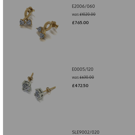
E2006/060
was
£1020.00
£765.00
E0005/120
was
£630.00
£472.50
SLE9002/020