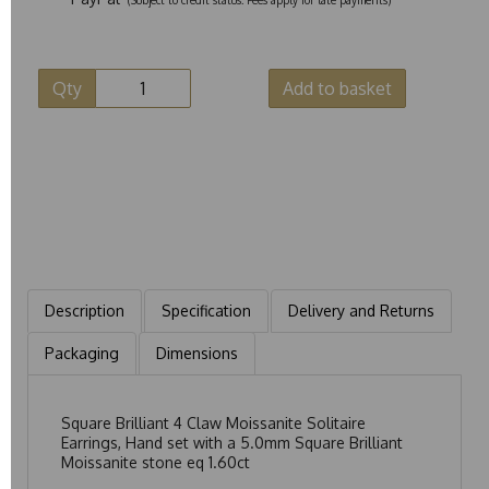
Qty
Add to basket
Description
Specification
Delivery and Returns
Packaging
Dimensions
Square Brilliant 4 Claw Moissanite Solitaire
Earrings, Hand set with a 5.0mm Square Brilliant
Moissanite stone eq 1.60ct