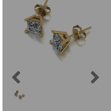
Previous
Next