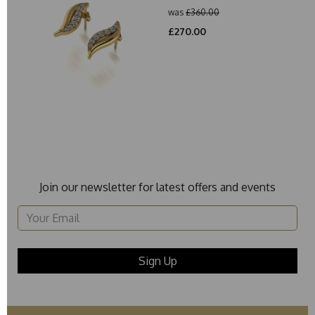
was
£360.00
£270.00
Join our newsletter for latest offers and events