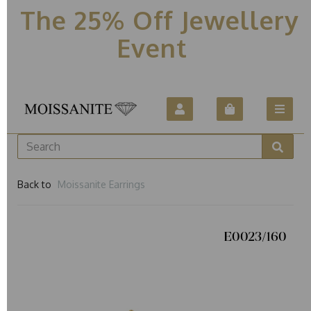
The 25% Off Jewellery
Event
Back to
Moissanite Earrings
E0023/160