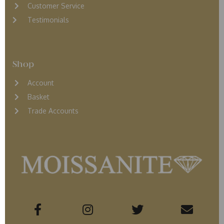
Customer Service
Testimonials
Shop
Account
Basket
Trade Accounts