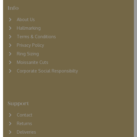
Info
About Us
Hallmarking
Terms & Conditions
Privacy Policy
Ring Sizing
Moissanite Cuts
Corporate Social Responsibilty
Support
Contact
Returns
D
eliveries