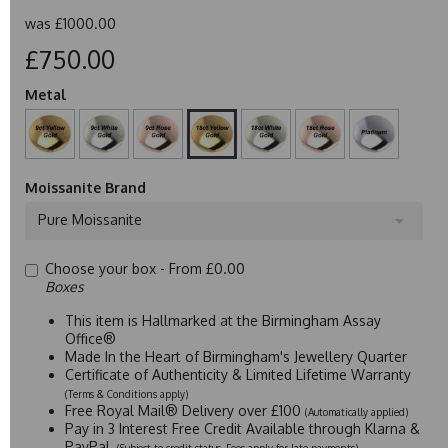
was
£1000.00
£750.00
Metal
Moissanite Brand
Pure Moissanite
Choose your box -
From £0.00
Boxes
This item is Hallmarked at the Birmingham Assay
Office®
Made In the Heart of Birmingham's Jewellery Quarter
Certificate of Authenticity & Limited Lifetime Warranty
(Terms & Conditions apply)
Free Royal Mail® Delivery over £100
(Automatically applied)
Pay in 3 Interest Free Credit Available through Klarna &
PayPal
(Subject to credit status. Fees apply for late payments)