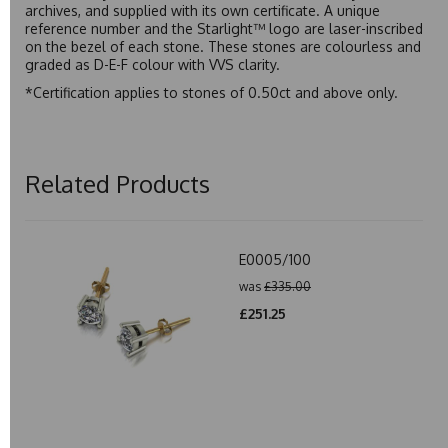
archives, and supplied with its own certificate. A unique
reference number and the Starlight™ logo are laser-inscribed
on the bezel of each stone. These stones are colourless and
graded as D-E-F colour with VVS clarity.
*Certification applies to stones of 0.50ct and above only.
Related Products
E0005/100
was
£335.00
£251.25