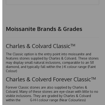
Moissanite Brands & Grades
Charles & Colvard Classic™
The Classic option is the entry point into moissanite and
features stones supplied by Charles & Colvard. These stones
may display small natural inclusions, comparable to an SI1
diamond, and typically fall within the J-K colour range (Faint
Colour)
Charles & Colverd Forever Classic™
Forever Classic stones are also supplied by Charles &
Colvard. Many of these stones are eye-clean with little to no
visible inclusions. They are graded by Charles & Colvard
within the G-H-I colour range (Near Colourless)