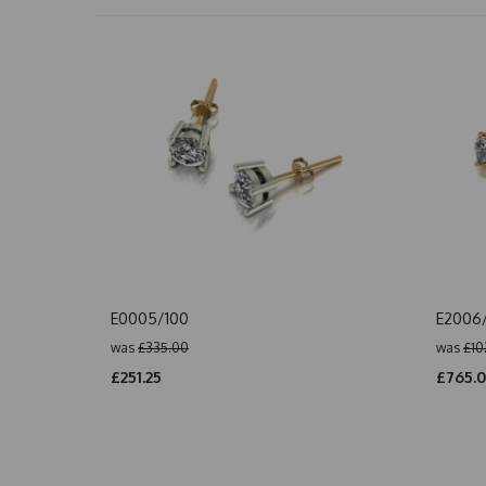
E0005/100
E2006
was
£335.00
was
£10
£251.25
£765.