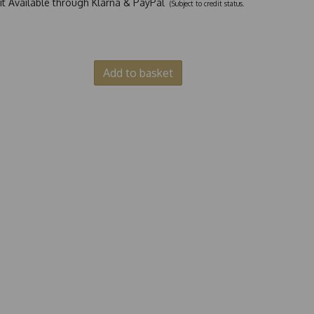
dit Available through Klarna & PayPal
(Subject to credit status.
Add to basket