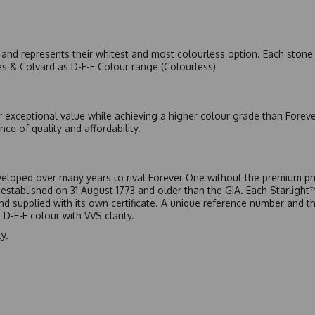
nd represents their whitest and most colourless option. Each stone c
es & Colvard as D-E-F Colour range (Colourless)
r exceptional value while achieving a higher colour grade than Forev
nce of quality and affordability.
eloped over many years to rival Forever One without the premium pric
, established on 31 August 1773 and older than the GIA. Each Starligh
 and supplied with its own certificate. A unique reference number and t
D-E-F colour with VVS clarity.
y.