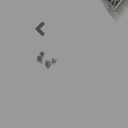
Previous