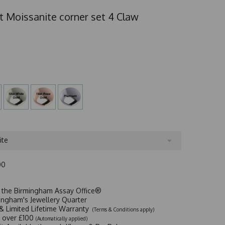
t Moissanite corner set 4 Claw
ite
00
t the Birmingham Assay Office®
ingham's Jewellery Quarter
y & Limited Lifetime Warranty
(Terms & Conditions apply)
y over £100
(Automatically applied)