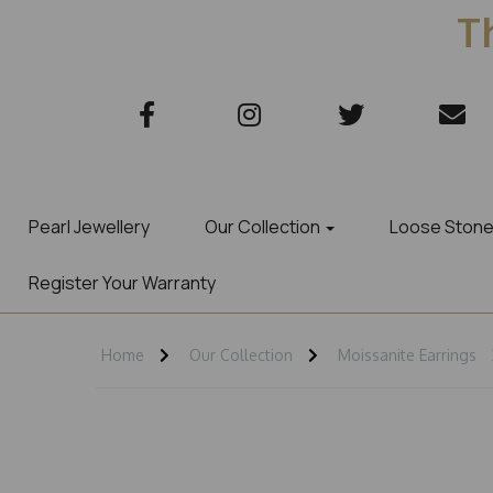
Th
Pearl Jewellery
Our Collection
Loose Ston
Register Your Warranty
Home
Our Collection
Moissanite Earrings