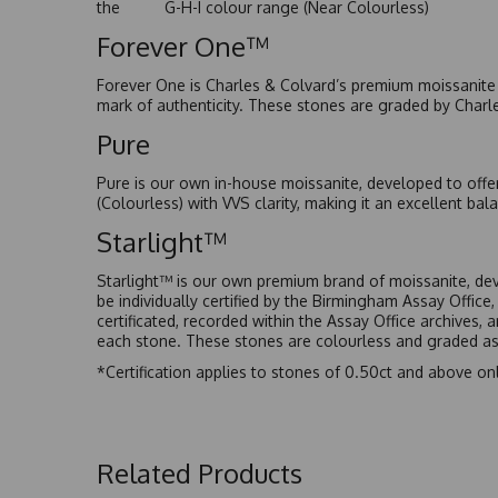
the G-H-I colour range (Near Colourless)
Forever One™
Forever One is Charles & Colvard’s premium moissanite a
mark of authenticity. These stones are graded by Charl
Pure
Pure is our own in-house moissanite, developed to offe
(Colourless) with VVS clarity, making it an excellent bala
Starlight™
Starlight™ is our own premium brand of moissanite, dev
be individually certified by the Birmingham Assay Office
certificated, recorded within the Assay Office archives,
each stone. These stones are colourless and graded as 
*Certification applies to stones of 0.50ct and above onl
Related Products