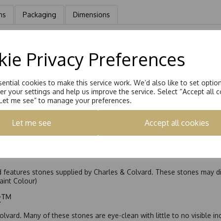
ns
Packaging
Dimensions
gs, Hand set with a 5.0mm Square Brilliant Moissanite stone eq 1.60ct
ie Privacy Preferences
ential cookies to make this service work. We’d also like to set optio
r your settings and help us improve the service. Select “Accept all c
“Let me see” to manage your preferences.
Let me see
Accept all cookies
nd features stones supplied by Charles & Colvard. These stones may di
Faint Colour)
ic™
olvard. Many of these stones are eye-clean with little to no visible i