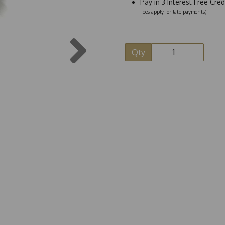
Pay in 3 Interest Free Cre
Fees apply for late payments)
Next
Qty