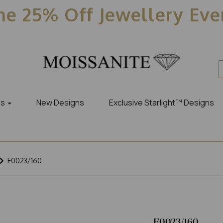
e 25% Off Jewellery Ev
es
New Designs
Exclusive Starlight™ Designs
E0023/160
E0023/160