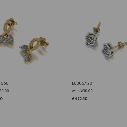
/060
E0005/120
20.00
was
£630.00
00
£472.50