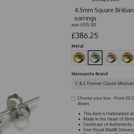
4.5mm Square Brillian
earrings
was
£515.00
£386.25
Metal
Moissanite Brand
C & C Forever Classic Moissan
Choose your box -
From £0.
Boxes
This item is Hallmarked a
Made In the Heart of Birm
Certificate of Authenticit
Free Royal Mail® Deliver