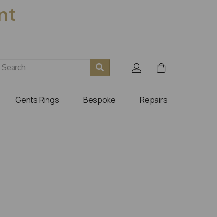
ent
Gents Rings
Bespoke
Repairs