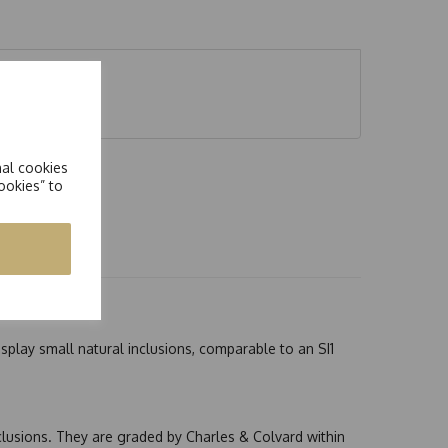
nal cookies
ookies” to
splay small natural inclusions, comparable to an SI1
nclusions. They are graded by Charles & Colvard within