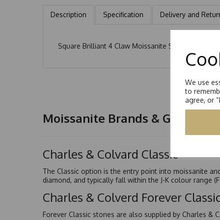
Description
Specification
Delivery and Retur
Square Brilliant 4 Claw Moissanite Solitaire Earrin
Cook
We use ess
to remembe
agree, or 
Moissanite Brands & Grades
Charles & Colvard Classic™
The Classic option is the entry point into moissanite a
diamond, and typically fall within the J-K colour range (
Charles & Colverd Forever Class
Forever Classic stones are also supplied by Charles & C