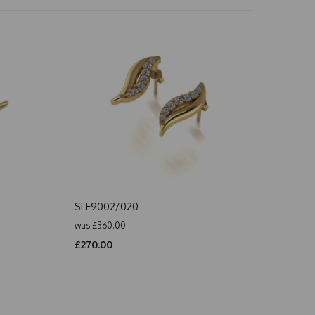
SLE9002/020
was
£360.00
£270.00