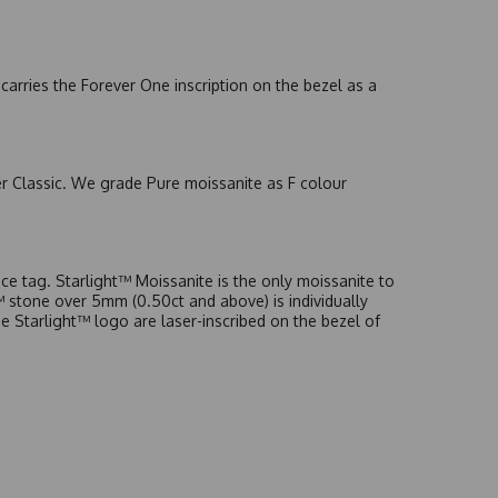
arries the Forever One inscription on the bezel as a
er Classic. We grade Pure moissanite as F colour
e tag. Starlight™ Moissanite is the only moissanite to
t™ stone over 5mm (0.50ct and above) is individually
he Starlight™ logo are laser-inscribed on the bezel of