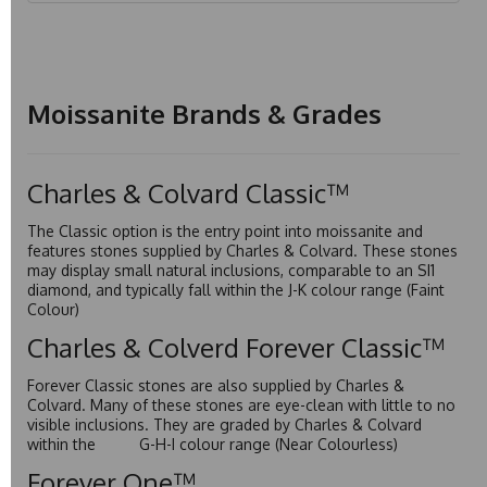
Moissanite Brands & Grades
Charles & Colvard Classic™
The Classic option is the entry point into moissanite and
features stones supplied by Charles & Colvard. These stones
may display small natural inclusions, comparable to an SI1
diamond, and typically fall within the J-K colour range (Faint
Colour)
Charles & Colverd Forever Classic™
Forever Classic stones are also supplied by Charles &
Colvard. Many of these stones are eye-clean with little to no
visible inclusions. They are graded by Charles & Colvard
within the G-H-I colour range (Near Colourless)
Forever One™