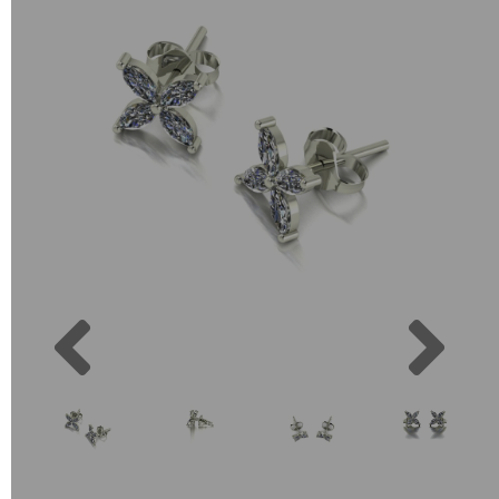
Previous
Next