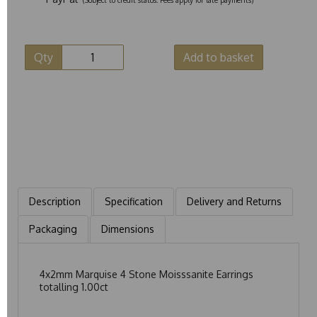
Qty
Add to basket
Description
Specification
Delivery and Returns
Packaging
Dimensions
4x2mm Marquise 4 Stone Moisssanite Earrings
totalling 1.00ct