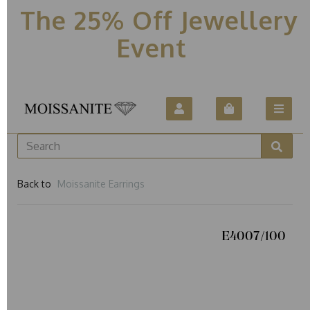
The 25% Off Jewellery
Event
Back to
Moissanite Earrings
E4007/100