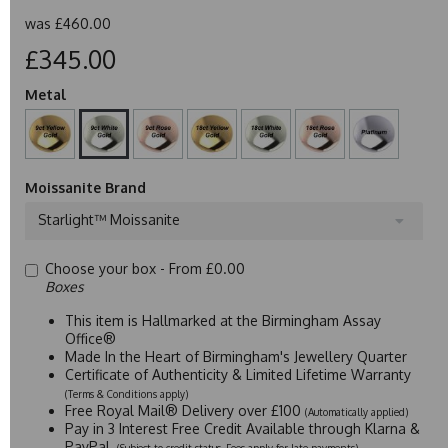
was
£460.00
£345.00
Metal
Moissanite Brand
Starlight™ Moissanite
Choose your box -
From £0.00
Boxes
This item is Hallmarked at the Birmingham Assay
Office®
Made In the Heart of Birmingham's Jewellery Quarter
Certificate of Authenticity & Limited Lifetime Warranty
(Terms & Conditions apply)
Free Royal Mail® Delivery over £100
(Automatically applied)
Pay in 3 Interest Free Credit Available through Klarna &
PayPal
(Subject to credit status. Fees apply for late payments)