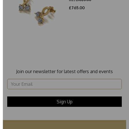
£765.00
Join our newsletter for latest offers and events