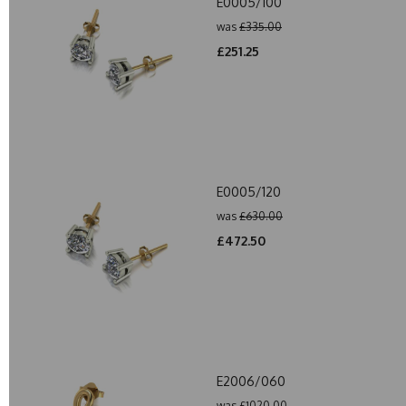
E0005/100
was
£335.00
£251.25
E0005/120
was
£630.00
£472.50
E2006/060
was
£1020.00