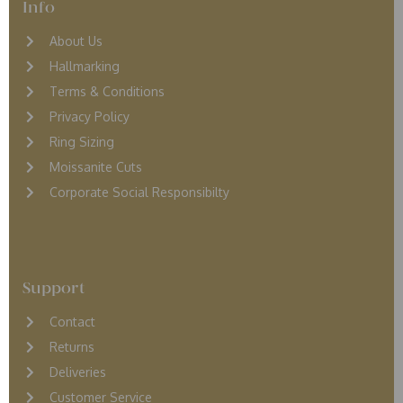
Info
About Us
Hallmarking
Terms & Conditions
Privacy Policy
Ring Sizing
Moissanite Cuts
Corporate Social Responsibilty
Support
Contact
Returns
D
eliveries
Customer Service