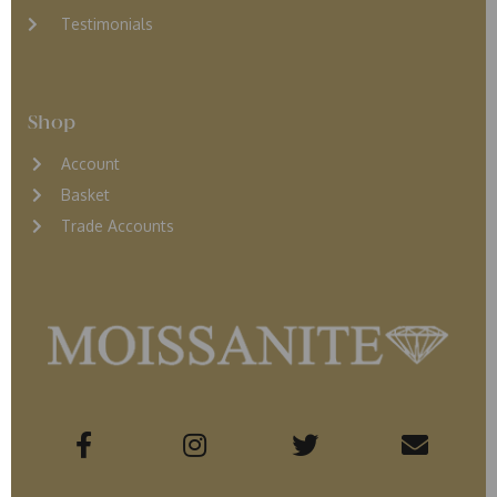
Testimonials
Shop
Account
Basket
Trade Accounts