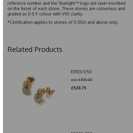
reference number and the Starlight™ logo are laser-inscribed
on the bezel of each stone. These stones are colourless and
graded as D-E-F colour with VVS clarity.
*Certification applies to stones of 0.50ct and above only.
Related Products
E0103/050
was
£705.00
£528.75