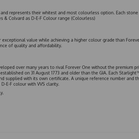
nd represents their whitest and most colourless option. Each stone c
es & Colvard as D-E-F Colour range (Colourless)
r exceptional value while achieving a higher colour grade than Forev
nce of quality and affordability.
eloped over many years to rival Forever One without the premium pric
, established on 31 August 1773 and older than the GIA. Each Starligh
 and supplied with its own certificate. A unique reference number and t
D-E-F colour with VVS clarity.
y.