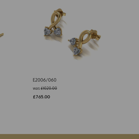
E2006/060
was
£1020.00
£765.00