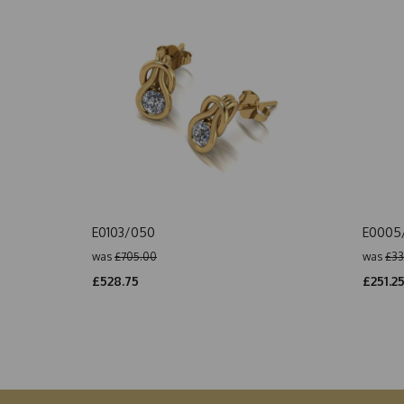
E0103/050
E0005
was
£705.00
was
£33
£528.75
£251.2