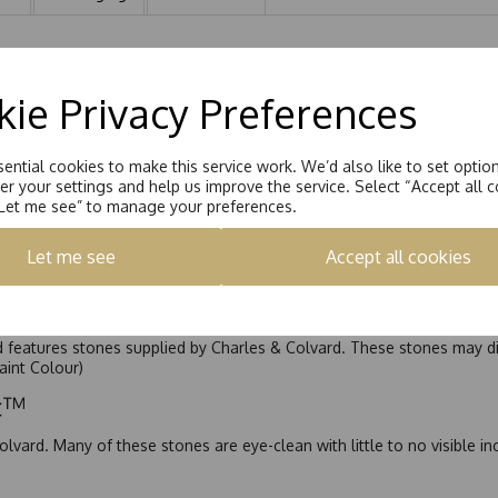
ling 1.00ct
ie Privacy Preferences
ential cookies to make this service work. We’d also like to set optio
r your settings and help us improve the service. Select “Accept all c
“Let me see” to manage your preferences.
Let me see
Accept all cookies
nd features stones supplied by Charles & Colvard. These stones may di
Faint Colour)
ic™
olvard. Many of these stones are eye-clean with little to no visible i