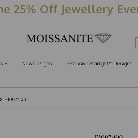
e 25% Off Jewellery Ev
es
New Designs
Exclusive Starlight™ Designs
E4007/100
E4007/100