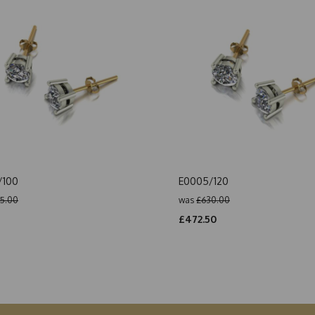
/100
E0005/120
5.00
was
£630.00
5
£472.50