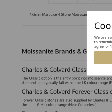
4x2mm Marquise 4 Stone Moisssanite Earrings total
Cook
We use ess
to remembe
agree, or 
Moissanite Brands & Grades
Charles & Colvard Classic™
The Classic option is the entry point into moissanite a
diamond, and typically fall within the J-K colour range (
Charles & Colverd Forever Class
Forever Classic stones are also supplied by Charles & C
the G-H-I colour range (Near Colourless)