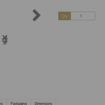
Next
Qty
ns
Packaging
Dimensions