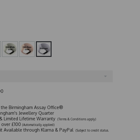
00
t the Birmingham Assay Office®
ingham's Jewellery Quarter
y & Limited Lifetime Warranty
(Terms & Conditions apply)
y over £100
(Automatically applied)
dit Available through Klarna & PayPal
(Subject to credit status.