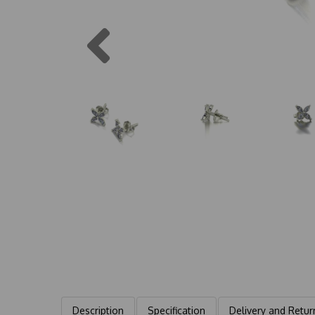
Previous
Description
Specification
Delivery and Retur