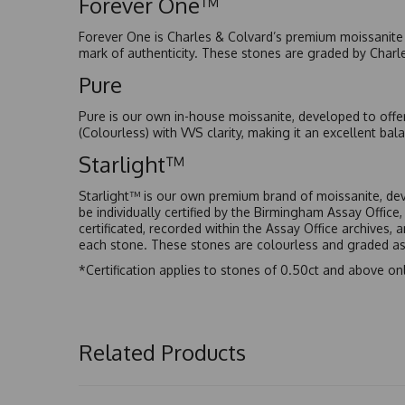
Forever One™
Forever One is Charles & Colvard’s premium moissanite a
mark of authenticity. These stones are graded by Charl
Pure
Pure is our own in-house moissanite, developed to offe
(Colourless) with VVS clarity, making it an excellent bala
Starlight™
Starlight™ is our own premium brand of moissanite, dev
be individually certified by the Birmingham Assay Office
certificated, recorded within the Assay Office archives,
each stone. These stones are colourless and graded as 
*Certification applies to stones of 0.50ct and above onl
Related Products