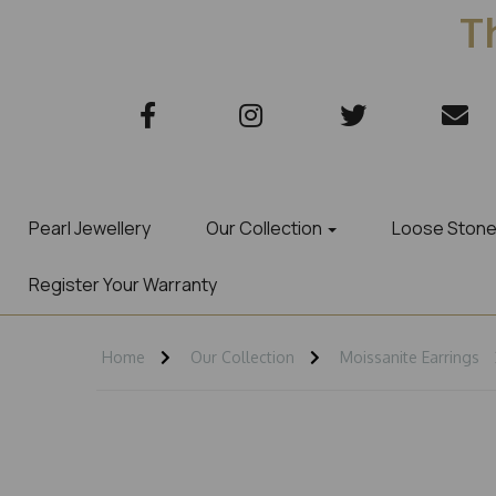
Th
Pearl Jewellery
Our Collection
Loose Ston
Register Your Warranty
Home
Our Collection
Moissanite Earrings