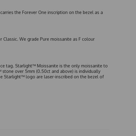
arries the Forever One inscription on the bezel as a
er Classic. We grade Pure moissanite as F colour
e tag. Starlight™ Moissanite is the only moissanite to
t™ stone over 5mm (0.50ct and above) is individually
he Starlight™ logo are laser-inscribed on the bezel of