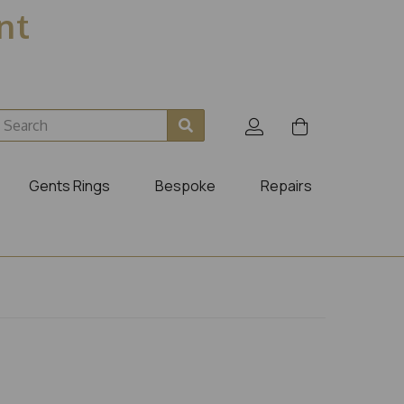
ent
Gents Rings
Bespoke
Repairs