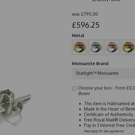
was
£795.00
£596.25
Metal
Moissanite Brand
Starlight™ Moissanite
Choose your box -
From £0.
Boxes
This item is Hallmarked a
Made In the Heart of Birm
Certificate of Authenticit
Free Royal Mail® Deliver
Pay in 3 Interest Free Cre
Fees apply for late payments)