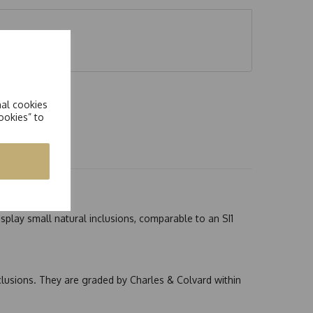
nal cookies
ookies” to
splay small natural inclusions, comparable to an SI1
nclusions. They are graded by Charles & Colvard within