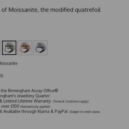
 of Moissanite, the modified quatrefoil
oissanite
00
t the Birmingham Assay Office®
ingham's Jewellery Quarter
y & Limited Lifetime Warranty
(Terms & Conditions apply)
y over £100
(Automatically applied)
dit Available through Klarna & PayPal
(Subject to credit status.