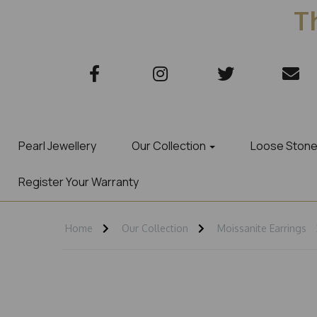
Th
Pearl Jewellery
Our Collection
Loose Ston
Register Your Warranty
Home
Our Collection
Moissanite Earrings