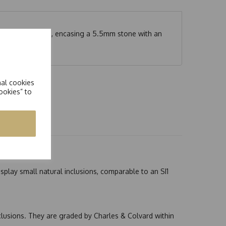
t-out on each side, encasing a 5.5mm stone with an
nal cookies
ookies” to
splay small natural inclusions, comparable to an SI1
nclusions. They are graded by Charles & Colvard within