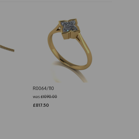
R0064/110
was
£1090.00
£817.50