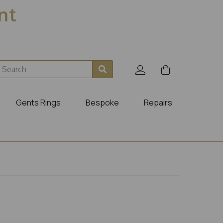
ent
Gents Rings
Bespoke
Repairs