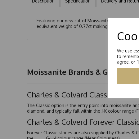
Description
Specification
Delivery and Retur
Featuring our new cut of Moissanite, the modified 
equivalent weight of 0.77ct making a total ct weigh
Cook
We use ess
to remembe
agree, or 
Moissanite Brands & Grades
Charles & Colvard Classic™
The Classic option is the entry point into moissanite a
diamond, and typically fall within the J-K colour range (
Charles & Colverd Forever Class
Forever Classic stones are also supplied by Charles & C
the G-H-I colour range (Near Colourless)