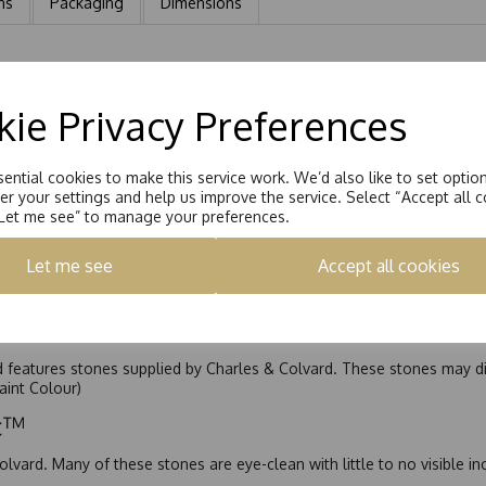
ns
Packaging
Dimensions
quatrefoil. Each earring has a Solid bezel set design with a large cu
t of 1.55ct
ie Privacy Preferences
ential cookies to make this service work. We’d also like to set optio
r your settings and help us improve the service. Select “Accept all c
“Let me see” to manage your preferences.
Let me see
Accept all cookies
nd features stones supplied by Charles & Colvard. These stones may di
Faint Colour)
ic™
olvard. Many of these stones are eye-clean with little to no visible i