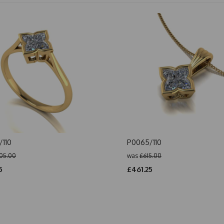
110
P0065/110
05.00
was
£615.00
5
£461.25