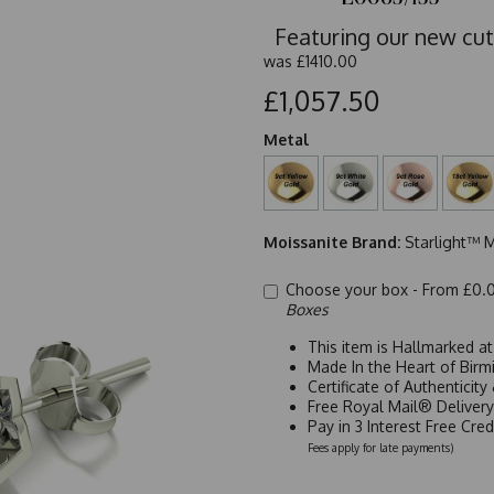
Featuring our new cut
was
£1410.00
£1,057.50
Metal
Moissanite Brand:
Starlight™ M
Choose your box -
From £0.
Boxes
This item is Hallmarked a
Made In the Heart of Birm
Certificate of Authenticit
Free Royal Mail® Deliver
Pay in 3 Interest Free Cre
Fees apply for late payments)