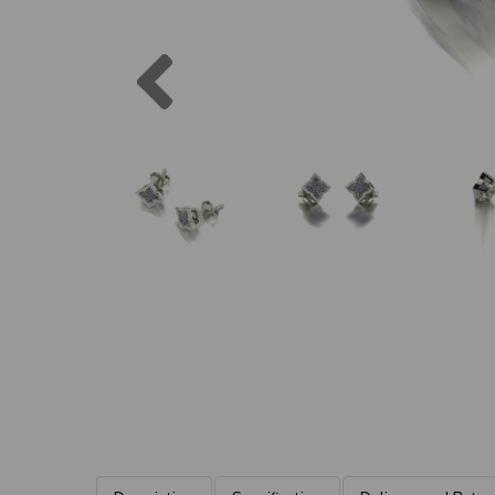
Previous