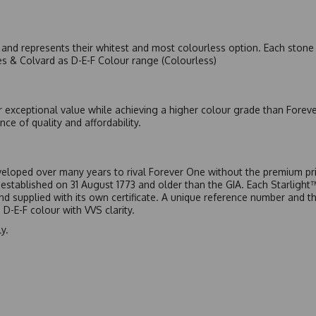
nd represents their whitest and most colourless option. Each stone c
es & Colvard as D-E-F Colour range (Colourless)
r exceptional value while achieving a higher colour grade than Forev
nce of quality and affordability.
eloped over many years to rival Forever One without the premium pric
, established on 31 August 1773 and older than the GIA. Each Starligh
 and supplied with its own certificate. A unique reference number and t
D-E-F colour with VVS clarity.
y.