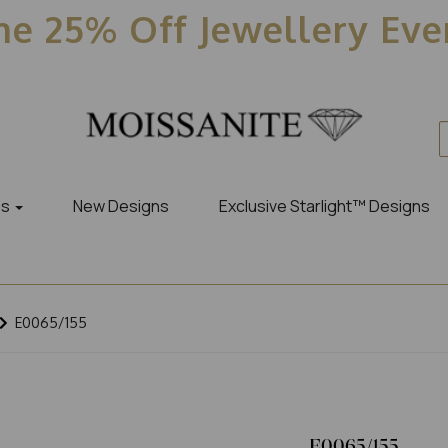
e 25% Off Jewellery Ev
es
New Designs
Exclusive Starlight™ Designs
E0065/155
E0065/155