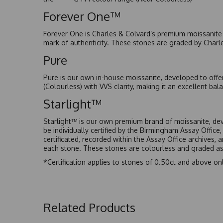
Forever One™
Forever One is Charles & Colvard’s premium moissanite a
mark of authenticity. These stones are graded by Charl
Pure
Pure is our own in-house moissanite, developed to offe
(Colourless) with VVS clarity, making it an excellent bala
Starlight™
Starlight™ is our own premium brand of moissanite, dev
be individually certified by the Birmingham Assay Office
certificated, recorded within the Assay Office archives,
each stone. These stones are colourless and graded as 
*Certification applies to stones of 0.50ct and above onl
Related Products