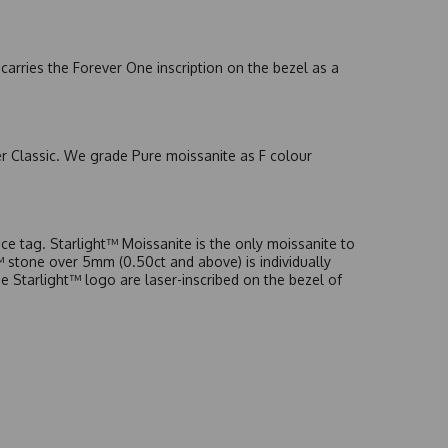
arries the Forever One inscription on the bezel as a
er Classic. We grade Pure moissanite as F colour
e tag. Starlight™ Moissanite is the only moissanite to
t™ stone over 5mm (0.50ct and above) is individually
he Starlight™ logo are laser-inscribed on the bezel of