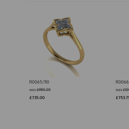
R0065/110
R0066/
was
£980.00
was
£10
£735.00
£753.7