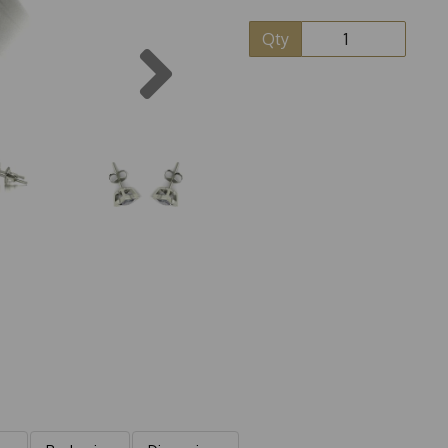
Qty
Next