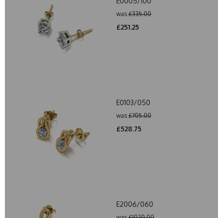
E0005/100
was
£335.00
£251.25
E0103/050
was
£705.00
£528.75
E2006/060
was
£1020.00