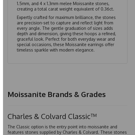
1.5mm, and 4 x 1.3mm melee Moissanite stones,
creating a total carat weight equivalent of 0.36ct.
Expertly crafted for maximum brilliance, the stones
are precision-set to capture and reflect light from
every angle. The gentle graduation of sizes adds
depth and dimension, giving these hoops a refined,
graceful look. Perfect for both everyday wear and
special occasions, these Moissanite earrings offer
timeless sparkle with modern elegance.
Moissanite Brands & Grades
Charles & Colvard Classic™
The Classic option is the entry point into moissanite and
features stones supplied by Charles & Colvard. These stones