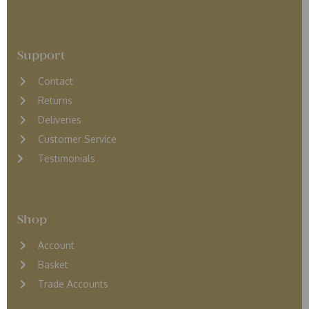
Support
Contact
Returns
D
eliveries
Customer Service
Testimonials
Shop
Account
Basket
Trade Accounts