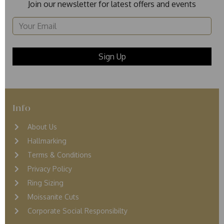
Join our newsletter for latest offers and events
Info
About Us
Hallmarking
Terms & Conditions
Privacy Policy
Ring Sizing
Moissanite Cuts
Corporate Social Responsibilty