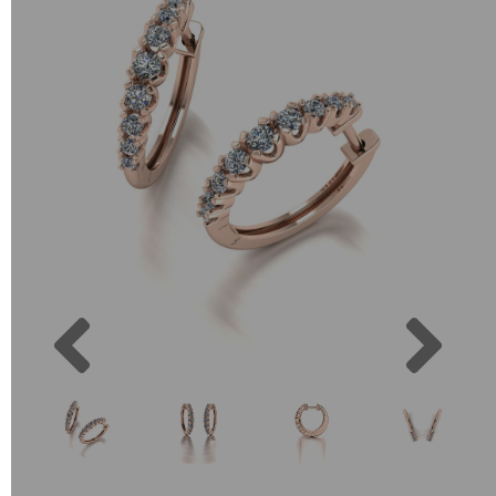
Previous
Next