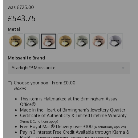
was
£725.00
£543.75
Metal
Moissanite Brand
Starlight™ Moissanite
Choose your box -
From £0.00
Boxes
This item is Hallmarked at the Birmingham Assay
Office®
Made In the Heart of Birmingham's Jewellery Quarter
Certificate of Authenticity & Limited Lifetime Warranty
(Terms & Conditions apply)
Free Royal Mail® Delivery over £100
(Automatically applied)
Pay in 3 Interest Free Credit Available through Klarna &
PayPal
(Subject to credit status. Fees apply for late payments)