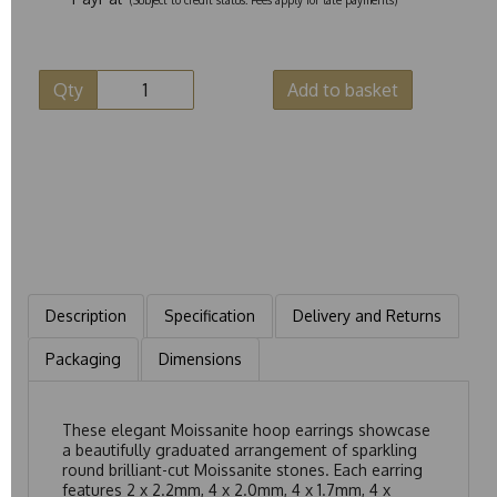
Qty
Add to basket
Description
Specification
Delivery and Returns
Packaging
Dimensions
These elegant Moissanite hoop earrings showcase
a beautifully graduated arrangement of sparkling
round brilliant-cut Moissanite stones. Each earring
features 2 x 2.2mm, 4 x 2.0mm, 4 x 1.7mm, 4 x