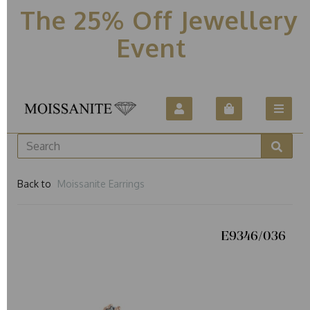
The 25% Off Jewellery
Event
Back to
Moissanite Earrings
E9346/036