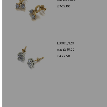
£765.00
E0005/120
was
£630.00
£472.50