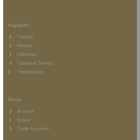
Support
Contact
Returns
D
eliveries
Customer Service
Testimonials
Shop
Account
Basket
Trade Accounts