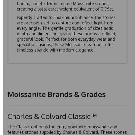
1.5mm, and 4 x 1.3mm melee Moissanite stones,
creating a total carat weight equivalent of 0.36ct.
Expertly crafted for maximum brilliance, the stones
are precision-set to capture and reflect light from
every angle. The gentle graduation of sizes adds
depth and dimension, giving these hoops a refined,
graceful look. Perfect for both everyday wear and
special occasions, these Moissanite earrings offer
timeless sparkle with modern elegance.
Moissanite Brands & Grades
Charles & Colvard Classic™
The Classic option is the entry point into moissanite and
features stones supplied by Charles & Colvard. These stones