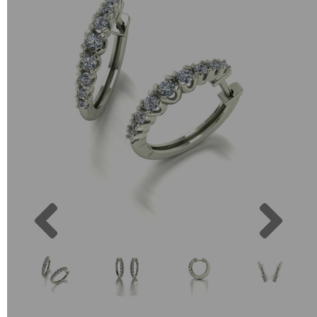
Previous
Next