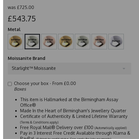
was
£725.00
£543.75
Metal
Moissanite Brand
Starlight™ Moissanite
Choose your box -
From £0.00
Boxes
This item is Hallmarked at the Birmingham Assay
Office®
Made In the Heart of Birmingham's Jewellery Quarter
Certificate of Authenticity & Limited Lifetime Warranty
(Terms & Conditions apply)
Free Royal Mail® Delivery over £100
(Automatically applied)
Pay in 3 Interest Free Credit Available through Klarna &
PayPal
(Subject to credit status. Fees apply for late payments)