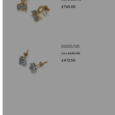
£765.00
E0005/120
was
£630.00
£472.50