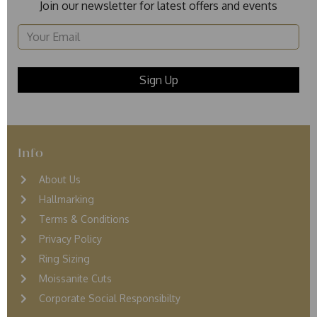
Join our newsletter for latest offers and events
Info
About Us
Hallmarking
Terms & Conditions
Privacy Policy
Ring Sizing
Moissanite Cuts
Corporate Social Responsibilty