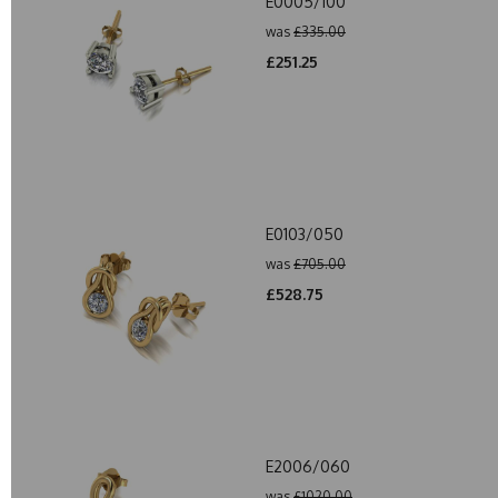
E0005/100
was
£335.00
£251.25
E0103/050
was
£705.00
£528.75
E2006/060
was
£1020.00