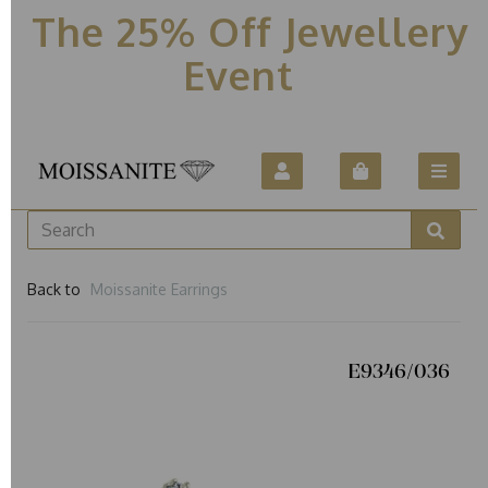
The 25% Off Jewellery
Event
Back to
Moissanite Earrings
E9346/036