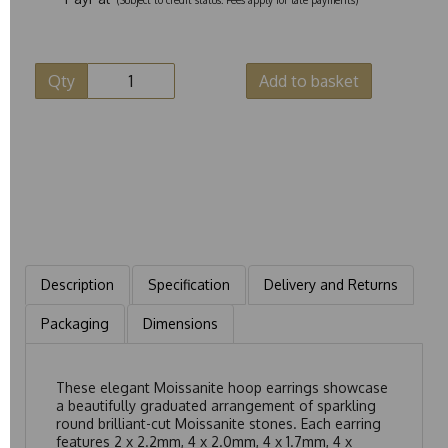
Qty
Add to basket
Description
Specification
Delivery and Returns
Packaging
Dimensions
These elegant Moissanite hoop earrings showcase
a beautifully graduated arrangement of sparkling
round brilliant-cut Moissanite stones. Each earring
features 2 x 2.2mm, 4 x 2.0mm, 4 x 1.7mm, 4 x