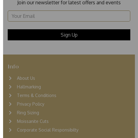
Join our newsletter for latest offers and events
Info
About Us
Hallmarking
Terms & Conditions
Privacy Policy
Ring Sizing
Moissanite Cuts
Corporate Social Responsibilty