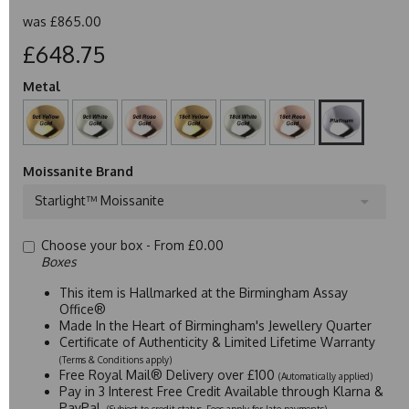
was
£865.00
£648.75
Metal
Moissanite Brand
Starlight™ Moissanite
Choose your box -
From £0.00
Boxes
This item is Hallmarked at the Birmingham Assay
Office®
Made In the Heart of Birmingham's Jewellery Quarter
Certificate of Authenticity & Limited Lifetime Warranty
(Terms & Conditions apply)
Free Royal Mail® Delivery over £100
(Automatically applied)
Pay in 3 Interest Free Credit Available through Klarna &
PayPal
(Subject to credit status. Fees apply for late payments)