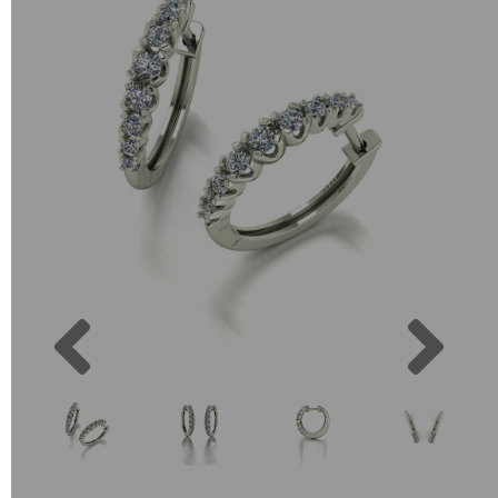
Previous
Next