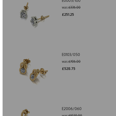
E0005/100
was
£335.00
£251.25
E0103/050
was
£705.00
£528.75
E2006/060
was
£1020.00