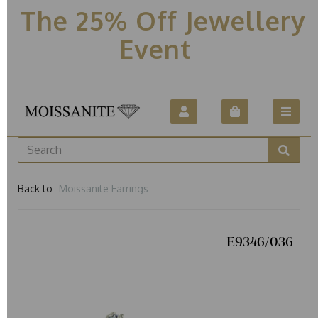
The 25% Off Jewellery
Event
Back to
Moissanite Earrings
E9346/036