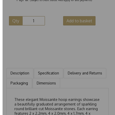
Qty
Add to basket
Description
Specification
Delivery and Returns
Packaging
Dimensions
These elegant Moissanite hoop earrings showcase
a beautifully graduated arrangement of sparkling
round brilliant-cut Moissanite stones. Each earring
features 2 x 2.2mm, 4 x 2.0mm, 4 x 1.7mm, 4 x