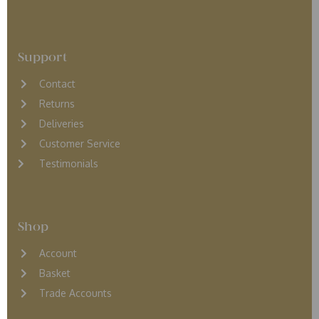
Support
Contact
Returns
D
eliveries
Customer Service
Testimonials
Shop
Account
Basket
Trade Accounts