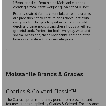
1.5mm, and 4 x 1.3mm melee Moissanite stones,
creating a total carat weight equivalent of 0.36ct.
Expertly crafted for maximum brilliance, the stones
are precision-set to capture and reflect light from
every angle. The gentle graduation of sizes adds
depth and dimension, giving these hoops a refined,
graceful look. Perfect for both everyday wear and
special occasions, these Moissanite earrings offer
timeless sparkle with modern elegance.
Moissanite Brands & Grades
Charles & Colvard Classic™
The Classic option is the entry point into moissanite and
features stones supplied by Charles & Colvard. These stones