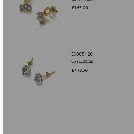
£765.00
E0005/120
was
£630.00
£472.50