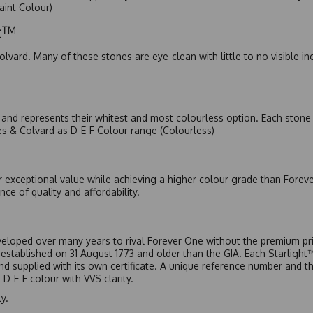
Faint Colour)
ic™
olvard. Many of these stones are eye-clean with little to no visible i
nd represents their whitest and most colourless option. Each stone c
es & Colvard as D-E-F Colour range (Colourless)
r exceptional value while achieving a higher colour grade than Forev
nce of quality and affordability.
eloped over many years to rival Forever One without the premium pric
, established on 31 August 1773 and older than the GIA. Each Starligh
 and supplied with its own certificate. A unique reference number and t
D-E-F colour with VVS clarity.
y.