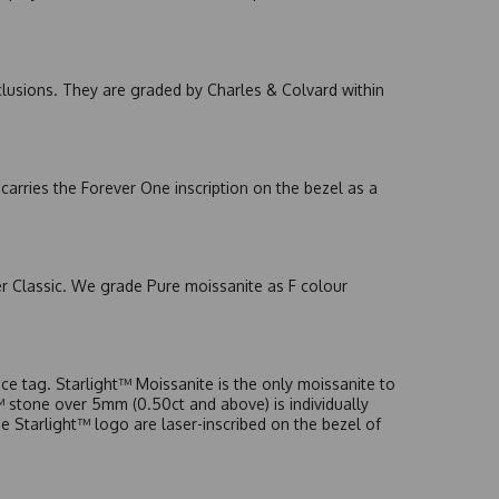
nclusions. They are graded by Charles & Colvard within
arries the Forever One inscription on the bezel as a
er Classic. We grade Pure moissanite as F colour
e tag. Starlight™ Moissanite is the only moissanite to
t™ stone over 5mm (0.50ct and above) is individually
he Starlight™ logo are laser-inscribed on the bezel of