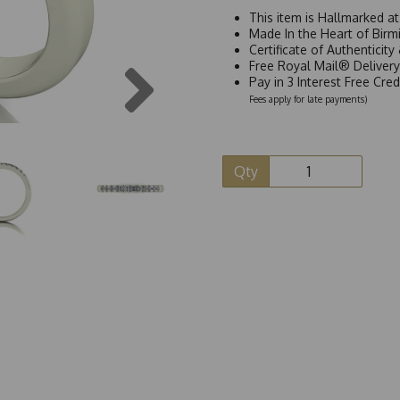
This item is Hallmarked a
Made In the Heart of Birm
Certificate of Authenticit
Next
Free Royal Mail® Deliver
Pay in 3 Interest Free Cre
Fees apply for late payments)
Qty