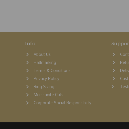
Info
Suppor
About Us
Cont
Hallmarking
Retu
Terms & Conditions
D
eli
Privacy Policy
Cust
Ring Sizing
Testi
Moissanite Cuts
Corporate Social Responsibilty