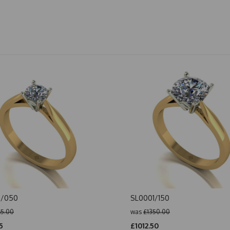
1/050
SL0001/150
65.00
was
£1350.00
5
£1012.50