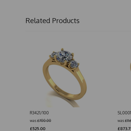
Related Products
R3421/100
SL000
was
£700.00
was
£11
£525.00
£873.7