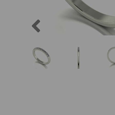
Previous