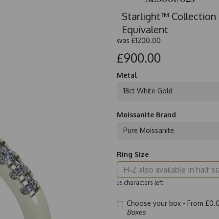
Starlight™ Collection
Equivalent
was
£1200.00
£900.00
Metal
18ct White Gold
Moissanite Brand
Pure Moissanite
Ring Size
characters left
25
Choose your box -
From £0.
Boxes