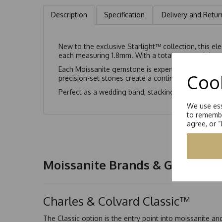
Description
Specification
Delivery and Retur
New to the exclusive Starlight™ collection, this ele
each measuring 1.8mm. With a total carat weight eq
Each Moissanite gemstone is expertly cut to enhanc
Cook
precision-set stones create a continuous flow of li
Perfect as a wedding band, stacking ring, or ever
We use ess
to remembe
agree, or 
Moissanite Brands & Grades
Charles & Colvard Classic™
The Classic option is the entry point into moissanite a