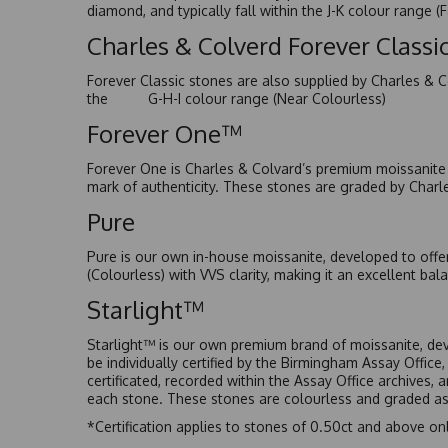
diamond, and typically fall within the J-K colour range (
Charles & Colverd Forever Class
Forever Classic stones are also supplied by Charles & C
the G-H-I colour range (Near Colourless)
Forever One™
Forever One is Charles & Colvard’s premium moissanite a
mark of authenticity. These stones are graded by Charl
Pure
Pure is our own in-house moissanite, developed to offe
(Colourless) with VVS clarity, making it an excellent bala
Starlight™
Starlight™ is our own premium brand of moissanite, dev
be individually certified by the Birmingham Assay Office
certificated, recorded within the Assay Office archives,
each stone. These stones are colourless and graded as 
*Certification applies to stones of 0.50ct and above onl