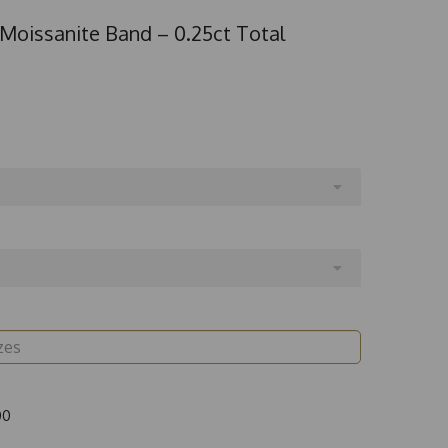
 Moissanite Band – 0.25ct Total
00