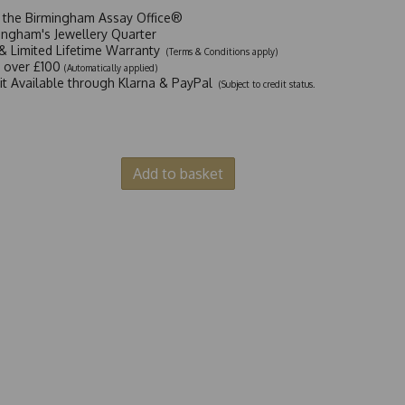
t the Birmingham Assay Office®
ingham's Jewellery Quarter
y & Limited Lifetime Warranty
(Terms & Conditions apply)
y over £100
(Automatically applied)
dit Available through Klarna & PayPal
(Subject to credit status.
Add to basket