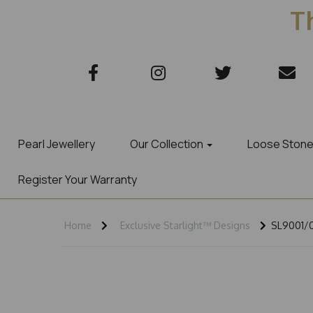
Th
Pearl Jewellery
Our Collection
Loose Ston
Register Your Warranty
Home
Exclusive Starlight™ Designs
SL9001/