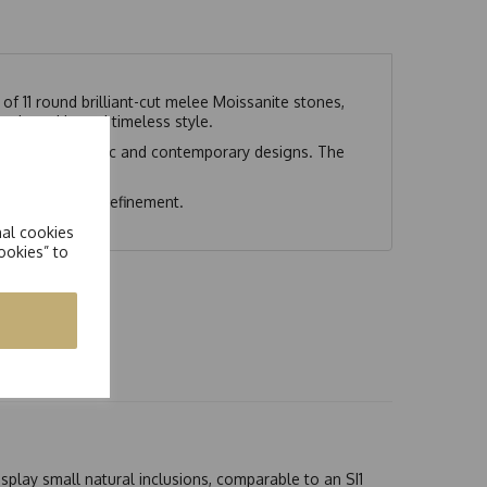
 of 11 round brilliant-cut melee Moissanite stones,
ted sparkle and timeless style.
ements both classic and contemporary designs. The
nce and modern refinement.
nal cookies
ookies” to
splay small natural inclusions, comparable to an SI1