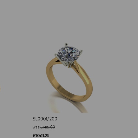
SL0001/200
was
£1415.00
£1061.25