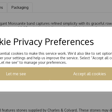
ns
Packaging
gant Moissanite band captures refined simplicity with its graceful row
uivalent of 0.25ct, the band delivers a beautiful balance of understa
e its fire and brilliance, offering a captivating shimmer that compl
ie Privacy Preferences
ght, adding sophistication to any look.
yday piece, this Starlight™ Moissanite band embodies enduring elega
ential cookies to make this service work. We’d also like to set optio
r your settings and help us improve the service. Select “Accept all c
“Let me see” to manage your preferences.
Let me see
Accept all cookies
nd features stones supplied by Charles & Colvard. These stones may di