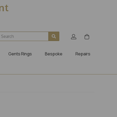
ent
Gents Rings
Bespoke
Repairs