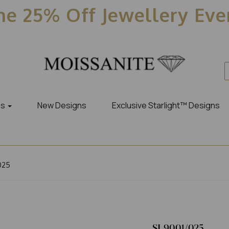
e 25% Off Jewellery Ev
es
New Designs
Exclusive Starlight™ Designs
025
SL9001/025