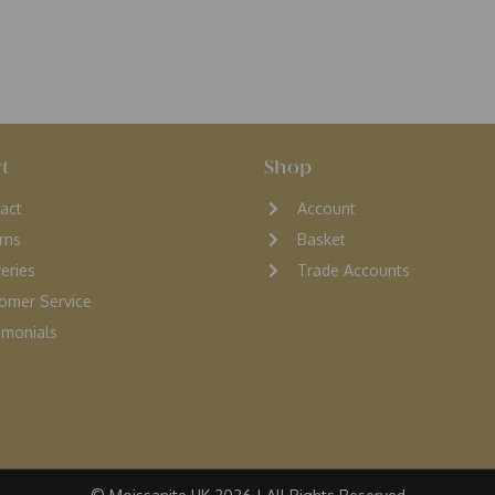
t
Shop
act
Account
rns
Basket
veries
Trade Accounts
omer Service
monials