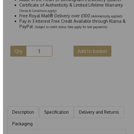
Certificate of Authenticity & Limited Lifetime Warranty
(Terms & Conditions apply)
Free Royal Mail® Delivery over £100
(Automatically applied)
Pay in 3 Interest Free Credit Available through Klarna &
PayPal
(Subject to credit status. Fees apply for late payments)
Qty
Add to basket
Description
Specification
Delivery and Returns
Packaging