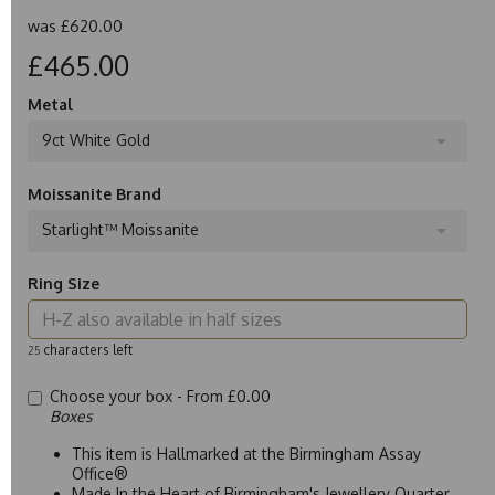
was
£620.00
£465.00
Metal
9ct White Gold
Moissanite Brand
Starlight™ Moissanite
Ring Size
characters left
25
Choose your box -
From £0.00
Boxes
This item is Hallmarked at the Birmingham Assay
Office®
Made In the Heart of Birmingham's Jewellery Quarter