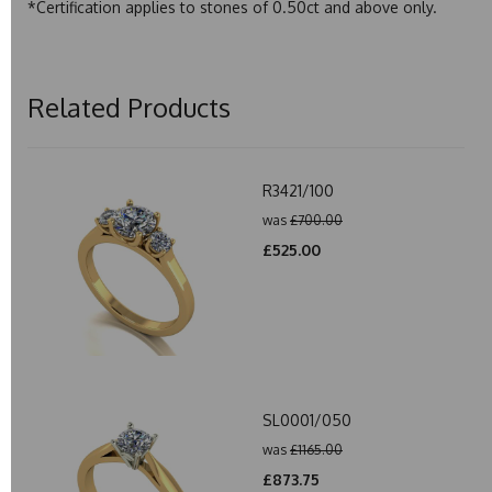
*Certification applies to stones of 0.50ct and above only.
Related Products
R3421/100
was
£700.00
£525.00
SL0001/050
was
£1165.00
£873.75