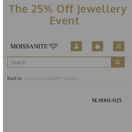
The 25% Off Jewellery
Event
Back to
Exclusive Starlight™ Designs
SL9001/025