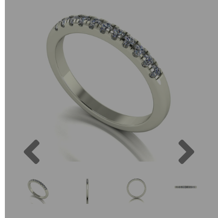
Previous
Next