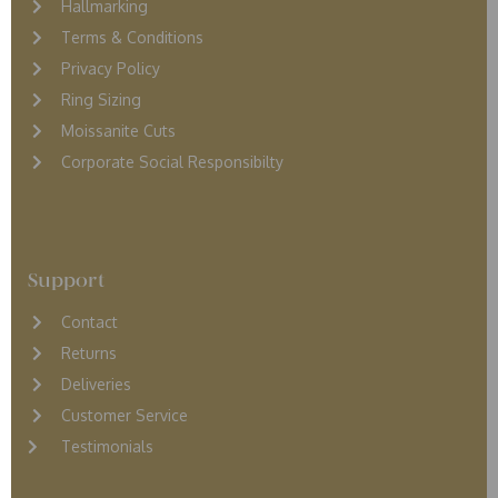
Hallmarking
Terms & Conditions
Privacy Policy
Ring Sizing
Moissanite Cuts
Corporate Social Responsibilty
Support
Contact
Returns
D
eliveries
Customer Service
Testimonials