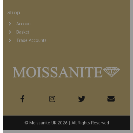
Shop
Account
Basket
Trade Accounts
© Moissanite UK 2026 | All Rights Reserved