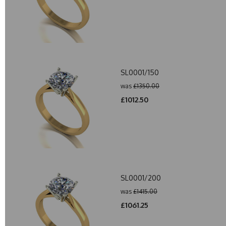
SL0001/150
was
£1350.00
£1012.50
SL0001/200
was
£1415.00
£1061.25