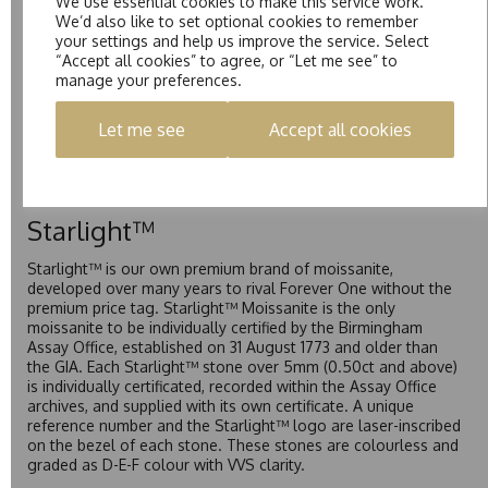
We use essential cookies to make this service work.
mark of authenticity. These stones are graded by Charles &
We’d also like to set optional cookies to remember
Colvard as D-E-F Colour range (Colourless)
your settings and help us improve the service. Select
“Accept all cookies” to agree, or “Let me see” to
Pure
manage your preferences.
Pure is our own in-house moissanite, developed to offer
Let me see
Accept all cookies
exceptional value while achieving a higher colour grade than
Forever Classic. We grade Pure moissanite as F colour
(Colourless) with VVS clarity, making it an excellent balance
of quality and affordability.
Starlight™
Starlight™ is our own premium brand of moissanite,
developed over many years to rival Forever One without the
premium price tag. Starlight™ Moissanite is the only
moissanite to be individually certified by the Birmingham
Assay Office, established on 31 August 1773 and older than
the GIA. Each Starlight™ stone over 5mm (0.50ct and above)
is individually certificated, recorded within the Assay Office
archives, and supplied with its own certificate. A unique
reference number and the Starlight™ logo are laser-inscribed
on the bezel of each stone. These stones are colourless and
graded as D-E-F colour with VVS clarity.