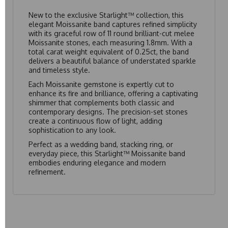
New to the exclusive Starlight™ collection, this
elegant Moissanite band captures refined simplicity
with its graceful row of 11 round brilliant-cut melee
Moissanite stones, each measuring 1.8mm. With a
total carat weight equivalent of 0.25ct, the band
delivers a beautiful balance of understated sparkle
and timeless style.
Each Moissanite gemstone is expertly cut to
enhance its fire and brilliance, offering a captivating
shimmer that complements both classic and
contemporary designs. The precision-set stones
create a continuous flow of light, adding
sophistication to any look.
Perfect as a wedding band, stacking ring, or
everyday piece, this Starlight™ Moissanite band
embodies enduring elegance and modern
refinement.