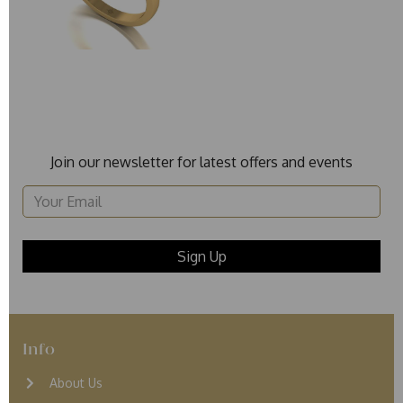
Join our newsletter for latest offers and events
Info
About Us