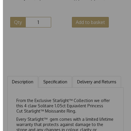
Qty
Add to basket
Description
Specification
Delivery and Returns
From the Exclusive Starlight™ Collection we offer
this 4 claw Solitaire 1.05ct Equiavlent Princess
Cut Starlight™ Moissanite Ring.
Every Starlight™ gem comes with a limited lifetime
warranty that protects against damage to the
stone and any changes in colour, clarity or