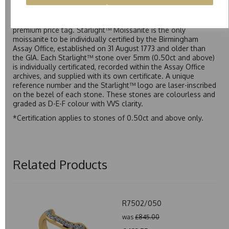
Starlight™ is our own premium brand of moissanite,
developed over many years to rival Forever One without the
premium price tag. Starlight™ Moissanite is the only
moissanite to be individually certified by the Birmingham
Assay Office, established on 31 August 1773 and older than
the GIA. Each Starlight™ stone over 5mm (0.50ct and above)
is individually certificated, recorded within the Assay Office
archives, and supplied with its own certificate. A unique
reference number and the Starlight™ logo are laser-inscribed
on the bezel of each stone. These stones are colourless and
graded as D-E-F colour with VVS clarity.
*Certification applies to stones of 0.50ct and above only.
Related Products
R7502/050
was
£845.00