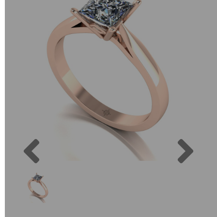
Previous
Next