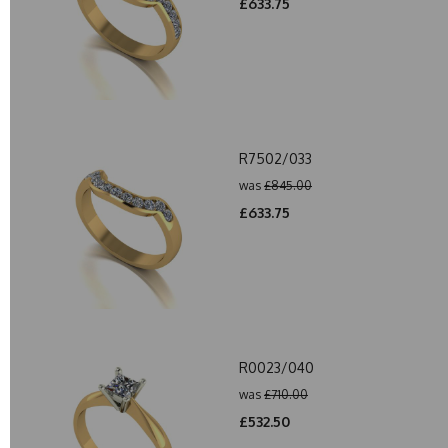
£633.75
R7502/033
was
£845.00
£633.75
R0023/040
was
£710.00
£532.50