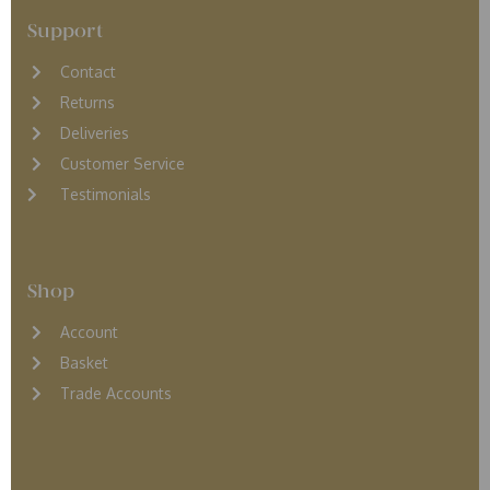
Support
Contact
Returns
D
eliveries
Customer Service
Testimonials
Shop
Account
Basket
Trade Accounts