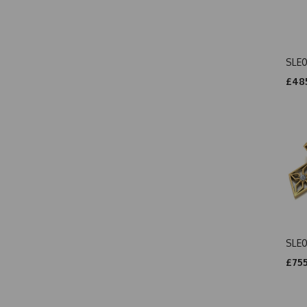
SLE0
£485
SLE
£755