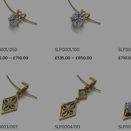
0001/050
SLP0001/100
SLP00
.00 – £710.00
£535.00 – £850.00
£710.0
0003/003
SLP0004/013
SLP00