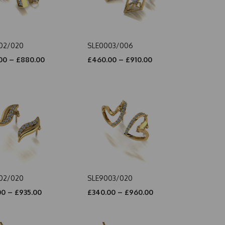
02/020
SLE0003/006
00 – £880.00
£460.00 – £910.00
02/020
SLE9003/020
00 – £935.00
£340.00 – £960.00