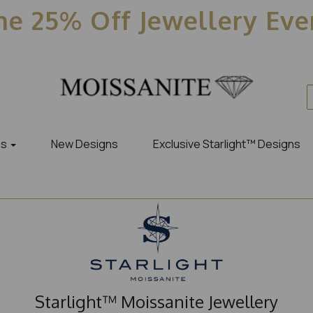
e 25% Off Jewellery Ev
es
New Designs
Exclusive Starlight™ Designs
Starlight™ Moissanite Jewellery