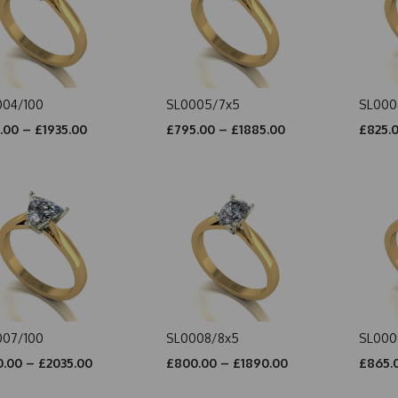
004/100
SL0005/7x5
SL000
.00 – £1935.00
£795.00 – £1885.00
£825.
007/100
SL0008/8x5
SL000
.00 – £2035.00
£800.00 – £1890.00
£865.