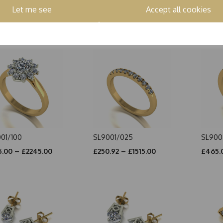
002/100
SL5002/300
SL700
Let me see
Accept all cookies
.00 – £2115.00
£1175.00 – £2490.00
£990.
01/100
SL9001/025
SL900
.00 – £2245.00
£250.92 – £1515.00
£465.