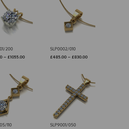
01/200
SLP0002/010
0 – £1055.00
£485.00 – £830.00
05/110
SLP9001/050