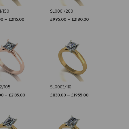
1/150
SL0001/200
0 – £2115.00
£995.00 – £2180.00
2/105
SL0003/110
0 – £2135.00
£830.00 – £1955.00