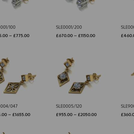
001/100
SLE0001/200
SLE00
.00 – £775.00
£670.00 – £1150.00
£460.
0004/047
SLE0005/120
SLE90
.00 – £1655.00
£955.00 – £2050.00
£360.