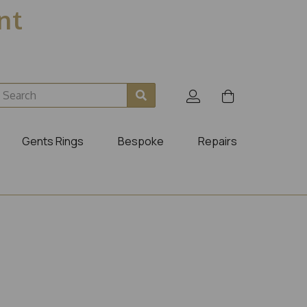
ent
Gents Rings
Bespoke
Repairs