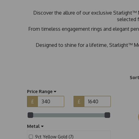
Discover the allure of our exclusive Starlight™ 
selected f
From timeless engagement rings and elegant pendan
Designed to shine for a lifetime, Starlight™ Mo
Sort
Price Range
£
£
Metal
9ct Yellow Gold (7)