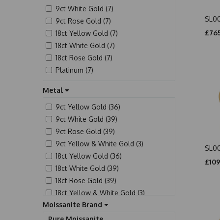
9ct White Gold (7)
SL0
9ct Rose Gold (7)
£765
18ct Yellow Gold (7)
18ct White Gold (7)
18ct Rose Gold (7)
Platinum (7)
Metal
9ct Yellow Gold (36)
9ct White Gold (39)
9ct Rose Gold (39)
9ct Yellow & White Gold (3)
SL0
18ct Yellow Gold (36)
£109
18ct White Gold (39)
18ct Rose Gold (39)
18ct Yellow & White Gold (3)
Moissanite Brand
Platinum (39)
Pure Moissanite