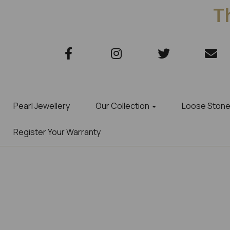
Th
Pearl Jewellery
Our Collection
Loose Ston
Register Your Warranty