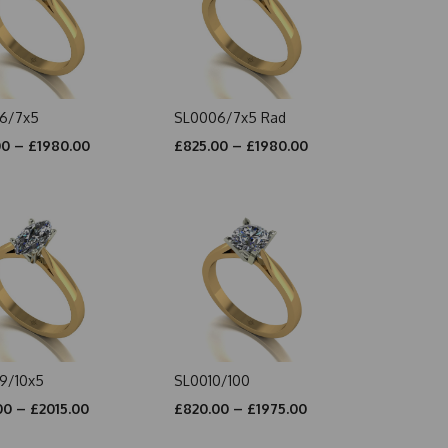
6/7x5
SL0006/7x5 Rad
00 – £1980.00
£825.00 – £1980.00
9/10x5
SL0010/100
00 – £2015.00
£820.00 – £1975.00