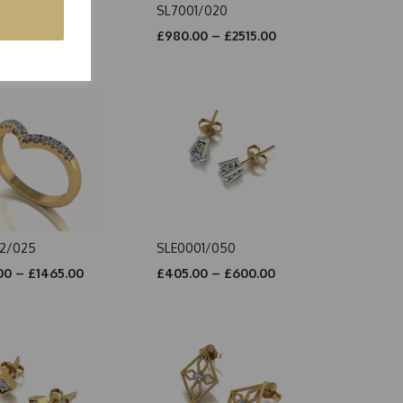
1/010
SL7001/020
00 – £2590.00
£980.00 – £2515.00
2/025
SLE0001/050
00 – £1465.00
£405.00 – £600.00