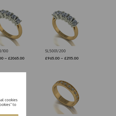
1/100
SL5001/200
00 – £2065.00
£965.00 – £2115.00
nal cookies
ookies” to