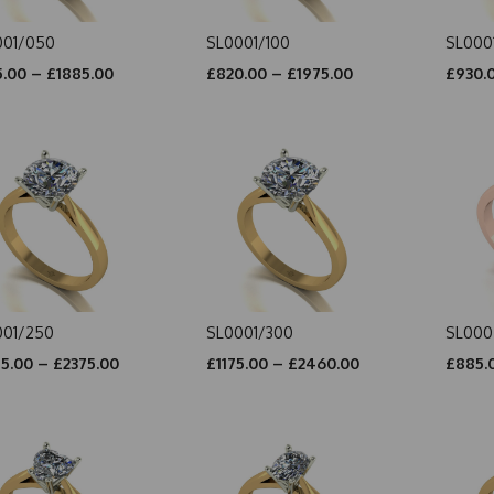
001/050
SL0001/100
SL000
.00 – £1885.00
£820.00 – £1975.00
£930.0
001/250
SL0001/300
SL000
5.00 – £2375.00
£1175.00 – £2460.00
£885.0