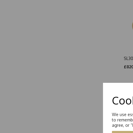
SL30
£820
Cook
We use ess
to remembe
agree, or 