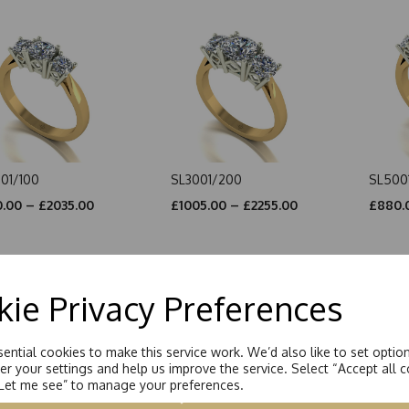
01/100
SL3001/200
SL500
.00 – £2035.00
£1005.00 – £2255.00
£880.
ie Privacy Preferences
ential cookies to make this service work. We’d also like to set optio
r your settings and help us improve the service. Select “Accept all c
“Let me see” to manage your preferences.