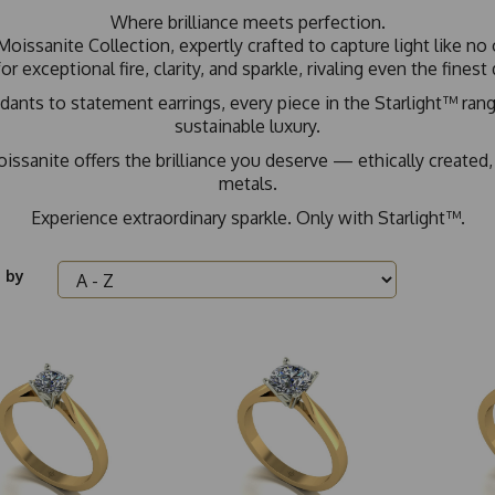
Where brilliance meets perfection.
Moissanite Collection, expertly crafted to capture light like 
or exceptional fire, clarity, and sparkle, rivaling even the fines
ts to statement earrings, every piece in the Starlight™ range
sustainable luxury.
issanite offers the brilliance you deserve — ethically created,
metals.
Experience extraordinary sparkle. Only with Starlight™.
 by