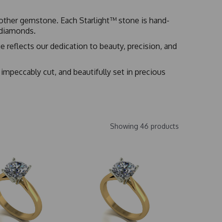
no other gemstone. Each Starlight™ stone is hand-
t diamonds.
 reflects our dedication to beauty, precision, and
 impeccably cut, and beautifully set in precious
Showing 46 products