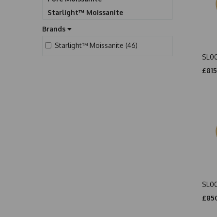
Starlight™ Moissanite
Brands
Starlight™ Moissanite (46)
SL0
£815
SL0
£850