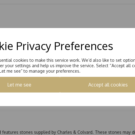
ie Privacy Preferences
ential cookies to make this service work. We’d also like to set optio
r your settings and help us improve the service. Select “Accept all c
“Let me see” to manage your preferences.
Let me see
Accept all cookies
nd features stones supplied by Charles & Colvard. These stones may di