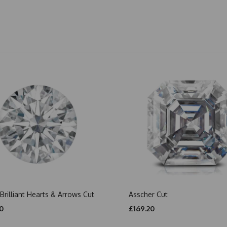
Brilliant Hearts & Arrows Cut
Asscher Cut
0
£169.20