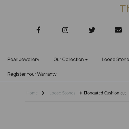
Th
Pearl Jewellery
Our Collection
Loose Ston
Register Your Warranty
Home
Loose Stones
Elongated Cushion cut