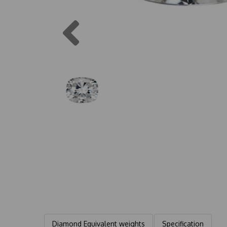
Previous
Diamond Equivalent weights
Specification