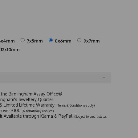
6x4mm
7x5mm
8x6mm
9x7mm
12x10mm
t the Birmingham Assay Office®
ingham's Jewellery Quarter
y & Limited Lifetime Warranty
(Terms & Conditions apply)
y over £100
(Automatically applied)
dit Available through Klarna & PayPal
(Subject to credit status.