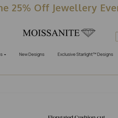
e 25% Off Jewellery Ev
es
New Designs
Exclusive Starlight™ Designs
Elongated Cushion cut