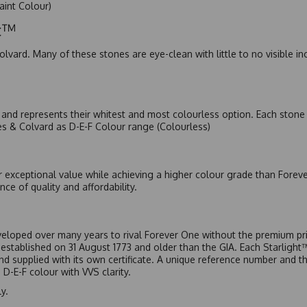
Faint Colour)
ic™
olvard. Many of these stones are eye-clean with little to no visible i
nd represents their whitest and most colourless option. Each stone c
es & Colvard as D-E-F Colour range (Colourless)
r exceptional value while achieving a higher colour grade than Forev
nce of quality and affordability.
eloped over many years to rival Forever One without the premium pric
, established on 31 August 1773 and older than the GIA. Each Starligh
 and supplied with its own certificate. A unique reference number and t
D-E-F colour with VVS clarity.
y.