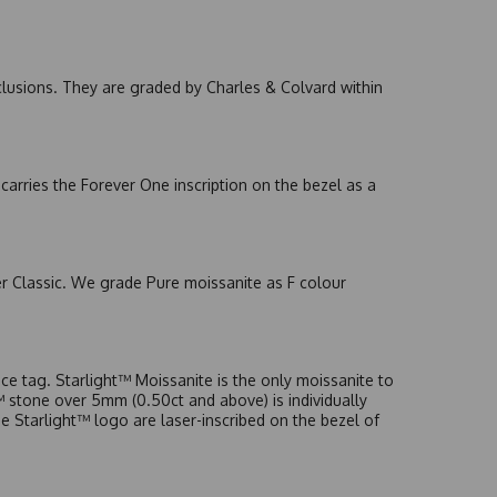
nclusions. They are graded by Charles & Colvard within
arries the Forever One inscription on the bezel as a
er Classic. We grade Pure moissanite as F colour
e tag. Starlight™ Moissanite is the only moissanite to
t™ stone over 5mm (0.50ct and above) is individually
he Starlight™ logo are laser-inscribed on the bezel of