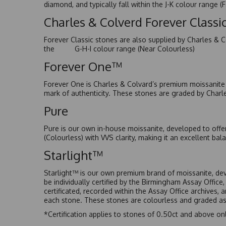
diamond, and typically fall within the J-K colour range (
Charles & Colverd Forever Class
Forever Classic stones are also supplied by Charles & C
the G-H-I colour range (Near Colourless)
Forever One™
Forever One is Charles & Colvard’s premium moissanite a
mark of authenticity. These stones are graded by Charl
Pure
Pure is our own in-house moissanite, developed to offe
(Colourless) with VVS clarity, making it an excellent bala
Starlight™
Starlight™ is our own premium brand of moissanite, dev
be individually certified by the Birmingham Assay Office
certificated, recorded within the Assay Office archives,
each stone. These stones are colourless and graded as 
*Certification applies to stones of 0.50ct and above onl