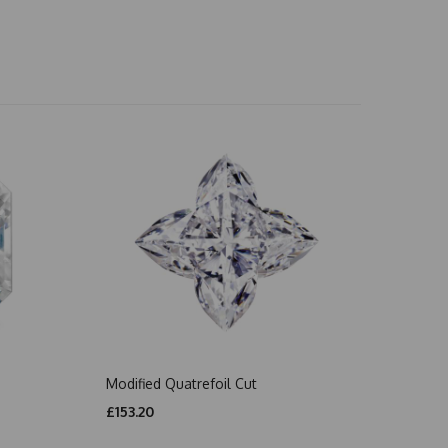
Modified Quatrefoil Cut
£153.20