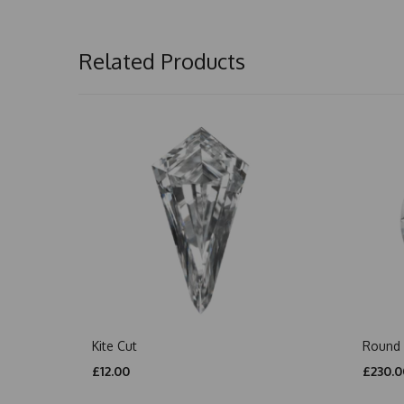
Related Products
Kite Cut
Round 
£12.00
£230.0