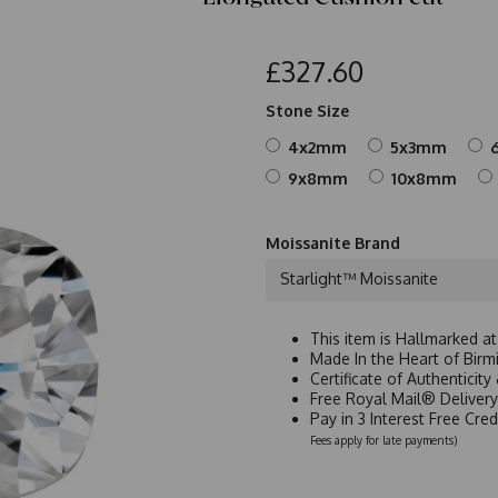
£327.60
Stone Size
4x2mm
5x3mm
9x8mm
10x8mm
Moissanite Brand
Starlight™ Moissanite
This item is Hallmarked a
Made In the Heart of Birm
Certificate of Authenticit
Free Royal Mail® Deliver
Pay in 3 Interest Free Cre
Fees apply for late payments)