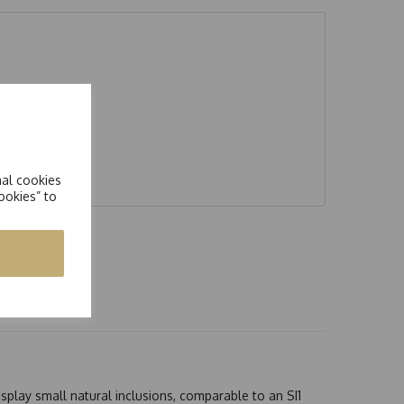
nal cookies
ookies” to
splay small natural inclusions, comparable to an SI1