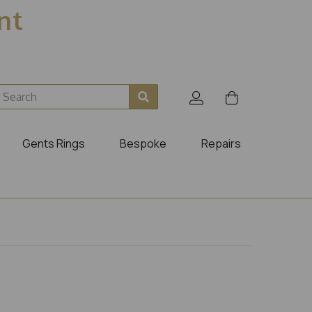
ent
Gents Rings
Bespoke
Repairs