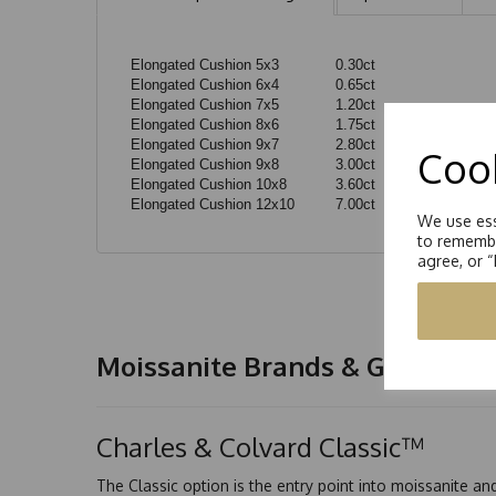
Elongated Cushion 5x3
0.30ct
Elongated Cushion 6x4
0.65ct
Elongated Cushion 7x5
1.20ct
Elongated Cushion 8x6
1.75ct
Elongated Cushion 9x7
2.80ct
Cook
Elongated Cushion 9x8
3.00ct
Elongated Cushion 10x8
3.60ct
Elongated Cushion 12x10
7.00ct
We use ess
to remembe
agree, or 
Moissanite Brands & Grades
Charles & Colvard Classic™
The Classic option is the entry point into moissanite a