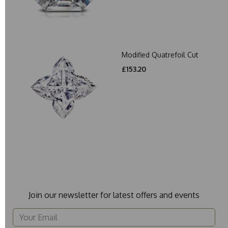
Modified Quatrefoil Cut
£153.20
Join our newsletter for latest offers and events