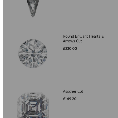
Round Brilliant Hearts &
Arrows Cut
£230.00
Asscher Cut
£169.20