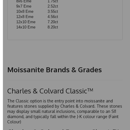
8x6 Eme
1.75ct
9x7 Eme
2.52ct
10x8 Eme
3.55ct
12x8 Eme
4.56ct
12x10 Eme
7.20ct
14x10 Eme
8.20ct
Moissanite Brands & Grades
Charles & Colvard Classic™
The Classic option is the entry point into moissanite and
features stones supplied by Charles & Colvard. These stones
may display small natural inclusions, comparable to an SI1
diamond, and typically fall within the J-K colour range (Faint
Colour)