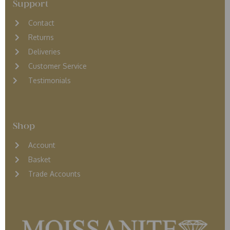
Support
Contact
Returns
D
eliveries
Customer Service
Testimonials
Shop
Account
Basket
Trade Accounts