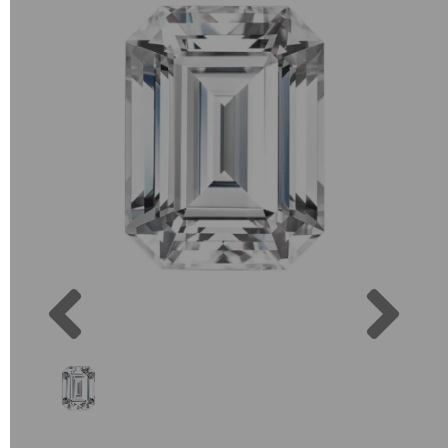
Previous
Next