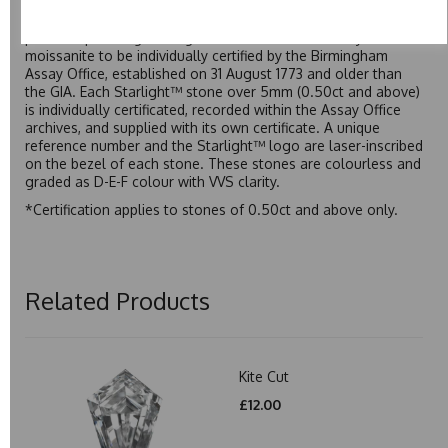
Starlight™ is our own premium brand of moissanite,
developed over many years to rival Forever One without the
premium price tag. Starlight™ Moissanite is the only
moissanite to be individually certified by the Birmingham
Assay Office, established on 31 August 1773 and older than
the GIA. Each Starlight™ stone over 5mm (0.50ct and above)
is individually certificated, recorded within the Assay Office
archives, and supplied with its own certificate. A unique
reference number and the Starlight™ logo are laser-inscribed
on the bezel of each stone. These stones are colourless and
graded as D-E-F colour with VVS clarity.
*Certification applies to stones of 0.50ct and above only.
Related Products
Kite Cut
£12.00