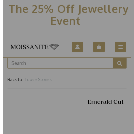
The 25% Off Jewellery
Event
Back to
Loose Stones
Emerald Cut