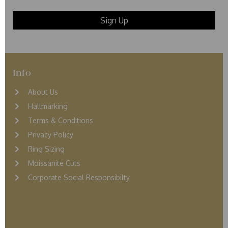
Info
About Us
Hallmarking
Terms & Conditions
Privacy Policy
Ring Sizing
Moissanite Cuts
Corporate Social Responsibilty