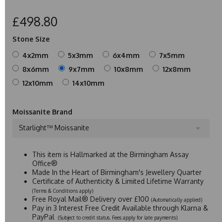
£498.80
Stone Size
4x2mm
5x3mm
6x4mm
7x5mm
8x6mm
9x7mm
10x8mm
12x8mm
12x10mm
14x10mm
Moissanite Brand
Starlight™ Moissanite
This item is Hallmarked at the Birmingham Assay
Office®
Made In the Heart of Birmingham's Jewellery Quarter
Certificate of Authenticity & Limited Lifetime Warranty
(Terms & Conditions apply)
Free Royal Mail® Delivery over £100
(Automatically applied)
Pay in 3 Interest Free Credit Available through Klarna &
PayPal
(Subject to credit status. Fees apply for late payments)