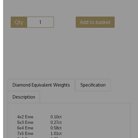
Qty
Add to basket
Diamond Equivalent Weights
Specification
Description
4x2 Eme
0.10ct
5x3 Eme
0.27ct
6x4 Eme
0.58ct
7x5 Eme
1.01ct