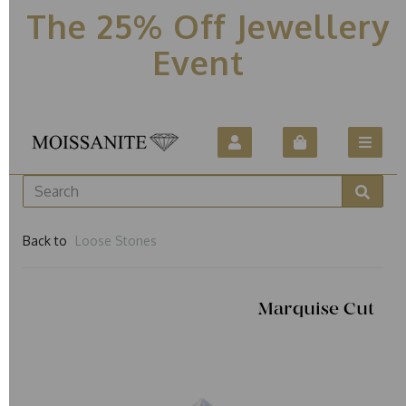
The 25% Off Jewellery
Event
Back to
Loose Stones
Marquise Cut