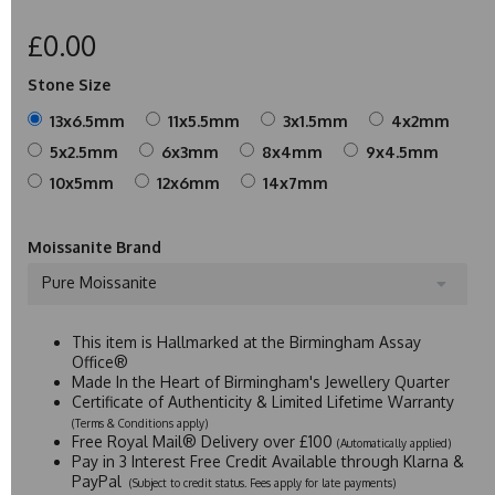
£0.00
Stone Size
13x6.5mm
11x5.5mm
3x1.5mm
4x2mm
5x2.5mm
6x3mm
8x4mm
9x4.5mm
10x5mm
12x6mm
14x7mm
Moissanite Brand
Pure Moissanite
This item is Hallmarked at the Birmingham Assay
Office®
Made In the Heart of Birmingham's Jewellery Quarter
Certificate of Authenticity & Limited Lifetime Warranty
(Terms & Conditions apply)
Free Royal Mail® Delivery over £100
(Automatically applied)
Pay in 3 Interest Free Credit Available through Klarna &
PayPal
(Subject to credit status. Fees apply for late payments)