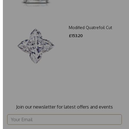
Modified Quatrefoil Cut
£153.20
Join our newsletter for latest offers and events