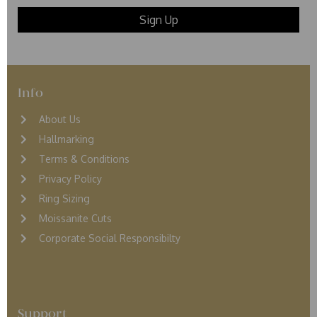
Info
About Us
Hallmarking
Terms & Conditions
Privacy Policy
Ring Sizing
Moissanite Cuts
Corporate Social Responsibilty
Support