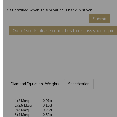
Get notified when this product is back in stock
Submit
Out of stock, please contact us to discuss your requir
Diamond Equivalent Weights
Specification
4x2 Marq
0.07ct
5x2.5 Marq
0.13ct
6x3 Marq
0.23ct
8x4 Marq
0.50ct