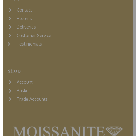
Contact
Returns
D
eliveries
Customer Service
Testimonials
Shop
Account
Basket
Trade Accounts