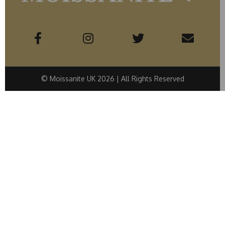
© Moissanite UK 2026 | All Rights Reserved