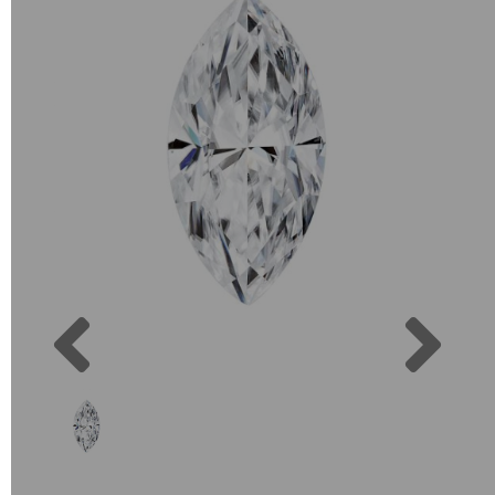
Previous
Next