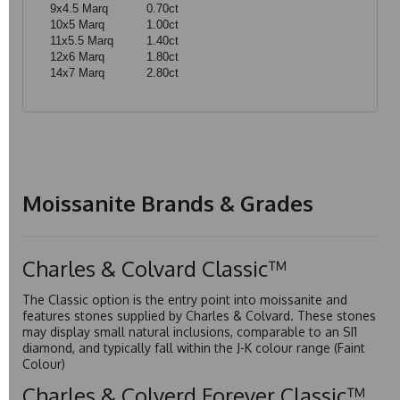
9x4.5 Marq
0.70ct
10x5 Marq
1.00ct
11x5.5 Marq
1.40ct
12x6 Marq
1.80ct
14x7 Marq
2.80ct
Moissanite Brands & Grades
Charles & Colvard Classic™
The Classic option is the entry point into moissanite and
features stones supplied by Charles & Colvard. These stones
may display small natural inclusions, comparable to an SI1
diamond, and typically fall within the J-K colour range (Faint
Colour)
Charles & Colverd Forever Classic™