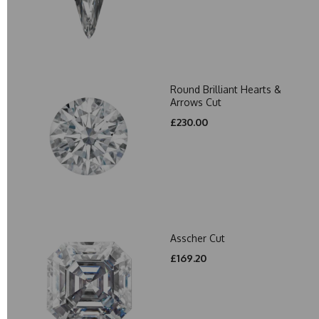
Round Brilliant Hearts &
Arrows Cut
£230.00
Asscher Cut
£169.20