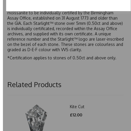
developed over many years to rival Forever One without the
premium price tag. Starlight™ Moissanite is the only
moissanite to be individually certified by the Birmingham
Assay Office, established on 31 August 1773 and older than
the GIA. Each Starlight™ stone over 5mm (0.50ct and above)
is individually certificated, recorded within the Assay Office
archives, and supplied with its own certificate. A unique
reference number and the Starlight™ logo are laser-inscribed
on the bezel of each stone. These stones are colourless and
graded as D-E-F colour with VVS clarity.
*Certification applies to stones of 0.50ct and above only.
Related Products
Kite Cut
£12.00