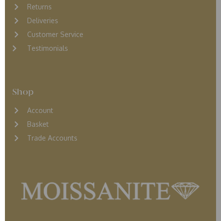
Returns
D
eliveries
Customer Service
Testimonials
Shop
Account
Basket
Trade Accounts