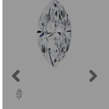
Previous
Next