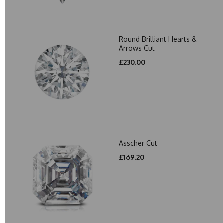
Round Brilliant Hearts &
Arrows Cut
£230.00
Asscher Cut
£169.20