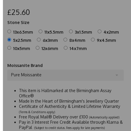
£25.60
Stone Size
13x6.5mm
11x5.5mm
3x1.5mm
4x2mm
5x2.5mm
6x3mm
8x4mm
9x4.5mm
10x5mm
12x6mm
14x7mm
Moissanite Brand
Pure Moissanite
This item is Hallmarked at the Birmingham Assay
Office®
Made In the Heart of Birmingham's Jewellery Quarter
Certificate of Authenticity & Limited Lifetime Warranty
(Terms & Conditions apply)
Free Royal Mail® Delivery over £100
(Automatically applied)
Pay in 3 Interest Free Credit Available through Klarna &
PayPal
(Subject to credit status. Fees apply for late payments)