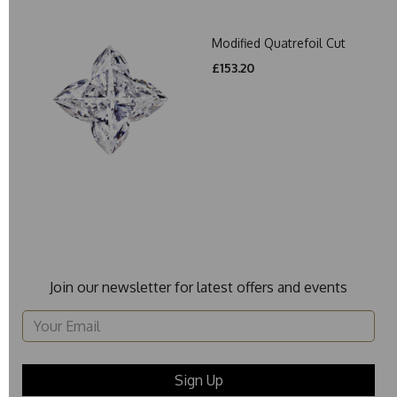
Modified Quatrefoil Cut
£153.20
Join our newsletter for latest offers and events