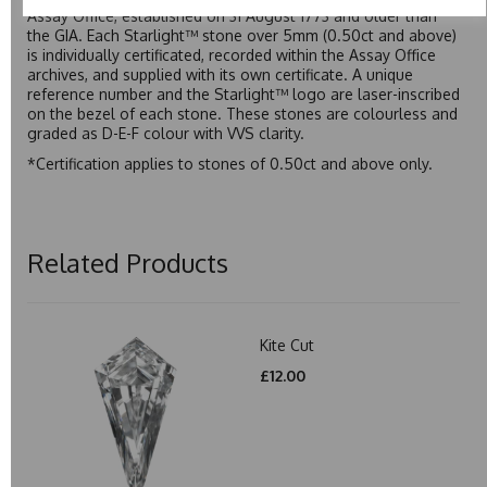
Assay Office, established on 31 August 1773 and older than
the GIA. Each Starlight™ stone over 5mm (0.50ct and above)
is individually certificated, recorded within the Assay Office
archives, and supplied with its own certificate. A unique
reference number and the Starlight™ logo are laser-inscribed
on the bezel of each stone. These stones are colourless and
graded as D-E-F colour with VVS clarity.
*Certification applies to stones of 0.50ct and above only.
Related Products
Kite Cut
£12.00