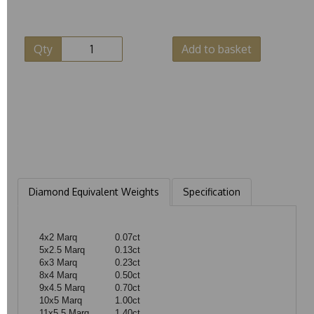
Qty
Add to basket
Diamond Equivalent Weights
Specification
4x2 Marq
0.07ct
5x2.5 Marq
0.13ct
6x3 Marq
0.23ct
8x4 Marq
0.50ct
9x4.5 Marq
0.70ct
10x5 Marq
1.00ct
11x5.5 Marq
1.40ct