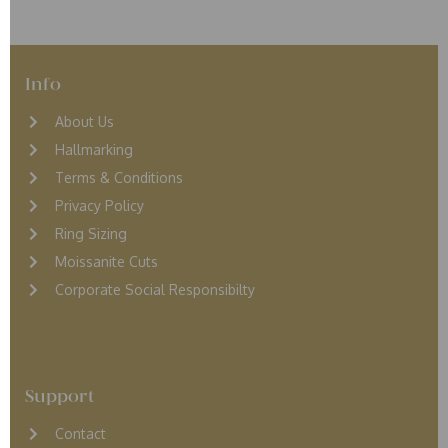
Info
About Us
Hallmarking
Terms & Conditions
Privacy Policy
Ring Sizing
Moissanite Cuts
Corporate Social Responsibilty
Support
Contact