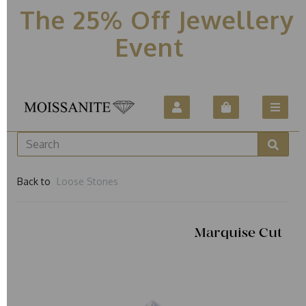
The 25% Off Jewellery
Event
Back to
Loose Stones
Marquise Cut