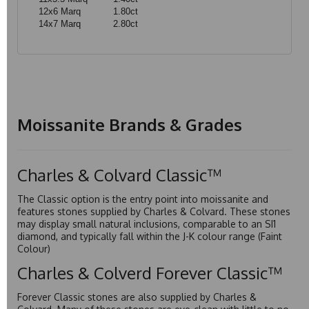
12x6 Marq
1.80ct
14x7 Marq
2.80ct
Moissanite Brands & Grades
Charles & Colvard Classic™
The Classic option is the entry point into moissanite and
features stones supplied by Charles & Colvard. These stones
may display small natural inclusions, comparable to an SI1
diamond, and typically fall within the J-K colour range (Faint
Colour)
Charles & Colverd Forever Classic™
Forever Classic stones are also supplied by Charles &