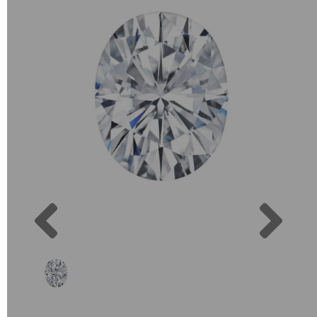
Previous
Next