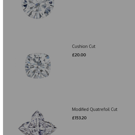
Cushion Cut
£20.00
Modified Quatrefoil Cut
£153.20