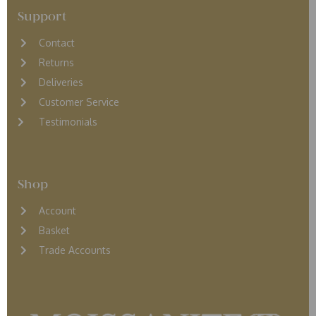
Support
Contact
Returns
D
eliveries
Customer Service
Testimonials
Shop
Account
Basket
Trade Accounts