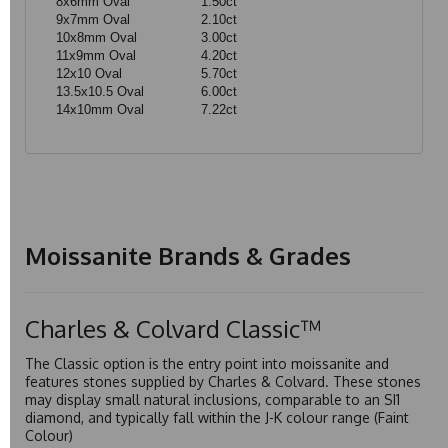
8x6mm Oval
1.50ct
9x7mm Oval
2.10ct
10x8mm Oval
3.00ct
11x9mm Oval
4.20ct
12x10 Oval
5.70ct
13.5x10.5 Oval
6.00ct
14x10mm Oval
7.22ct
Moissanite Brands & Grades
Charles & Colvard Classic™
The Classic option is the entry point into moissanite and
features stones supplied by Charles & Colvard. These stones
may display small natural inclusions, comparable to an SI1
diamond, and typically fall within the J-K colour range (Faint
Colour)