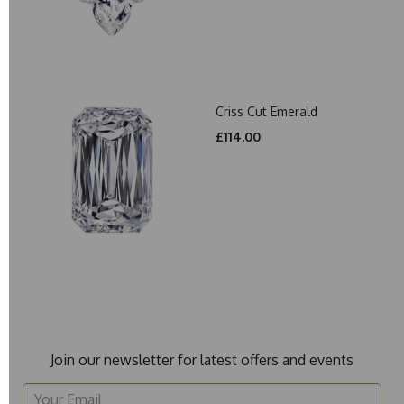
Criss Cut Emerald
£114.00
Join our newsletter for latest offers and events