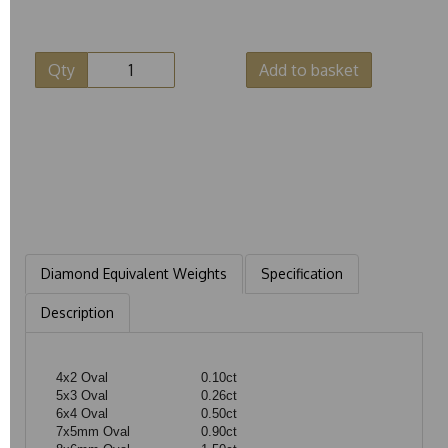
Qty
Add to basket
Diamond Equivalent Weights
Specification
Description
4x2 Oval
0.10ct
5x3 Oval
0.26ct
6x4 Oval
0.50ct
7x5mm Oval
0.90ct