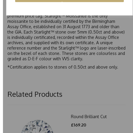
Starlight™ is our own premium brand of moissanite,
developed over many years to rival Forever One without the
premium price tag. Starlight™ Moissanite is the only
moissanite to be individually certified by the Birmingham
Assay Office, established on 31 August 1773 and older than
the GIA. Each Starlight™ stone over 5mm (0.50ct and above)
is individually certificated, recorded within the Assay Office
archives, and supplied with its own certificate. A unique
reference number and the Starlight™ logo are laser-inscribed
on the bezel of each stone. These stones are colourless and
graded as D-E-F colour with VVS clarity.
*Certification applies to stones of 0.50ct and above only.
Related Products
Round Brilliant Cut
£169.20