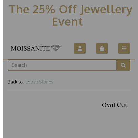
The 25% Off Jewellery
Event
Back to
Loose Stones
Oval Cut