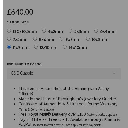
£640.00
Stone Size
13.5x10.5mm
4x2mm
5x3mm
6x4mm
7x5mm
8x6mm
9x7mm
10x8mm
11x9mm
12x10mm
14x10mm
Moissanite Brand
C&C Classic
This item is Hallmarked at the Birmingham Assay
Office®
Made In the Heart of Birmingham's Jewellery Quarter
Certificate of Authenticity & Limited Lifetime Warranty
(Terms & Conditions apply)
Free Royal Mail® Delivery over £100
(Automatically applied)
Pay in 3 Interest Free Credit Available through Klarna &
PayPal
(Subject to credit status. Fees apply for late payments)