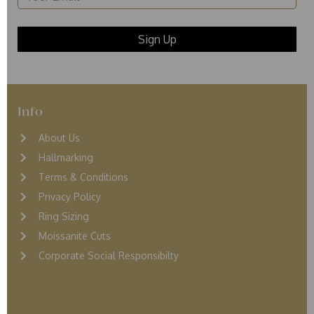
Info
About Us
Hallmarking
Terms & Conditions
Privacy Policy
Ring Sizing
Moissanite Cuts
Corporate Social Responsibilty