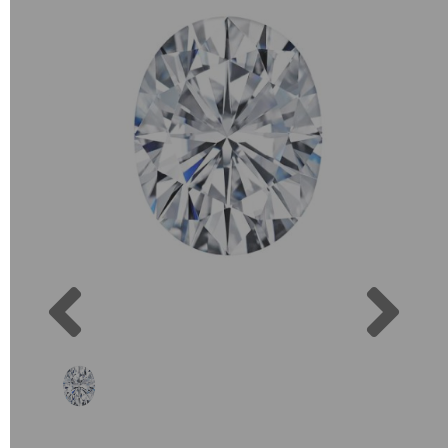
Previous
Next