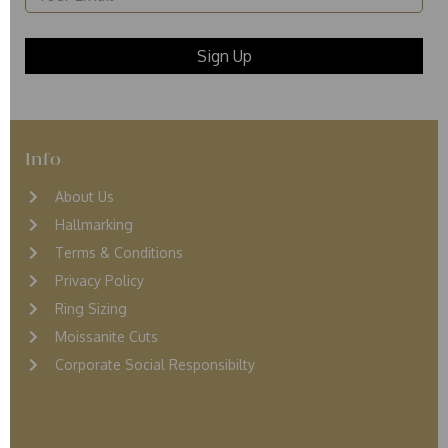
Info
About Us
Hallmarking
Terms & Conditions
Privacy Policy
Ring Sizing
Moissanite Cuts
Corporate Social Responsibilty