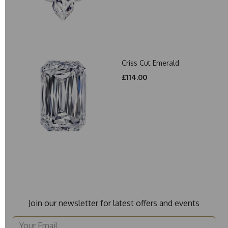
Criss Cut Emerald
£114.00
Join our newsletter for latest offers and events