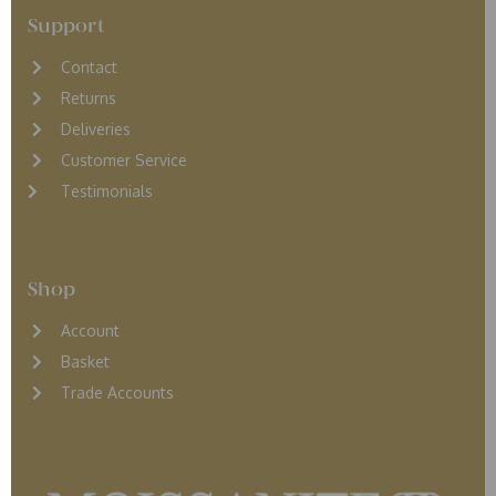
Support
Contact
Returns
D
eliveries
Customer Service
Testimonials
Shop
Account
Basket
Trade Accounts