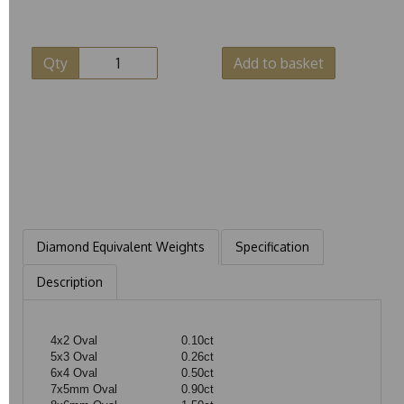
Qty
Add to basket
Diamond Equivalent Weights
Specification
Description
4x2 Oval
0.10ct
5x3 Oval
0.26ct
6x4 Oval
0.50ct
7x5mm Oval
0.90ct