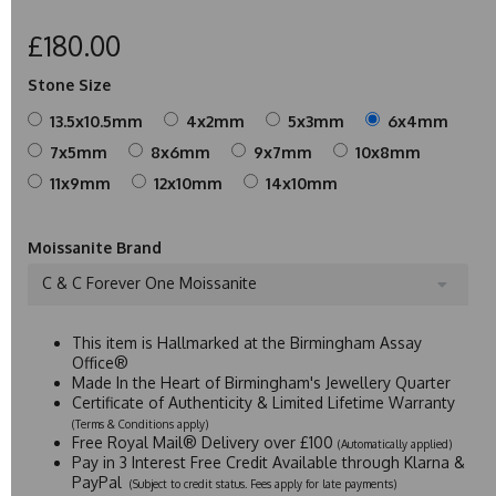
£180.00
Stone Size
13.5x10.5mm
4x2mm
5x3mm
6x4mm
7x5mm
8x6mm
9x7mm
10x8mm
11x9mm
12x10mm
14x10mm
Moissanite Brand
C & C Forever One Moissanite
This item is Hallmarked at the Birmingham Assay
Office®
Made In the Heart of Birmingham's Jewellery Quarter
Certificate of Authenticity & Limited Lifetime Warranty
(Terms & Conditions apply)
Free Royal Mail® Delivery over £100
(Automatically applied)
Pay in 3 Interest Free Credit Available through Klarna &
PayPal
(Subject to credit status. Fees apply for late payments)