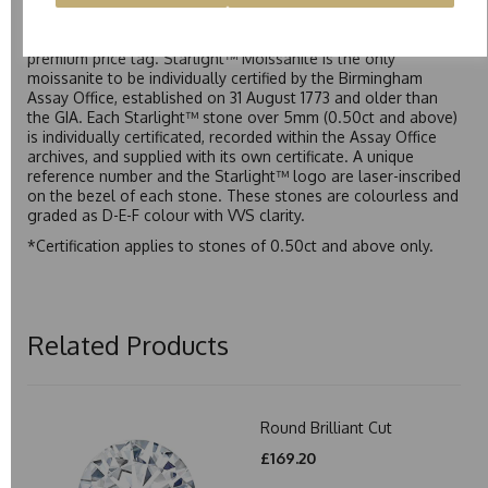
Starlight™ is our own premium brand of moissanite,
developed over many years to rival Forever One without the
premium price tag. Starlight™ Moissanite is the only
moissanite to be individually certified by the Birmingham
Assay Office, established on 31 August 1773 and older than
the GIA. Each Starlight™ stone over 5mm (0.50ct and above)
is individually certificated, recorded within the Assay Office
archives, and supplied with its own certificate. A unique
reference number and the Starlight™ logo are laser-inscribed
on the bezel of each stone. These stones are colourless and
graded as D-E-F colour with VVS clarity.
*Certification applies to stones of 0.50ct and above only.
Related Products
Round Brilliant Cut
£169.20