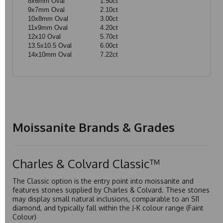
8x6mm Oval
1.50ct
9x7mm Oval
2.10ct
10x8mm Oval
3.00ct
11x9mm Oval
4.20ct
12x10 Oval
5.70ct
13.5x10.5 Oval
6.00ct
14x10mm Oval
7.22ct
Moissanite Brands & Grades
Charles & Colvard Classic™
The Classic option is the entry point into moissanite and
features stones supplied by Charles & Colvard. These stones
may display small natural inclusions, comparable to an SI1
diamond, and typically fall within the J-K colour range (Faint
Colour)