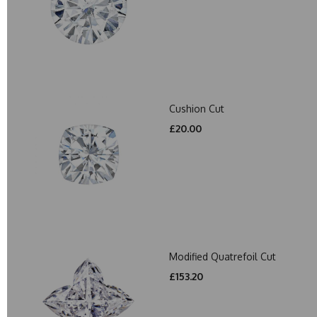
Cushion Cut
£20.00
Modified Quatrefoil Cut
£153.20