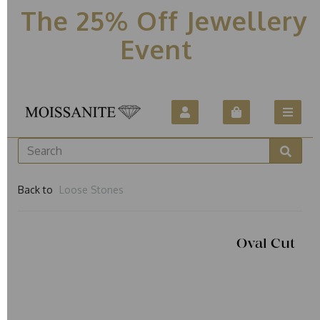
The 25% Off Jewellery
Event
Back to
Loose Stones
Oval Cut