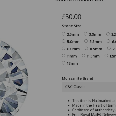
£30.00
Stone Size
2.5mm
3.0mm
3.
5.0mm
5.5mm
6
8.0mm
8.5mm
9
11mm
11.5mm
12
18mm
Moissanite Brand
C&C Classic
This item is Hallmarked a
Made In the Heart of Birm
Certificate of Authenticit
Free Royal Mail® Deliver