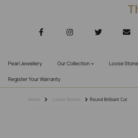
Th
Pearl Jewellery
Our Collection
Loose Ston
Register Your Warranty
Home
Loose Stones
Round Brilliant Cut