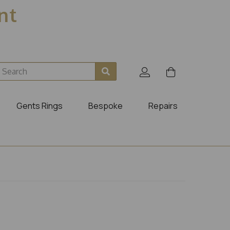
ent
Gents Rings
Bespoke
Repairs