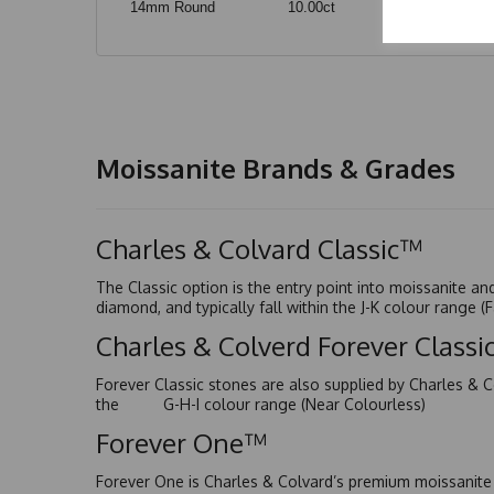
14mm Round
10.00ct
Moissanite Brands & Grades
Charles & Colvard Classic™
The Classic option is the entry point into moissanite a
diamond, and typically fall within the J-K colour range (
Charles & Colverd Forever Class
Forever Classic stones are also supplied by Charles & C
the G-H-I colour range (Near Colourless)
Forever One™
Forever One is Charles & Colvard’s premium moissanite a