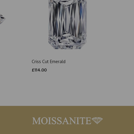
Criss Cut Emerald
£114.00