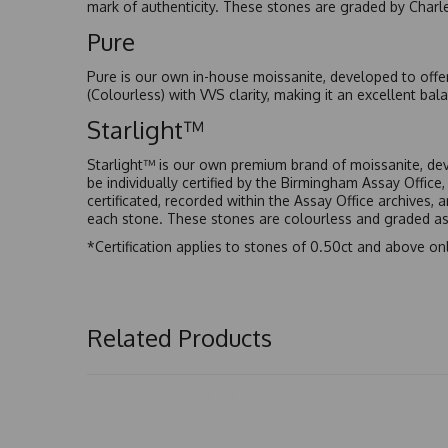
mark of authenticity. These stones are graded by Charl
Pure
Pure is our own in-house moissanite, developed to offe
(Colourless) with VVS clarity, making it an excellent bala
Starlight™
Starlight™ is our own premium brand of moissanite, dev
be individually certified by the Birmingham Assay Office
certificated, recorded within the Assay Office archives,
each stone. These stones are colourless and graded as 
*Certification applies to stones of 0.50ct and above onl
Related Products