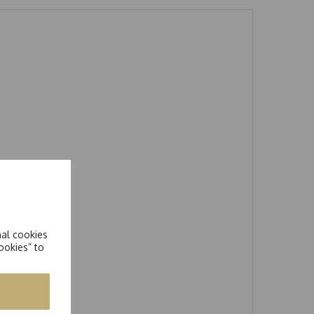
nal cookies
ookies” to