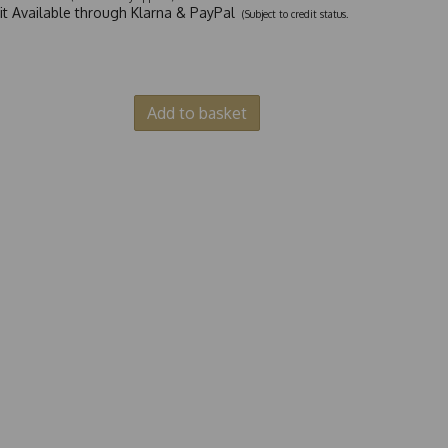
dit Available through Klarna & PayPal
(Subject to credit status.
Add to basket