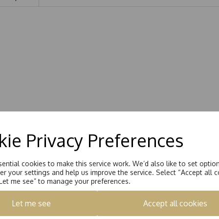
ie Privacy Preferences
ential cookies to make this service work. We’d also like to set optio
r your settings and help us improve the service. Select “Accept all c
“Let me see” to manage your preferences.
Let me see
Accept all cookies