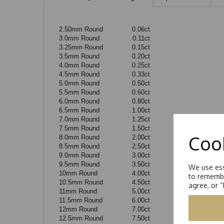
2.50mm Round
0.06ct
3.0mm Round
0.11ct
3.25mm Round
0.15ct
3.5mm Round
0.20ct
4.0mm Round
0.25ct
4.5mm Round
0.33ct
5.0mm Round
0.50ct
5.5mm Round
0.60ct
6.0mm Round
0.80ct
6.5mm Round
1.00ct
7.0mm Round
1.25ct
7.5mm Round
1.50ct
Cook
8.0mm Round
2.00ct
8.5mm Round
2.50ct
9.0mm Round
3.00ct
9.5mm Round
3.50ct
We use ess
10mm Round
4.00ct
to remembe
10.5mm Round
4.50ct
agree, or 
11mm Round
5.00ct
11.5mm Round
6.00ct
12mm Round
7.00ct
12.5mm Round
7.50ct