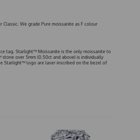
er Classic. We grade Pure moissanite as F colour
e tag. Starlight™ Moissanite is the only moissanite to
t™ stone over 5mm (0.50ct and above) is individually
he Starlight™ logo are laser-inscribed on the bezel of