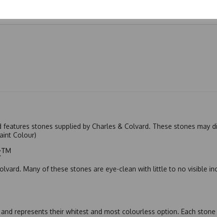
nd features stones supplied by Charles & Colvard. These stones may di
Faint Colour)
ic™
olvard. Many of these stones are eye-clean with little to no visible i
nd represents their whitest and most colourless option. Each stone c