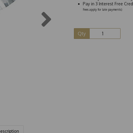
Pay in 3 Interest Free Cre
Next
Fees apply for late payments)
Qty
escription