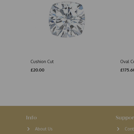
Cushion Cut
Oval C
£20.00
£175.6
Info
Suppor
About Us
Cont