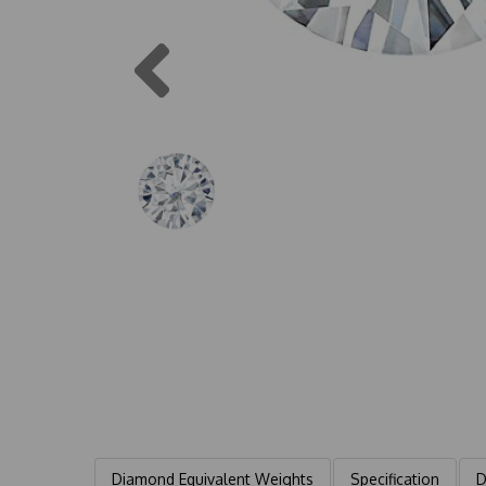
Previous
Diamond Equivalent Weights
Specification
D