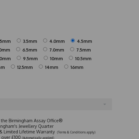
25mm
3.5mm
4.0mm
4.5mm
.0mm
6.5mm
7.0mm
7.5mm
.0mm
9.5mm
10mm
10.5mm
mm
12.5mm
14mm
16mm
t the Birmingham Assay Office®
ingham's Jewellery Quarter
y & Limited Lifetime Warranty
(Terms & Conditions apply)
y over £100
(Automatically applied)