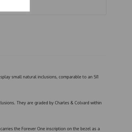
splay small natural inclusions, comparable to an SI1
nclusions. They are graded by Charles & Colvard within
arries the Forever One inscription on the bezel as a