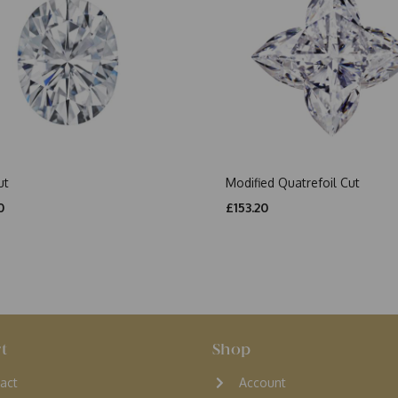
ut
Modified Quatrefoil Cut
0
£153.20
t
Shop
act
Account