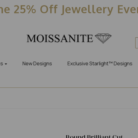
e 25% Off Jewellery Ev
es
New Designs
Exclusive Starlight™ Designs
Round Brilliant Cut