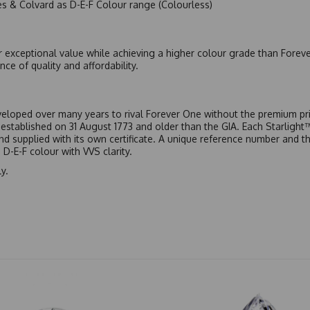
es & Colvard as D-E-F Colour range (Colourless)
r exceptional value while achieving a higher colour grade than Forev
nce of quality and affordability.
eloped over many years to rival Forever One without the premium pric
, established on 31 August 1773 and older than the GIA. Each Starligh
 and supplied with its own certificate. A unique reference number and t
D-E-F colour with VVS clarity.
y.