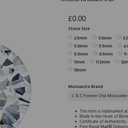
£0.00
Stone Size
2.5mm
3.0mm
3.
5.0mm
5.5mm
6
8.0mm
8.5mm
9
11mm
11.5mm
12
18mm
Moissanite Brand
C & C Forever One Moissanite
This item is Hallmarked a
Made In the Heart of Birm
Certificate of Authenticit
Free Royal Mail® Deliver