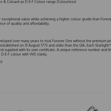
es & Colvard as D-E-F Colour range (Colourless)
r exceptional value while achieving a higher colour grade than Forev
nce of quality and affordability.
eloped over many years to rival Forever One without the premium pric
, established on 31 August 1773 and older than the GIA. Each Starligh
 and supplied with its own certificate. A unique reference number and t
D-E-F colour with VVS clarity.
y.