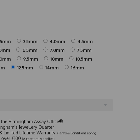
25mm
3.5mm
4.0mm
4.5mm
.0mm
6.5mm
7.0mm
7.5mm
.0mm
9.5mm
10mm
10.5mm
mm
12.5mm
14mm
16mm
t the Birmingham Assay Office®
ingham's Jewellery Quarter
y & Limited Lifetime Warranty
(Terms & Conditions apply)
y over £100
(Automatically applied)