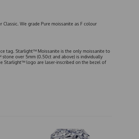
er Classic. We grade Pure moissanite as F colour
e tag. Starlight™ Moissanite is the only moissanite to
t™ stone over 5mm (0.50ct and above) is individually
he Starlight™ logo are laser-inscribed on the bezel of