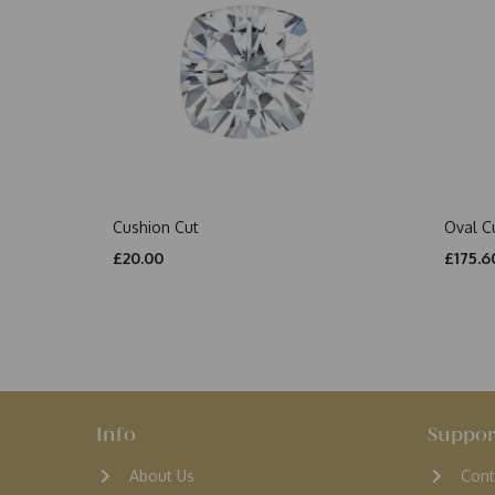
Cushion Cut
Oval C
£20.00
£175.6
Info
Suppor
About Us
Cont