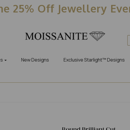
e 25% Off Jewellery Ev
es
New Designs
Exclusive Starlight™ Designs
Round Brilliant Cut