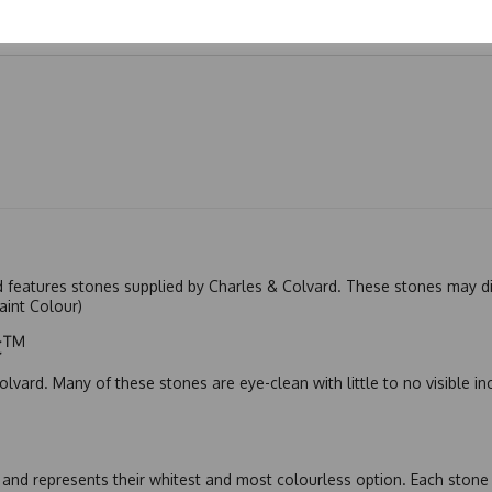
nd features stones supplied by Charles & Colvard. These stones may di
Faint Colour)
ic™
olvard. Many of these stones are eye-clean with little to no visible i
nd represents their whitest and most colourless option. Each stone c