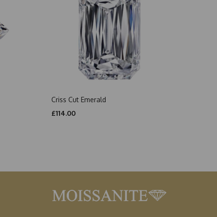
Criss Cut Emerald
£114.00