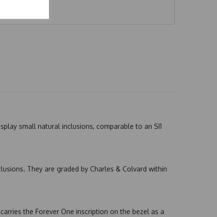
splay small natural inclusions, comparable to an SI1
nclusions. They are graded by Charles & Colvard within
arries the Forever One inscription on the bezel as a