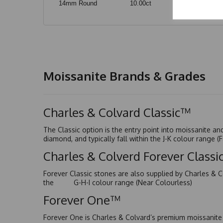
14mm Round
10.00ct
Moissanite Brands & Grades
Charles & Colvard Classic™
The Classic option is the entry point into moissanite a
diamond, and typically fall within the J-K colour range (
Charles & Colverd Forever Class
Forever Classic stones are also supplied by Charles & C
the G-H-I colour range (Near Colourless)
Forever One™
Forever One is Charles & Colvard’s premium moissanite a