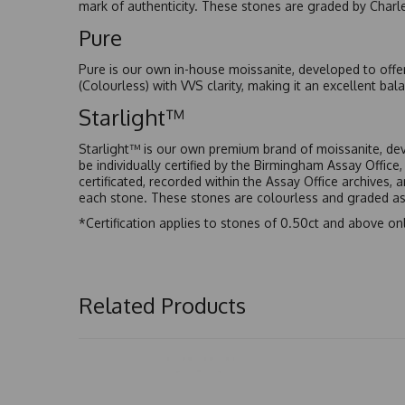
mark of authenticity. These stones are graded by Charl
Pure
Pure is our own in-house moissanite, developed to offe
(Colourless) with VVS clarity, making it an excellent bala
Starlight™
Starlight™ is our own premium brand of moissanite, dev
be individually certified by the Birmingham Assay Office
certificated, recorded within the Assay Office archives,
each stone. These stones are colourless and graded as 
*Certification applies to stones of 0.50ct and above onl
Related Products