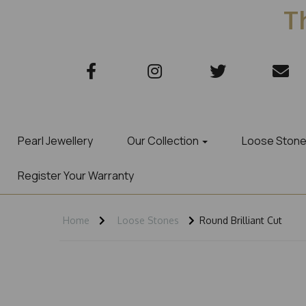
Th
Pearl Jewellery
Our Collection
Loose Ston
Register Your Warranty
Home
Loose Stones
Round Brilliant Cut