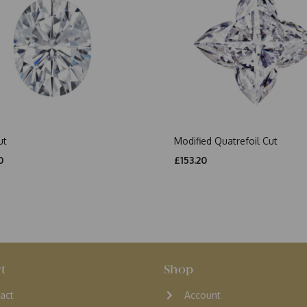
ut
Modified Quatrefoil Cut
0
£153.20
t
Shop
act
Account