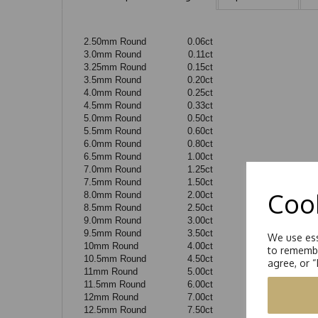
2.50mm Round
0.06ct
3.0mm Round
0.11ct
3.25mm Round
0.15ct
3.5mm Round
0.20ct
4.0mm Round
0.25ct
4.5mm Round
0.33ct
5.0mm Round
0.50ct
5.5mm Round
0.60ct
6.0mm Round
0.80ct
6.5mm Round
1.00ct
7.0mm Round
1.25ct
7.5mm Round
1.50ct
Cook
8.0mm Round
2.00ct
8.5mm Round
2.50ct
9.0mm Round
3.00ct
9.5mm Round
3.50ct
We use ess
10mm Round
4.00ct
to remembe
10.5mm Round
4.50ct
agree, or 
11mm Round
5.00ct
11.5mm Round
6.00ct
12mm Round
7.00ct
12.5mm Round
7.50ct