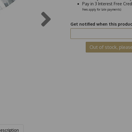
Pay in 3 Interest Free Cre
Next
Fees apply for late payments)
Get notified when this product
Out of stock, pleas
escription