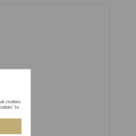
nal cookies
ookies” to