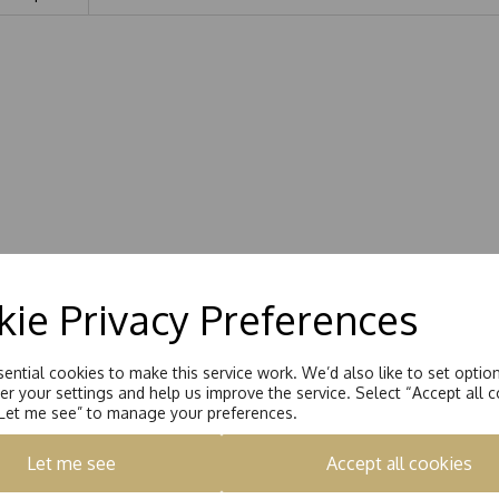
ie Privacy Preferences
ential cookies to make this service work. We’d also like to set optio
r your settings and help us improve the service. Select “Accept all c
“Let me see” to manage your preferences.
Let me see
Accept all cookies