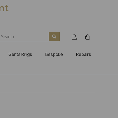
ent
Gents Rings
Bespoke
Repairs