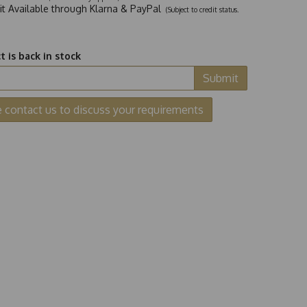
dit Available through Klarna & PayPal
(Subject to credit status.
 is back in stock
Submit
e contact us to discuss your requirements