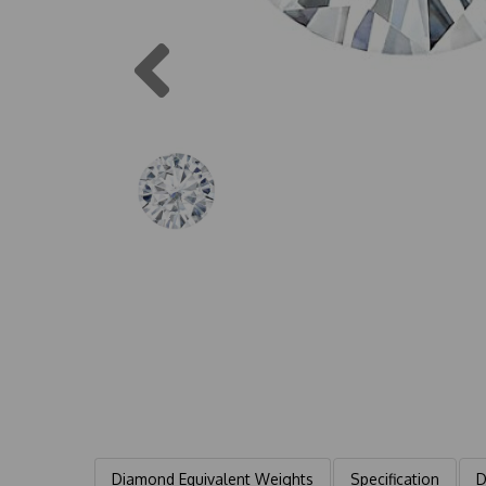
Previous
Diamond Equivalent Weights
Specification
D