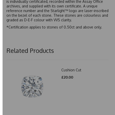
is individually certificated, recorded within the Assay Office
archives, and supplied with its own certificate. A unique
reference number and the Starlight™ logo are laser-inscribed
on the bezel of each stone. These stones are colourless and
graded as D-E-F colour with VVS clarity.
*Certification applies to stones of 0.50ct and above only.
Related Products
Cushion Cut
£20.00