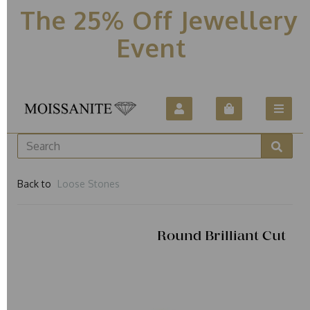
The 25% Off Jewellery
Event
Back to
Loose Stones
Round Brilliant Cut