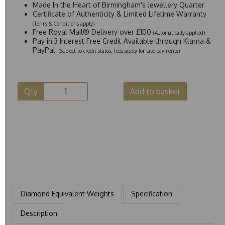
Made In the Heart of Birmingham's Jewellery Quarter
Certificate of Authenticity & Limited Lifetime Warranty
(Terms & Conditions apply)
Free Royal Mail® Delivery over £100
(Automatically applied)
Pay in 3 Interest Free Credit Available through Klarna &
PayPal
(Subject to credit status. Fees apply for late payments)
Qty
Add to basket
Diamond Equivalent Weights
Specification
Description