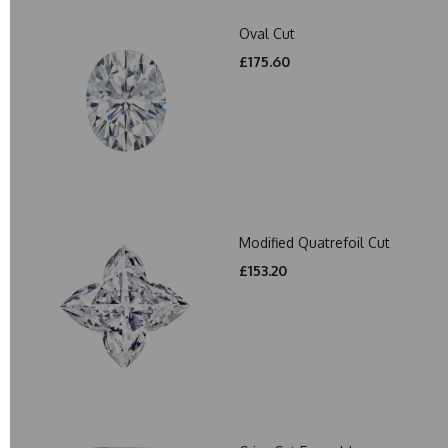
Oval Cut
£175.60
Modified Quatrefoil Cut
£153.20