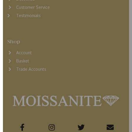
Customer Service
Testimonials
Shop
Account
Basket
Trade Accounts