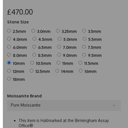
£470.00
Stone Size
2.5mm
3.0mm
3.25mm
3.5mm
4.0mm
4.5mm
5.0mm
5.5mm
6.0mm
6.5mm
7.0mm
7.5mm
8.0mm
8.5mm
9.0mm
9.5mm
10mm
10.5mm
11mm
11.5mm
12mm
12.5mm
14mm
16mm
18mm
Moissanite Brand
Pure Moissanite
This item is Hallmarked at the Birmingham Assay
Office®