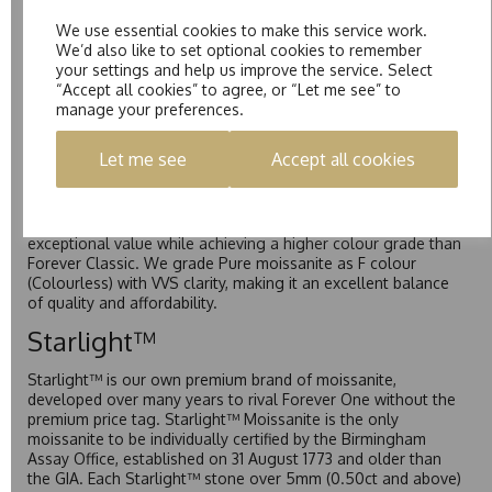
Forever One™
We use essential cookies to make this service work.
We’d also like to set optional cookies to remember
Forever One is Charles & Colvard’s premium moissanite and
your settings and help us improve the service. Select
represents their whitest and most colourless option. Each
“Accept all cookies” to agree, or “Let me see” to
stone carries the Forever One inscription on the bezel as a
manage your preferences.
mark of authenticity. These stones are graded by Charles &
Colvard as D-E-F Colour range (Colourless)
Let me see
Accept all cookies
Pure
Pure is our own in-house moissanite, developed to offer
exceptional value while achieving a higher colour grade than
Forever Classic. We grade Pure moissanite as F colour
(Colourless) with VVS clarity, making it an excellent balance
of quality and affordability.
Starlight™
Starlight™ is our own premium brand of moissanite,
developed over many years to rival Forever One without the
premium price tag. Starlight™ Moissanite is the only
moissanite to be individually certified by the Birmingham
Assay Office, established on 31 August 1773 and older than
the GIA. Each Starlight™ stone over 5mm (0.50ct and above)