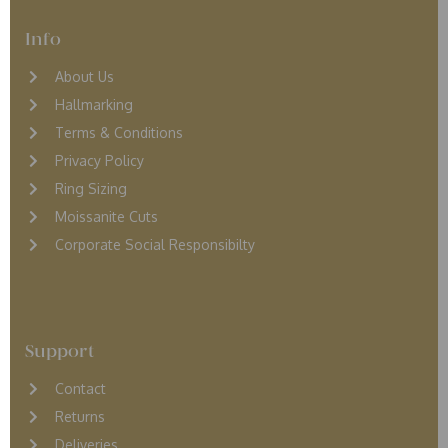
Info
About Us
Hallmarking
Terms & Conditions
Privacy Policy
Ring Sizing
Moissanite Cuts
Corporate Social Responsibilty
Support
Contact
Returns
D
eliveries