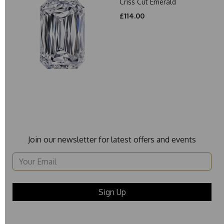
Criss Cut Emerald
£114.00
Join our newsletter for latest offers and events