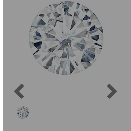
Previous
Next