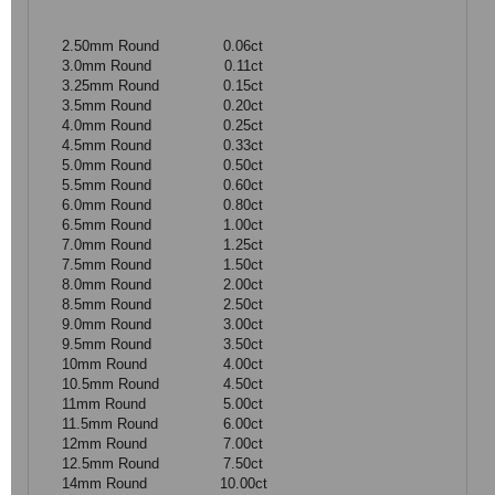
2.50mm Round
0.06ct
3.0mm Round
0.11ct
3.25mm Round
0.15ct
3.5mm Round
0.20ct
4.0mm Round
0.25ct
4.5mm Round
0.33ct
5.0mm Round
0.50ct
5.5mm Round
0.60ct
6.0mm Round
0.80ct
6.5mm Round
1.00ct
7.0mm Round
1.25ct
7.5mm Round
1.50ct
8.0mm Round
2.00ct
8.5mm Round
2.50ct
9.0mm Round
3.00ct
9.5mm Round
3.50ct
10mm Round
4.00ct
10.5mm Round
4.50ct
11mm Round
5.00ct
11.5mm Round
6.00ct
12mm Round
7.00ct
12.5mm Round
7.50ct
14mm Round
10.00ct