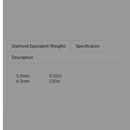
Diamond Equivalent Weights
Specification
Description
5.0mm 0.50ct
6.5mm 1.00ct