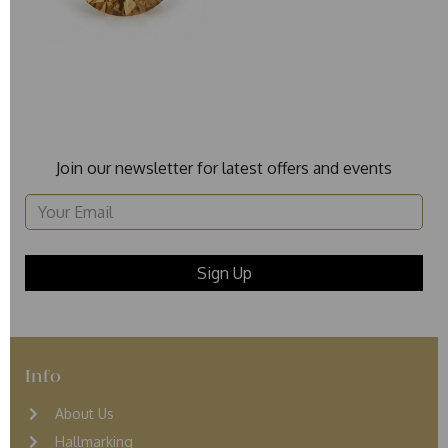
Join our newsletter for latest offers and events
Info
About Us
Hallmarking