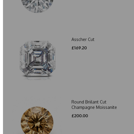
Asscher Cut
£169.20
Round Briilant Cut
Champagne Moissanite
£200.00