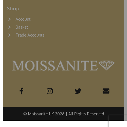
Shop
Account
Basket
Trade Accounts
© Moissanite UK 2026 | All Rights Reserved