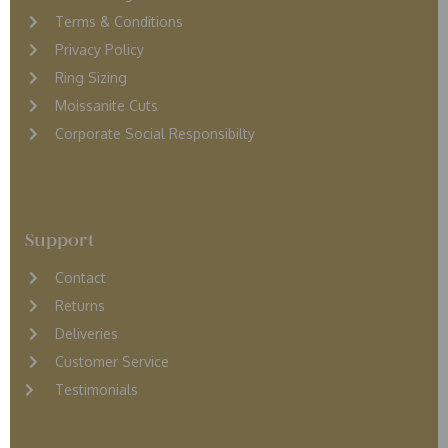
Terms & Conditions
Privacy Policy
Ring Sizing
Moissanite Cuts
Corporate Social Responsibilty
Support
Contact
Returns
D
eliveries
Customer Service
Testimonials