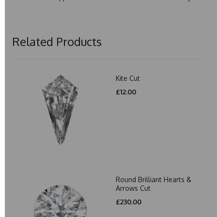
Related Products
Kite Cut
£12.00
Round Brilliant Hearts &
Arrows Cut
£230.00