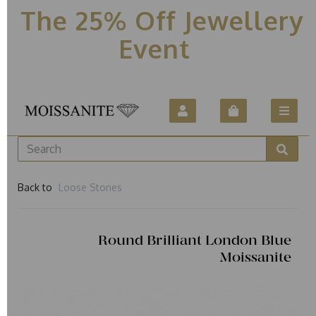
The 25% Off Jewellery
Event
Back to
Loose Stones
Round Brilliant London Blue
Moissanite