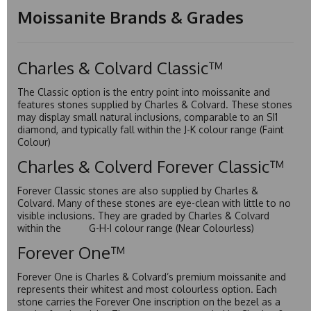
Moissanite Brands & Grades
Charles & Colvard Classic™
The Classic option is the entry point into moissanite and
features stones supplied by Charles & Colvard. These stones
may display small natural inclusions, comparable to an SI1
diamond, and typically fall within the J-K colour range (Faint
Colour)
Charles & Colverd Forever Classic™
Forever Classic stones are also supplied by Charles &
Colvard. Many of these stones are eye-clean with little to no
visible inclusions. They are graded by Charles & Colvard
within the G-H-I colour range (Near Colourless)
Forever One™
Forever One is Charles & Colvard’s premium moissanite and
represents their whitest and most colourless option. Each
stone carries the Forever One inscription on the bezel as a