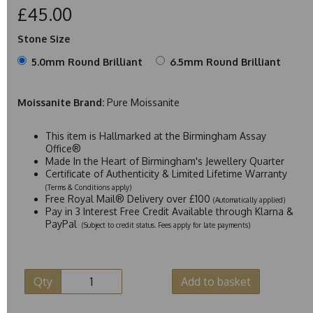
£45.00
Stone Size
5.0mm Round Brilliant
6.5mm Round Brilliant
Moissanite Brand:
Pure Moissanite
This item is Hallmarked at the Birmingham Assay
Office®
Made In the Heart of Birmingham's Jewellery Quarter
Certificate of Authenticity & Limited Lifetime Warranty
(Terms & Conditions apply)
Free Royal Mail® Delivery over £100
(Automatically applied)
Pay in 3 Interest Free Credit Available through Klarna &
PayPal
(Subject to credit status. Fees apply for late payments)
Qty
Add to basket