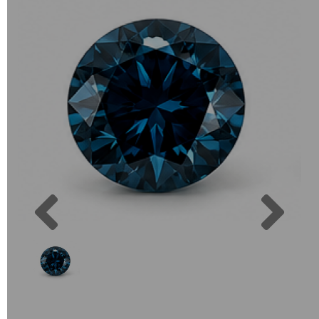
Previous
Next