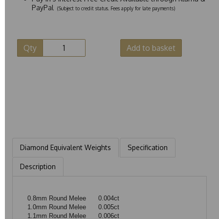
PayPal
(Subject to credit status. Fees apply for late payments)
Qty
Add to basket
Diamond Equivalent Weights
Specification
Description
0.8mm Round Melee
0.004ct
1.0mm Round Melee
0.005ct
1.1mm Round Melee
0.006ct