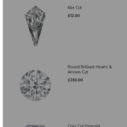
Kite Cut
£12.00
Round Brilliant Hearts &
Arrows Cut
£230.00
Criss Cut Emerald