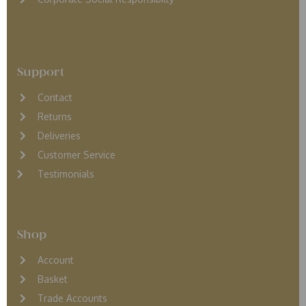
Support
Contact
Returns
D
eliveries
Customer Service
Testimonials
Shop
Account
Basket
Trade Accounts