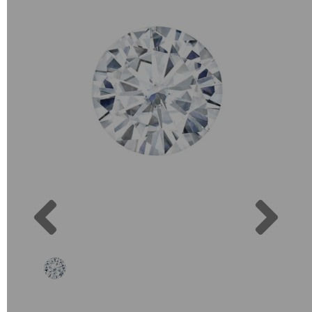
Previous
Next