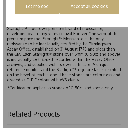
(Colourless) with VVS clarity, making it an excellent balance
Let me see
Accept all cookies
of quality and affordability.
Starlight™
Starlight™ is our own premium brand of moissanite,
developed over many years to rival Forever One without the
premium price tag. Starlight™ Moissanite is the only
moissanite to be individually certified by the Birmingham
Assay Office, established on 31 August 1773 and older than
the GIA. Each Starlight™ stone over 5mm (0.50ct and above)
is individually certificated, recorded within the Assay Office
archives, and supplied with its own certificate. A unique
reference number and the Starlight™ logo are laser-inscribed
on the bezel of each stone. These stones are colourless and
graded as D-E-F colour with VVS clarity.
*Certification applies to stones of 0.50ct and above only.
Related Products