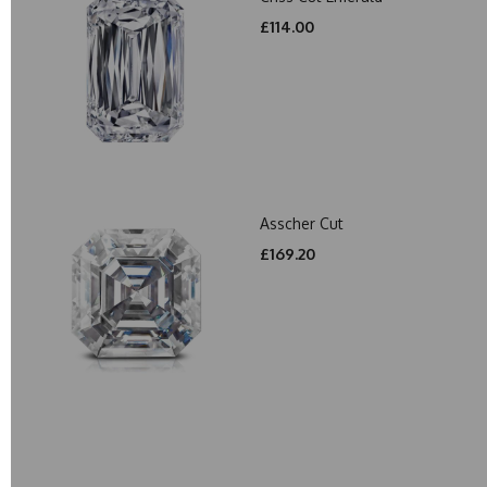
£114.00
Asscher Cut
£169.20