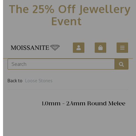
The 25% Off Jewellery
Event
Back to
Loose Stones
1.0mm - 2.4mm Round Melee