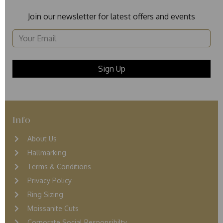
Join our newsletter for latest offers and events
Info
About Us
Hallmarking
Terms & Conditions
Privacy Policy
Ring Sizing
Moissanite Cuts
Corporate Social Responsibilty