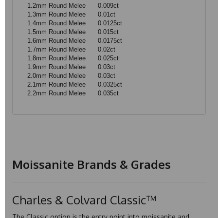
1.2mm Round Melee
0.009ct
1.3mm Round Melee
0.01ct
1.4mm Round Melee
0.0125ct
1.5mm Round Melee
0.015ct
1.6mm Round Melee
0.0175ct
1.7mm Round Melee
0.02ct
1.8mm Round Melee
0.025ct
1.9mm Round Melee
0.03ct
2.0mm Round Melee
0.03ct
2.1mm Round Melee
0.0325ct
2.2mm Round Melee
0.035ct
Moissanite Brands & Grades
Charles & Colvard Classic™
The Classic option is the entry point into moissanite and