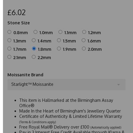
£6.02
Stone Size
0.8mm
1.0mm
1.1mm
1.2mm
1.3mm
1.4mm
1.5mm
1.6mm
1.7mm
1.8mm
1.9mm
2.0mm
2.1mm
2.2mm
Moissanite Brand
Starlight™ Moissanite
This item is Hallmarked at the Birmingham Assay
Office®
Made In the Heart of Birmingham's Jewellery Quarter
Certificate of Authenticity & Limited Lifetime Warranty
(Terms & Conditions apply)
Free Royal Mail® Delivery over £100
(Automatically applied)
Pay in 3 Interest Free Credit Available through Klarna &