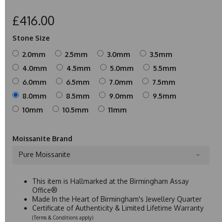
£416.00
Stone Size
2.0mm
2.5mm
3.0mm
3.5mm
4.0mm
4.5mm
5.0mm
5.5mm
6.0mm
6.5mm
7.0mm
7.5mm
8.0mm
8.5mm
9.0mm
9.5mm
10mm
10.5mm
11mm
Moissanite Brand
Pure Moissanite
This item is Hallmarked at the Birmingham Assay
Office®
Made In the Heart of Birmingham's Jewellery Quarter
Certificate of Authenticity & Limited Lifetime Warranty
(Terms & Conditions apply)