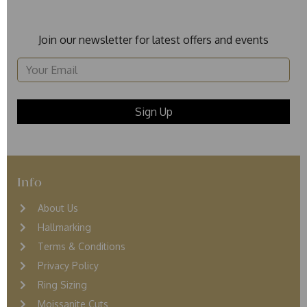
Join our newsletter for latest offers and events
Info
About Us
Hallmarking
Terms & Conditions
Privacy Policy
Ring Sizing
Moissanite Cuts