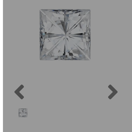
Previous
Next