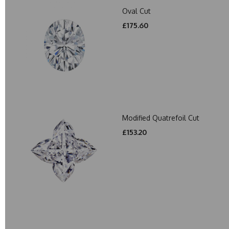
Oval Cut
£175.60
Modified Quatrefoil Cut
£153.20