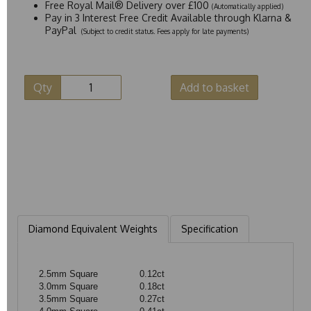
Free Royal Mail® Delivery over £100
(Automatically applied)
Pay in 3 Interest Free Credit Available through Klarna &
PayPal
(Subject to credit status. Fees apply for late payments)
Qty
Add to basket
Diamond Equivalent Weights
Specification
2.5mm Square
0.12ct
3.0mm Square
0.18ct
3.5mm Square
0.27ct