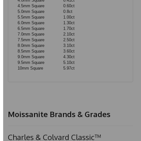
4.0mm Square
0.41ct
4.5mm Square
0.60ct
5.0mm Square
0.8ct
5.5mm Square
1.00ct
6.0mm Square
1.30ct
6.5mm Square
1.70ct
7.0mm Square
2.10ct
7.5mm Square
2.50ct
8.0mm Square
3.10ct
8.5mm Square
3.60ct
9.0mm Square
4.30ct
9.5mm Square
5.10ct
10mm Square
5.97ct
Moissanite Brands & Grades
Charles & Colvard Classic™