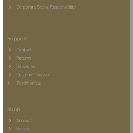
Corporate Social Responsibilty
Support
Contact
Returns
D
eliveries
Customer Service
Testimonials
Shop
Account
Basket