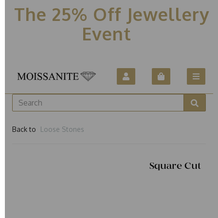
The 25% Off Jewellery
Event
Back to
Loose Stones
Square Cut