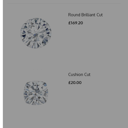
Round Brilliant Cut
£169.20
Cushion Cut
£20.00