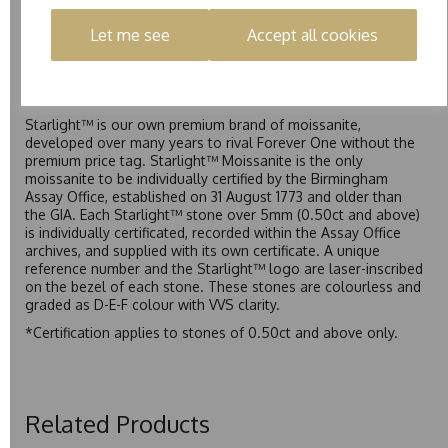
exceptional value while achieving a higher colour grade than
Forever Classic. We grade Pure moissanite as F colour
Let me see
Accept all cookies
(Colourless) with VVS clarity, making it an excellent balance
of quality and affordability.
Starlight™
Starlight™ is our own premium brand of moissanite,
developed over many years to rival Forever One without the
premium price tag. Starlight™ Moissanite is the only
moissanite to be individually certified by the Birmingham
Assay Office, established on 31 August 1773 and older than
the GIA. Each Starlight™ stone over 5mm (0.50ct and above)
is individually certificated, recorded within the Assay Office
archives, and supplied with its own certificate. A unique
reference number and the Starlight™ logo are laser-inscribed
on the bezel of each stone. These stones are colourless and
graded as D-E-F colour with VVS clarity.
*Certification applies to stones of 0.50ct and above only.
Related Products