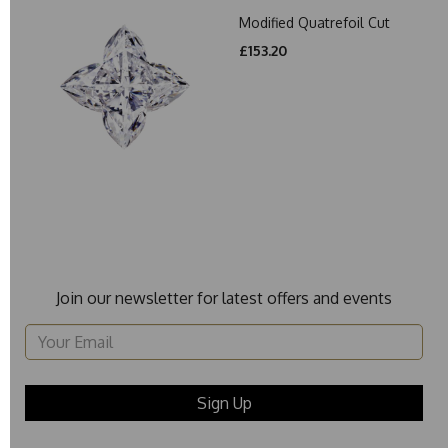
Modified Quatrefoil Cut
£153.20
Join our newsletter for latest offers and events