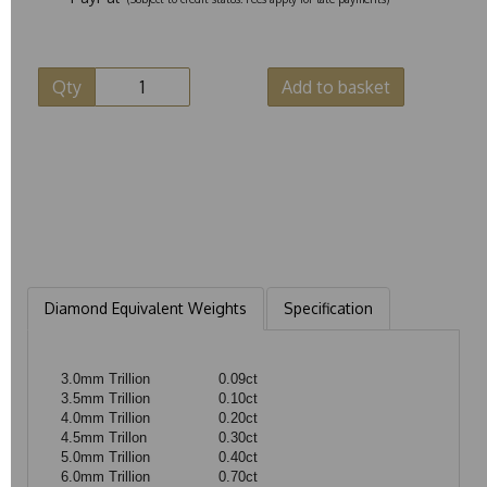
Qty
Add to basket
Diamond Equivalent Weights
Specification
3.0mm Trillion
0.09ct
3.5mm Trillion
0.10ct
4.0mm Trillion
0.20ct
4.5mm Trillon
0.30ct
5.0mm Trillion
0.40ct
6.0mm Trillion
0.70ct