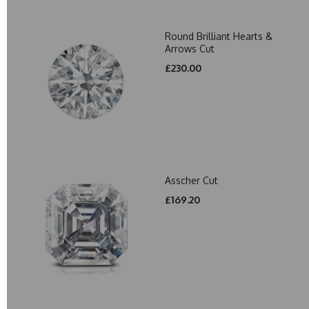
Round Brilliant Hearts &
Arrows Cut
£230.00
Asscher Cut
£169.20