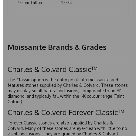
7.0mm Trillion
1.00ct
Moissanite Brands & Grades
Charles & Colvard Classic™
The Classic option is the entry point into moissanite and
features stones supplied by Charles & Colvard. These stones
may display small natural inclusions, comparable to an SI1
diamond, and typically fall within the J-K colour range (Faint
Colour)
Charles & Colverd Forever Classic™
Forever Classic stones are also supplied by Charles &
Colvard. Many of these stones are eye-clean with little to no
visible inclusions. They are graded by Charles & Colvard