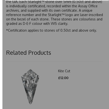
the GIA. Each Starlight™ stone over 5mm (0.50ct and above)
is individually certificated, recorded within the Assay Office
archives, and supplied with its own certificate. A unique
reference number and the Starlight™ logo are laser-inscribed
on the bezel of each stone. These stones are colourless and
graded as D-E-F colour with VVS clarity.
*Certification applies to stones of 0.50ct and above only.
Related Products
Kite Cut
£12.00