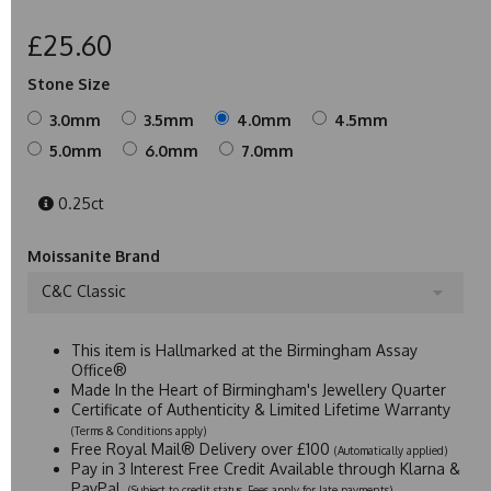
£25.60
Stone Size
3.0mm
3.5mm
4.0mm
4.5mm
5.0mm
6.0mm
7.0mm
0.25ct
Moissanite Brand
C&C Classic
This item is Hallmarked at the Birmingham Assay
Office®
Made In the Heart of Birmingham's Jewellery Quarter
Certificate of Authenticity & Limited Lifetime Warranty
(Terms & Conditions apply)
Free Royal Mail® Delivery over £100
(Automatically applied)
Pay in 3 Interest Free Credit Available through Klarna &
PayPal
(Subject to credit status. Fees apply for late payments)