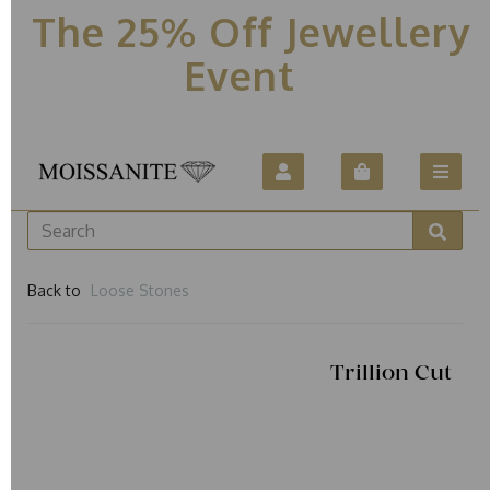
The 25% Off Jewellery
Event
Back to
Loose Stones
Trillion Cut