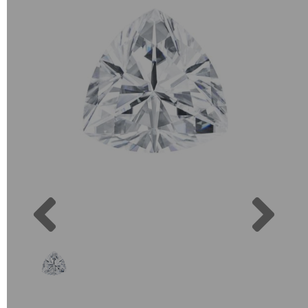
Previous
Next