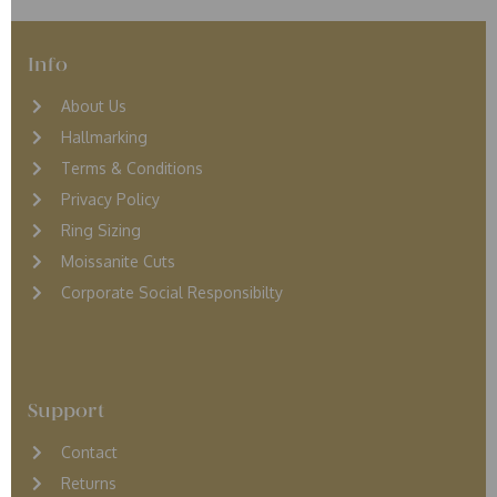
Info
About Us
Hallmarking
Terms & Conditions
Privacy Policy
Ring Sizing
Moissanite Cuts
Corporate Social Responsibilty
Support
Contact
Returns