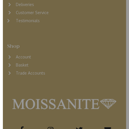
D
eliveries
Customer Service
Testimonials
Shop
Account
Basket
Trade Accounts