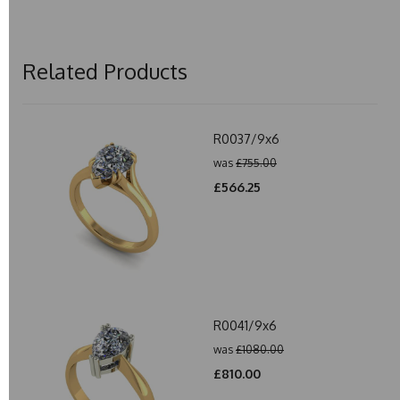
Related Products
R0037/9x6
was
£755.00
£566.25
R0041/9x6
was
£1080.00
£810.00