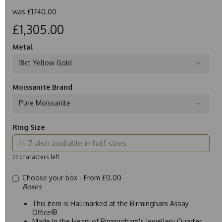
was
£1740.00
£1,305.00
Metal
18ct Yellow Gold
Moissanite Brand
Pure Moissanite
Ring Size
characters left
25
Choose your box -
From £0.00
Boxes
This item is Hallmarked at the Birmingham Assay
Office®
Made In the Heart of Birmingham's Jewellery Quarter