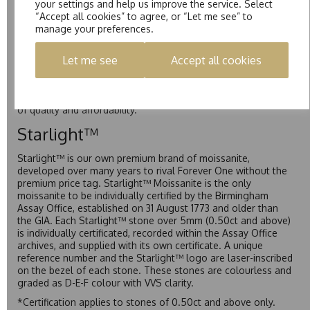
your settings and help us improve the service. Select
Colvard as D-E-F Colour range (Colourless)
“Accept all cookies” to agree, or “Let me see” to
manage your preferences.
Pure
Let me see
Accept all cookies
Pure is our own in-house moissanite, developed to offer
exceptional value while achieving a higher colour grade than
Forever Classic. We grade Pure moissanite as F colour
(Colourless) with VVS clarity, making it an excellent balance
of quality and affordability.
Starlight™
Starlight™ is our own premium brand of moissanite,
developed over many years to rival Forever One without the
premium price tag. Starlight™ Moissanite is the only
moissanite to be individually certified by the Birmingham
Assay Office, established on 31 August 1773 and older than
the GIA. Each Starlight™ stone over 5mm (0.50ct and above)
is individually certificated, recorded within the Assay Office
archives, and supplied with its own certificate. A unique
reference number and the Starlight™ logo are laser-inscribed
on the bezel of each stone. These stones are colourless and
graded as D-E-F colour with VVS clarity.
*Certification applies to stones of 0.50ct and above only.