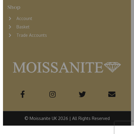
Shop
Account
Basket
Trade Accounts
© Moissanite UK 2026 | All Rights Reserved