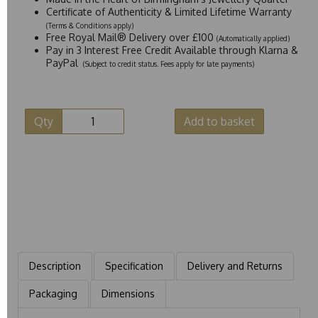
Certificate of Authenticity & Limited Lifetime Warranty
(Terms & Conditions apply)
Free Royal Mail® Delivery over £100
(Automatically applied)
Pay in 3 Interest Free Credit Available through Klarna &
PayPal
(Subject to credit status. Fees apply for late payments)
Qty
Add to basket
Description
Specification
Delivery and Returns
Packaging
Dimensions