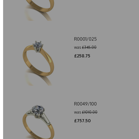
R0001/025
was
£345.00
£258.75
R0049/100
was
£1010.00
£757.50