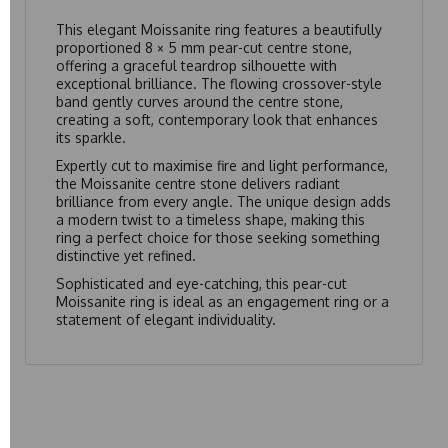
This elegant Moissanite ring features a beautifully
proportioned 8 × 5 mm pear-cut centre stone,
offering a graceful teardrop silhouette with
exceptional brilliance. The flowing crossover-style
band gently curves around the centre stone,
creating a soft, contemporary look that enhances
its sparkle.
Expertly cut to maximise fire and light performance,
the Moissanite centre stone delivers radiant
brilliance from every angle. The unique design adds
a modern twist to a timeless shape, making this
ring a perfect choice for those seeking something
distinctive yet refined.
Sophisticated and eye-catching, this pear-cut
Moissanite ring is ideal as an engagement ring or a
statement of elegant individuality.