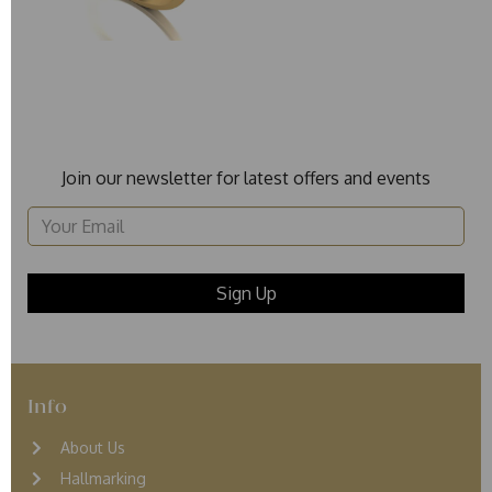
Join our newsletter for latest offers and events
Info
About Us
Hallmarking