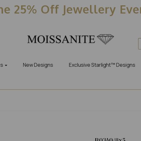
e 25% Off Jewellery Ev
es
New Designs
Exclusive Starlight™ Designs
R0340/8x5