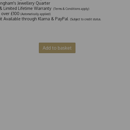
ingham's Jewellery Quarter
y & Limited Lifetime Warranty
(Terms & Conditions apply)
y over £100
(Automatically applied)
dit Available through Klarna & PayPal
(Subject to credit status.
Add to basket