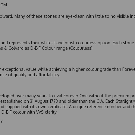
ic™
olvard. Many of these stones are eye-clean with little to no visible i
nd represents their whitest and most colourless option. Each stone c
es & Colvard as D-E-F Colour range (Colourless)
r exceptional value while achieving a higher colour grade than Forev
nce of quality and affordability.
eloped over many years to rival Forever One without the premium pric
, established on 31 August 1773 and older than the GIA. Each Starligh
 and supplied with its own certificate. A unique reference number and t
D-E-F colour with VVS clarity.
y.