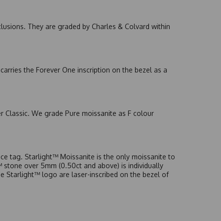
nclusions. They are graded by Charles & Colvard within
arries the Forever One inscription on the bezel as a
er Classic. We grade Pure moissanite as F colour
e tag. Starlight™ Moissanite is the only moissanite to
t™ stone over 5mm (0.50ct and above) is individually
he Starlight™ logo are laser-inscribed on the bezel of