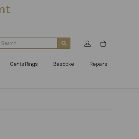
ent
Gents Rings
Bespoke
Repairs