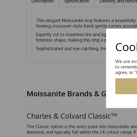
Description
Specification
Delivery and Retur
This elegant Moissanite ring features a beautifully
flowing crossover-style band gently curves around 
Expertly cut to maximise fire and light performance
timeless shape, making this ring a perfect choice f
Cook
Sophisticated and eye-catching, this pear-cut Moiss
We use ess
to remembe
agree, or 
Moissanite Brands & Grades
Charles & Colvard Classic™
The Classic option is the entry point into moissanite a
diamond, and typically fall within the J-K colour range (