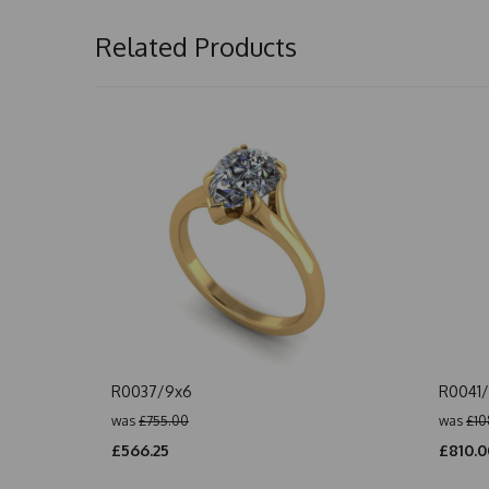
Related Products
R0037/9x6
R0041
was
£755.00
was
£10
£566.25
£810.0