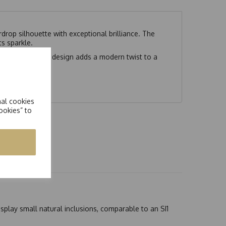
drop silhouette with exceptional brilliance. The
s sparkle.
angle. The unique design adds a modern twist to a
dividuality.
nal cookies
ookies” to
splay small natural inclusions, comparable to an SI1