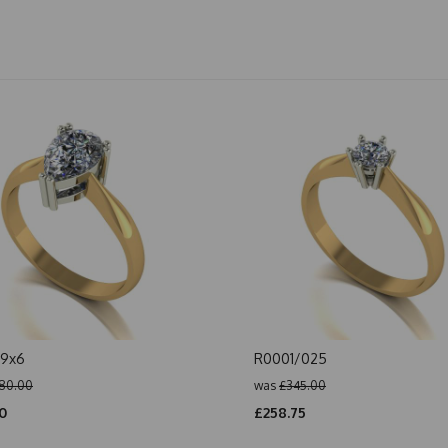
/9x6
R0001/025
80.00
was
£345.00
0
£258.75