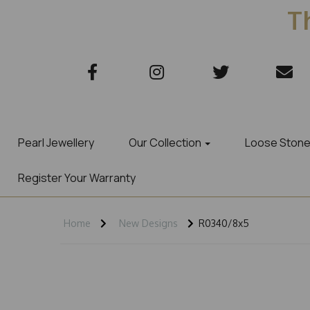
Th
Pearl Jewellery
Our Collection
Loose Ston
Register Your Warranty
Home
New Designs
R0340/8x5