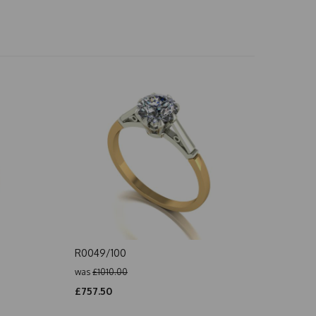
R0049/100
was
£1010.00
£757.50