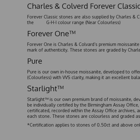
Charles & Colverd Forever Class
Forever Classic stones are also supplied by Charles & C
the G-H-I colour range (Near Colourless)
Forever One™
Forever One is Charles & Colvard’s premium moissanite a
mark of authenticity. These stones are graded by Charl
Pure
Pure is our own in-house moissanite, developed to offe
(Colourless) with VVS clarity, making it an excellent bala
Starlight™
Starlight™ is our own premium brand of moissanite, dev
be individually certified by the Birmingham Assay Office
certificated, recorded within the Assay Office archives,
each stone. These stones are colourless and graded as 
*Certification applies to stones of 0.50ct and above onl