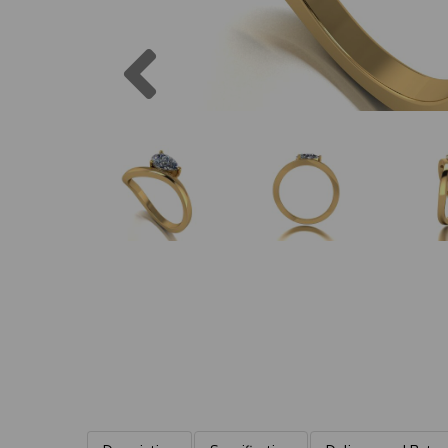
Previous