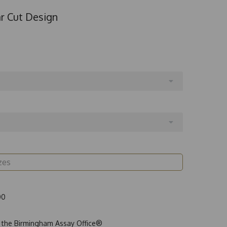
ar Cut Design
00
t the Birmingham Assay Office®