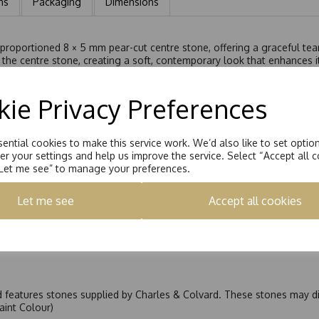
ns
Packaging
Dimensions
 proportioned 8 × 5 mm pear-cut centre stone, offering a graceful tear
the centre stone, creating a soft, contemporary look that enhances it
, the Moissanite centre stone delivers radiant brilliance from every 
or those seeking something distinctive yet refined.
ie Privacy Preferences
anite ring is ideal as an engagement ring or a statement of elegant in
ential cookies to make this service work. We’d also like to set optio
r your settings and help us improve the service. Select “Accept all c
“Let me see” to manage your preferences.
Let me see
Accept all cookies
nd features stones supplied by Charles & Colvard. These stones may di
Faint Colour)