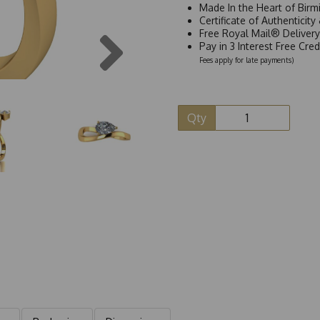
Made In the Heart of Birm
Certificate of Authenticit
Next
Free Royal Mail® Deliver
Pay in 3 Interest Free Cre
Fees apply for late payments)
Qty