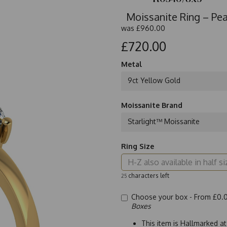
Moissanite Ring – Pe
was
£960.00
£720.00
Metal
9ct Yellow Gold
Moissanite Brand
Starlight™ Moissanite
Ring Size
characters left
25
Choose your box -
From £0.
Boxes
This item is Hallmarked a