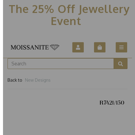
The 25% Off Jewellery
Event
Back to
New Designs
R7421/150