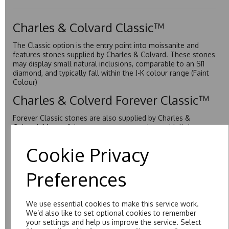
Charles & Colvard Classic™
The Classic option is the entry point into moissanite and
features stones supplied by Charles & Colvard. These stones
may display small natural inclusions, comparable to an SI1
diamond, and typically fall within the J-K colour range (Faint
Colour)
Charles & Colverd Forever Classic™
Forever Classic stones are also supplied by Charles &
Colvard. Many of these stones are eye-clean with little to no
visible inclusions. They are graded by Charles & Colvard
within the G-H-I colour range (Near Colourless)
Cookie Privacy
Forever One™
Preferences
Forever One is Charles & Colvard’s premium moissanite and
represents their whitest and most colourless option. Each
stone carries the Forever One inscription on the bezel as a
We use essential cookies to make this service work.
mark of authenticity. These stones are graded by Charles &
We’d also like to set optional cookies to remember
Colvard as D-E-F Colour range (Colourless)
your settings and help us improve the service. Select