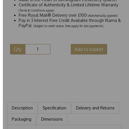
Certificate of Authenticity & Limited Lifetime Warranty
(Terms & Conditions apply)
Free Royal Mail® Delivery over £100
(Automatically applied)
Pay in 3 Interest Free Credit Available through Klarna &
PayPal
(Subject to credit status. Fees apply for late payments)
Qty
Add to basket
Description
Specification
Delivery and Returns
Packaging
Dimensions