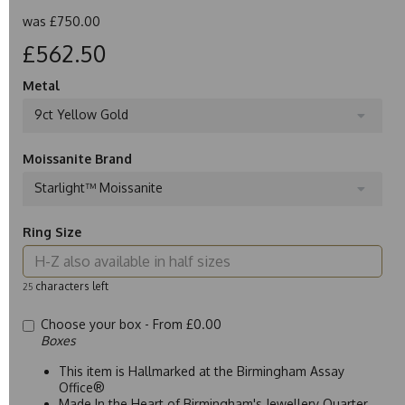
was
£750.00
£562.50
Metal
9ct Yellow Gold
Moissanite Brand
Starlight™ Moissanite
Ring Size
characters left
25
Choose your box -
From £0.00
Boxes
This item is Hallmarked at the Birmingham Assay
Office®
Made In the Heart of Birmingham's Jewellery Quarter