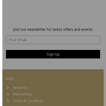
Join our newsletter for latest offers and events
Info
About Us
Hallmarking
Terms & Conditions