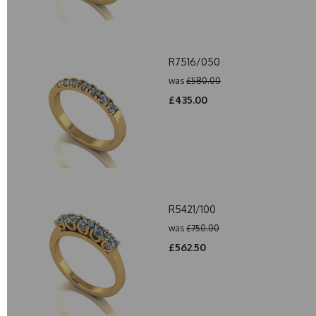
R7516/050
was
£580.00
£435.00
R5421/100
was
£750.00
£562.50