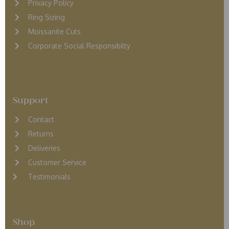
Privacy Policy
Ring Sizing
Moissanite Cuts
Corporate Social Responsibilty
Support
Contact
Returns
D
eliveries
Customer Service
Testimonials
Shop