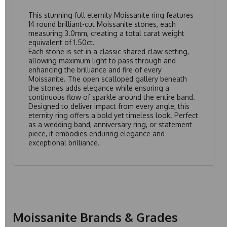
This stunning full eternity Moissanite ring features
14 round brilliant-cut Moissanite stones, each
measuring 3.0mm, creating a total carat weight
equivalent of 1.50ct.
Each stone is set in a classic shared claw setting,
allowing maximum light to pass through and
enhancing the brilliance and fire of every
Moissanite. The open scalloped gallery beneath
the stones adds elegance while ensuring a
continuous flow of sparkle around the entire band.
Designed to deliver impact from every angle, this
eternity ring offers a bold yet timeless look. Perfect
as a wedding band, anniversary ring, or statement
piece, it embodies enduring elegance and
exceptional brilliance.
Moissanite Brands & Grades