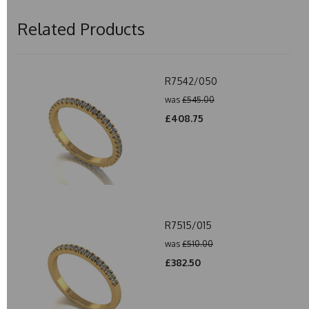
Related Products
R7542/050
was
£545.00
£408.75
R7515/015
was
£510.00
£382.50