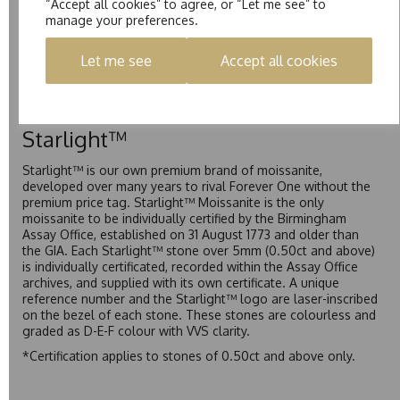
“Accept all cookies” to agree, or “Let me see” to
Pure
manage your preferences.
Pure is our own in-house moissanite, developed to offer
Let me see
Accept all cookies
exceptional value while achieving a higher colour grade than
Forever Classic. We grade Pure moissanite as F colour
(Colourless) with VVS clarity, making it an excellent balance
of quality and affordability.
Starlight™
Starlight™ is our own premium brand of moissanite,
developed over many years to rival Forever One without the
premium price tag. Starlight™ Moissanite is the only
moissanite to be individually certified by the Birmingham
Assay Office, established on 31 August 1773 and older than
the GIA. Each Starlight™ stone over 5mm (0.50ct and above)
is individually certificated, recorded within the Assay Office
archives, and supplied with its own certificate. A unique
reference number and the Starlight™ logo are laser-inscribed
on the bezel of each stone. These stones are colourless and
graded as D-E-F colour with VVS clarity.
*Certification applies to stones of 0.50ct and above only.