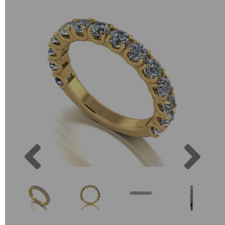
Previous
Next