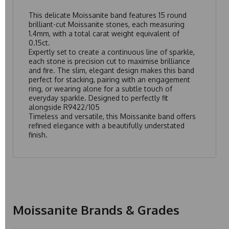
This delicate Moissanite band features 15 round
brilliant-cut Moissanite stones, each measuring
1.4mm, with a total carat weight equivalent of
0.15ct.
Expertly set to create a continuous line of sparkle,
each stone is precision cut to maximise brilliance
and fire. The slim, elegant design makes this band
perfect for stacking, pairing with an engagement
ring, or wearing alone for a subtle touch of
everyday sparkle. Designed to perfectly fit
alongside
R9422/105
Timeless and versatile, this Moissanite band offers
refined elegance with a beautifully understated
finish.
Moissanite Brands & Grades