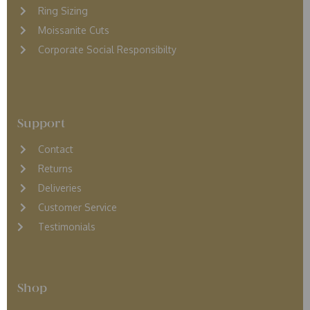
Ring Sizing
Moissanite Cuts
Corporate Social Responsibilty
Support
Contact
Returns
D
eliveries
Customer Service
Testimonials
Shop