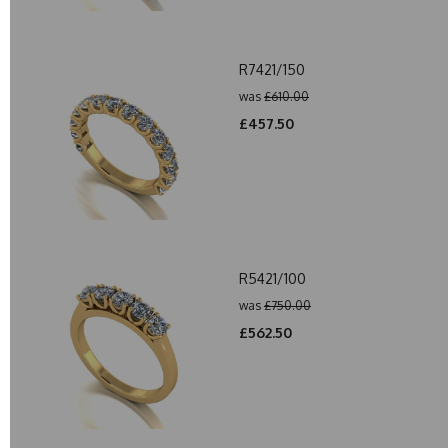
R7421/150
was
£610.00
£457.50
R5421/100
was
£750.00
£562.50