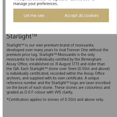
manage your preferences.
Pure is our own in-house moissanite, developed to offer
exceptional value while achieving a higher colour grade than
Let me see
Accept all cookies
Forever Classic. We grade Pure moissanite as F colour
(Colourless) with VVS clarity, making it an excellent balance
of quality and affordability.
Starlight™
Starlight™ is our own premium brand of moissanite,
developed over many years to rival Forever One without the
premium price tag. Starlight™ Moissanite is the only
moissanite to be individually certified by the Birmingham
Assay Office, established on 31 August 1773 and older than
the GIA. Each Starlight™ stone over 5mm (0.50ct and above)
is individually certificated, recorded within the Assay Office
archives, and supplied with its own certificate. A unique
reference number and the Starlight™ logo are laser-inscribed
on the bezel of each stone. These stones are colourless and
graded as D-E-F colour with VVS clarity.
*Certification applies to stones of 0.50ct and above only.