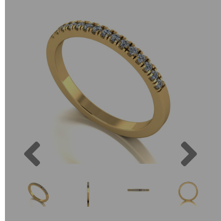
Previous
Next