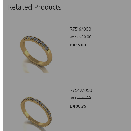
Related Products
R7516/050
was
£580.00
£435.00
R7542/050
was
£545.00
£408.75