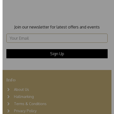
Join our newsletter for latest offers and events
Info
About Us
Hallmarking
Terms & Conditions
Privacy Policy