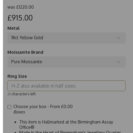
was
£1220.00
£915.00
Metal
18ct Yellow Gold
Moissanite Brand
Pure Moissanite
Ring Size
characters left
25
Choose your box -
From £0.00
Boxes
This item is Hallmarked at the Birmingham Assay
Office®
Made In the Heart of Birmingham's Jewellery Quarter