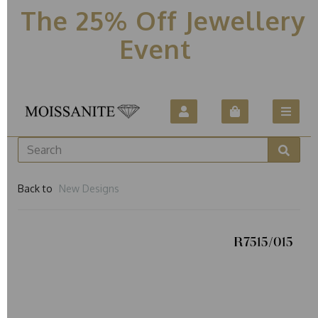
The 25% Off Jewellery
Event
Back to
New Designs
R7515/015