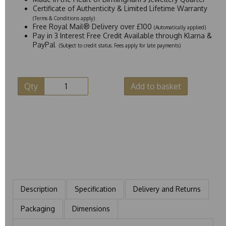
Certificate of Authenticity & Limited Lifetime Warranty
(Terms & Conditions apply)
Free Royal Mail® Delivery over £100
(Automatically applied)
Pay in 3 Interest Free Credit Available through Klarna &
PayPal
(Subject to credit status. Fees apply for late payments)
Qty
Add to basket
Description
Specification
Delivery and Returns
Packaging
Dimensions