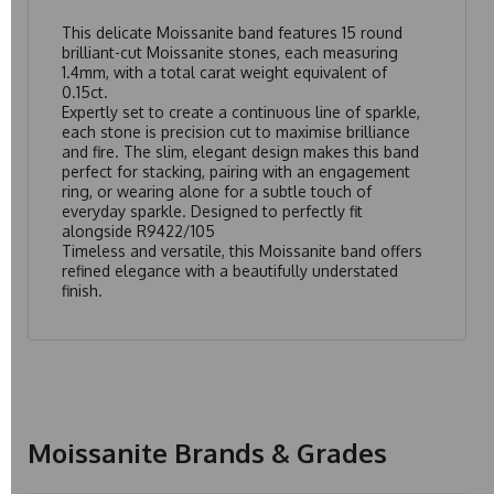
This delicate Moissanite band features 15 round
brilliant-cut Moissanite stones, each measuring
1.4mm, with a total carat weight equivalent of
0.15ct.
Expertly set to create a continuous line of sparkle,
each stone is precision cut to maximise brilliance
and fire. The slim, elegant design makes this band
perfect for stacking, pairing with an engagement
ring, or wearing alone for a subtle touch of
everyday sparkle. Designed to perfectly fit
alongside
R9422/105
Timeless and versatile, this Moissanite band offers
refined elegance with a beautifully understated
finish.
Moissanite Brands & Grades