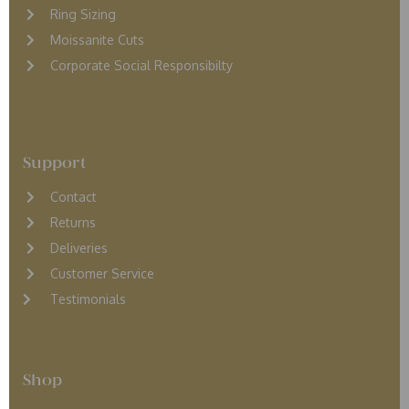
Ring Sizing
Moissanite Cuts
Corporate Social Responsibilty
Support
Contact
Returns
D
eliveries
Customer Service
Testimonials
Shop