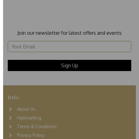
Join our newsletter for latest offers and events
Info
About Us
Hallmarking
Terms & Conditions
Privacy Policy