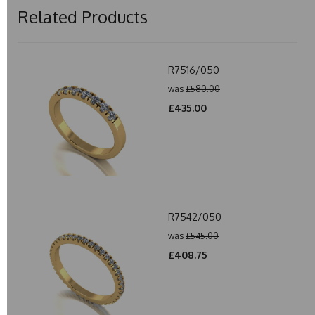
Related Products
R7516/050
was
£580.00
£435.00
R7542/050
was
£545.00
£408.75