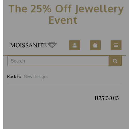
The 25% Off Jewellery
Event
Back to
New Designs
R7515/015