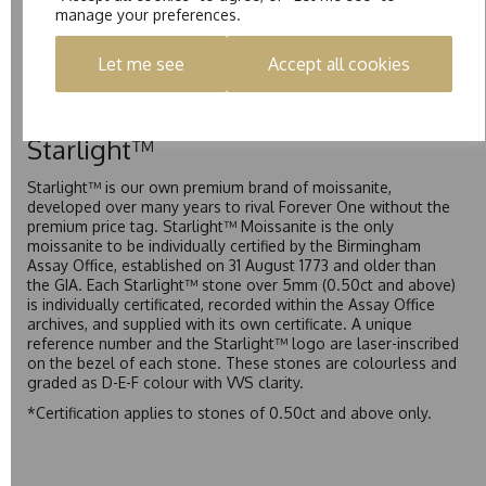
manage your preferences.
Pure is our own in-house moissanite, developed to offer
exceptional value while achieving a higher colour grade than
Let me see
Accept all cookies
Forever Classic. We grade Pure moissanite as F colour
(Colourless) with VVS clarity, making it an excellent balance
of quality and affordability.
Starlight™
Starlight™ is our own premium brand of moissanite,
developed over many years to rival Forever One without the
premium price tag. Starlight™ Moissanite is the only
moissanite to be individually certified by the Birmingham
Assay Office, established on 31 August 1773 and older than
the GIA. Each Starlight™ stone over 5mm (0.50ct and above)
is individually certificated, recorded within the Assay Office
archives, and supplied with its own certificate. A unique
reference number and the Starlight™ logo are laser-inscribed
on the bezel of each stone. These stones are colourless and
graded as D-E-F colour with VVS clarity.
*Certification applies to stones of 0.50ct and above only.