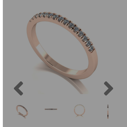
Previous
Next