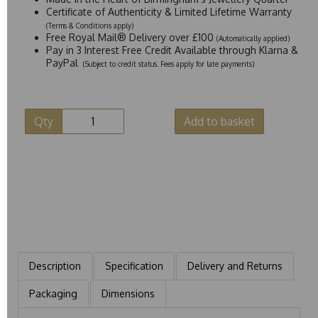
Certificate of Authenticity & Limited Lifetime Warranty
(Terms & Conditions apply)
Free Royal Mail® Delivery over £100
(Automatically applied)
Pay in 3 Interest Free Credit Available through Klarna &
PayPal
(Subject to credit status. Fees apply for late payments)
Qty
Add to basket
Description
Specification
Delivery and Returns
Packaging
Dimensions