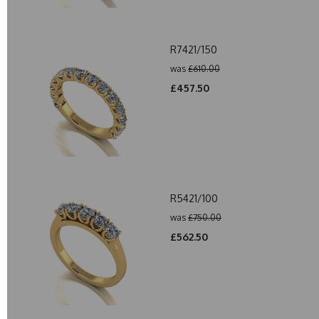
R7421/150
was
£610.00
£457.50
R5421/100
was
£750.00
£562.50