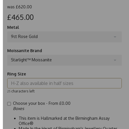
was
£620.00
£465.00
Metal
9ct Rose Gold
Moissanite Brand
Starlight™ Moissanite
Ring Size
characters left
25
Choose your box -
From £0.00
Boxes
This item is Hallmarked at the Birmingham Assay
Office®
Made In the Heart of Birmingham's Jewellery Quarter