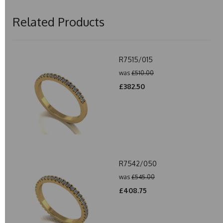
Related Products
R7515/015
was
£510.00
£382.50
R7542/050
was
£545.00
£408.75