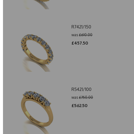
R7421/150
was
£610.00
£457.50
R5421/100
was
£750.00
£562.50