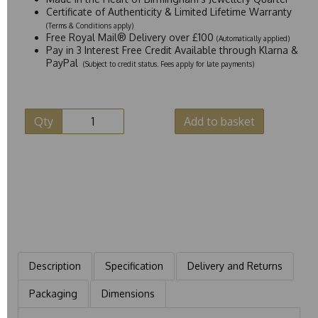
Certificate of Authenticity & Limited Lifetime Warranty
(Terms & Conditions apply)
Free Royal Mail® Delivery over £100
(Automatically applied)
Pay in 3 Interest Free Credit Available through Klarna &
PayPal
(Subject to credit status. Fees apply for late payments)
Qty
Add to basket
Description
Specification
Delivery and Returns
Packaging
Dimensions