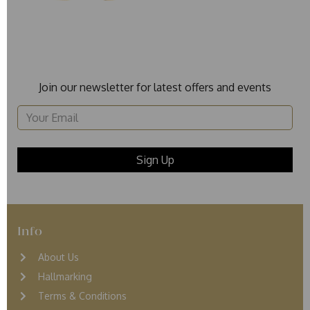
Join our newsletter for latest offers and events
Info
About Us
Hallmarking
Terms & Conditions