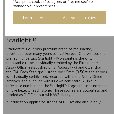
“Accept all cookies” to agree, or “Let me see” to
Pure
manage your preferences.
Pure is our own in-house moissanite, developed to offer
Let me see
Accept all cookies
exceptional value while achieving a higher colour grade than
Forever Classic. We grade Pure moissanite as F colour
(Colourless) with VVS clarity, making it an excellent balance
of quality and affordability.
Starlight™
Starlight™ is our own premium brand of moissanite,
developed over many years to rival Forever One without the
premium price tag. Starlight™ Moissanite is the only
moissanite to be individually certified by the Birmingham
Assay Office, established on 31 August 1773 and older than
the GIA. Each Starlight™ stone over 5mm (0.50ct and above)
is individually certificated, recorded within the Assay Office
archives, and supplied with its own certificate. A unique
reference number and the Starlight™ logo are laser-inscribed
on the bezel of each stone. These stones are colourless and
graded as D-E-F colour with VVS clarity.
*Certification applies to stones of 0.50ct and above only.