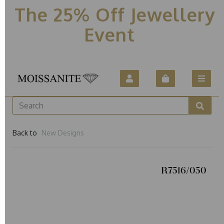
The 25% Off Jewellery
Event
Back to
New Designs
R7516/050