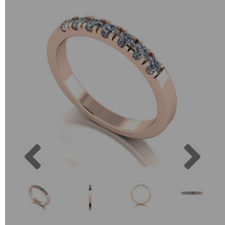
Previous
Next