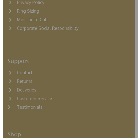
Privacy Policy
Ring Sizing
Moissanite Cuts
Corporate Social Responsibilty
Support
Contact
Returns
D
eliveries
Customer Service
Testimonials
Shop