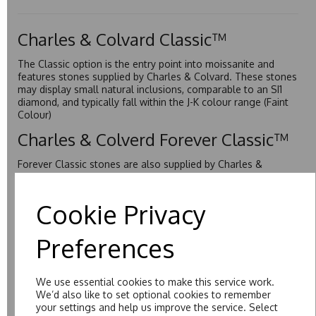
Charles & Colvard Classic™
The Classic option is the entry point into moissanite and
features stones supplied by Charles & Colvard. These stones
may display small natural inclusions, comparable to an SI1
diamond, and typically fall within the J-K colour range (Faint
Colour)
Charles & Colverd Forever Classic™
Forever Classic stones are also supplied by Charles &
Colvard. Many of these stones are eye-clean with little to no
visible inclusions. They are graded by Charles & Colvard
within the G-H-I colour range (Near Colourless)
Cookie Privacy
Forever One™
Preferences
Forever One is Charles & Colvard’s premium moissanite and
represents their whitest and most colourless option. Each
stone carries the Forever One inscription on the bezel as a
We use essential cookies to make this service work.
mark of authenticity. These stones are graded by Charles &
We’d also like to set optional cookies to remember
Colvard as D-E-F Colour range (Colourless)
your settings and help us improve the service. Select