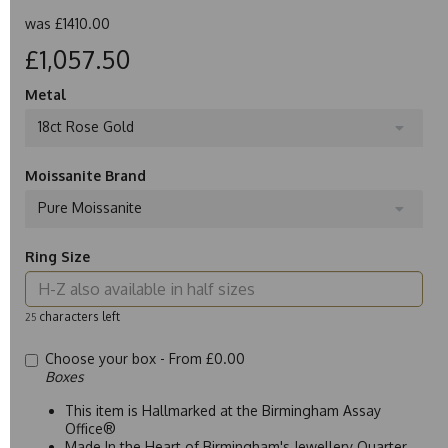
was
£1410.00
£1,057.50
Metal
18ct Rose Gold
Moissanite Brand
Pure Moissanite
Ring Size
characters left
25
Choose your box -
From £0.00
Boxes
This item is Hallmarked at the Birmingham Assay
Office®
Made In the Heart of Birmingham's Jewellery Quarter