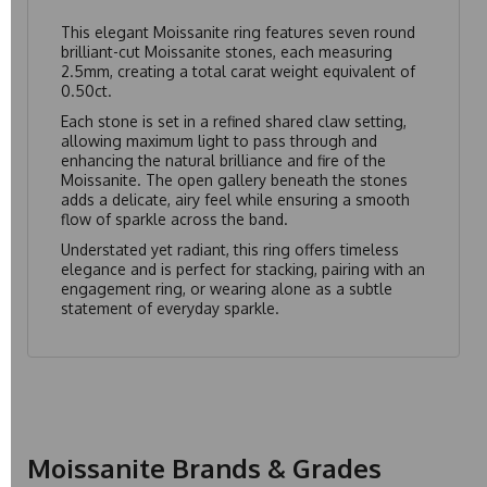
This elegant Moissanite ring features seven round
brilliant-cut Moissanite stones, each measuring
2.5mm, creating a total carat weight equivalent of
0.50ct.
Each stone is set in a refined shared claw setting,
allowing maximum light to pass through and
enhancing the natural brilliance and fire of the
Moissanite. The open gallery beneath the stones
adds a delicate, airy feel while ensuring a smooth
flow of sparkle across the band.
Understated yet radiant, this ring offers timeless
elegance and is perfect for stacking, pairing with an
engagement ring, or wearing alone as a subtle
statement of everyday sparkle.
Moissanite Brands & Grades