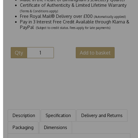
Certificate of Authenticity & Limited Lifetime Warranty
(Terms & Conditions apply)
Free Royal Mail® Delivery over £100
(Automatically applied)
Pay in 3 Interest Free Credit Available through Klarna &
PayPal
(Subject to credit status. Fees apply for late payments)
Qty
Add to basket
Description
Specification
Delivery and Returns
Packaging
Dimensions