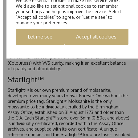
We use essential cookies to make this service work.
Forever One is Charles & Colvard’s premium moissanite and
We’d also like to set optional cookies to remember
represents their whitest and most colourless option. Each
your settings and help us improve the service. Select
stone carries the Forever One inscription on the bezel as a
“Accept all cookies” to agree, or “Let me see” to
mark of authenticity. These stones are graded by Charles &
manage your preferences.
Colvard as D-E-F Colour range (Colourless)
Pure
Let me see
Accept all cookies
Pure is our own in-house moissanite, developed to offer
exceptional value while achieving a higher colour grade than
Forever Classic. We grade Pure moissanite as F colour
(Colourless) with VVS clarity, making it an excellent balance
of quality and affordability.
Starlight™
Starlight™ is our own premium brand of moissanite,
developed over many years to rival Forever One without the
premium price tag. Starlight™ Moissanite is the only
moissanite to be individually certified by the Birmingham
Assay Office, established on 31 August 1773 and older than
the GIA. Each Starlight™ stone over 5mm (0.50ct and above)
is individually certificated, recorded within the Assay Office
archives, and supplied with its own certificate. A unique
reference number and the Starlight™ logo are laser-inscribed