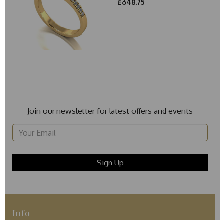
£648.75
Join our newsletter for latest offers and events
Info