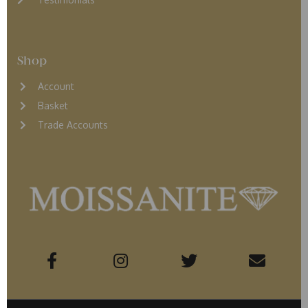
Shop
Account
Basket
Trade Accounts