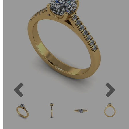
Previous
Next