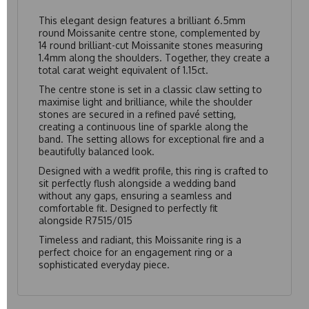
This elegant design features a brilliant 6.5mm
round Moissanite centre stone, complemented by
14 round brilliant-cut Moissanite stones measuring
1.4mm along the shoulders. Together, they create a
total carat weight equivalent of 1.15ct.
The centre stone is set in a classic claw setting to
maximise light and brilliance, while the shoulder
stones are secured in a refined pavé setting,
creating a continuous line of sparkle along the
band. The setting allows for exceptional fire and a
beautifully balanced look.
Designed with a wedfit profile, this ring is crafted to
sit perfectly flush alongside a wedding band
without any gaps, ensuring a seamless and
comfortable fit. Designed to perfectly fit
alongside
R7515/015
Timeless and radiant, this Moissanite ring is a
perfect choice for an engagement ring or a
sophisticated everyday piece.