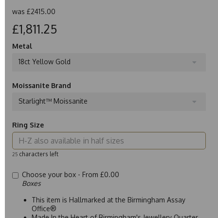
was
£2415.00
£1,811.25
Metal
18ct Yellow Gold
Moissanite Brand
Starlight™ Moissanite
Ring Size
characters left
25
Choose your box -
From £0.00
Boxes
This item is Hallmarked at the Birmingham Assay
Office®
Made In the Heart of Birmingham's Jewellery Quarter