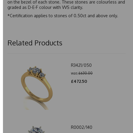
on the bezel of each stone. These stones are colourless and
graded as D-E-F colour with VVS clarity.
*Certification applies to stones of 0.50ct and above only.
Related Products
R3421/050
was
£630.00
£472.50
R0002/140