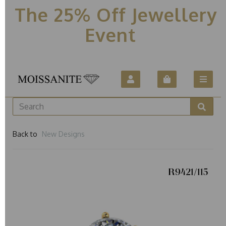
The 25% Off Jewellery
Event
Back to
New Designs
R9421/115