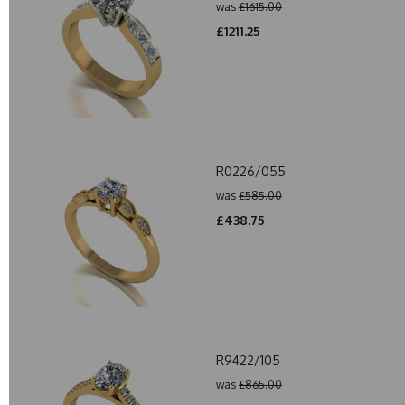
was
£1615.00
£1211.25
R0226/055
was
£585.00
£438.75
R9422/105
was
£865.00