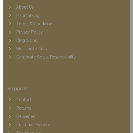
About Us
Hallmarking
Terms & Conditions
Privacy Policy
Ring Sizing
Moissanite Cuts
Corporate Social Responsibilty
Support
Contact
Returns
D
eliveries
Customer Service
Testimonials