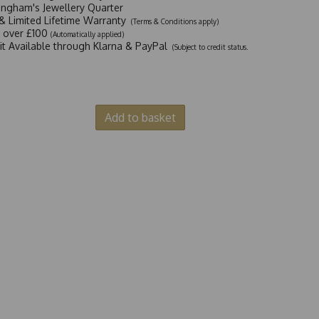
ingham's Jewellery Quarter
y & Limited Lifetime Warranty
(Terms & Conditions apply)
y over £100
(Automatically applied)
dit Available through Klarna & PayPal
(Subject to credit status.
Add to basket