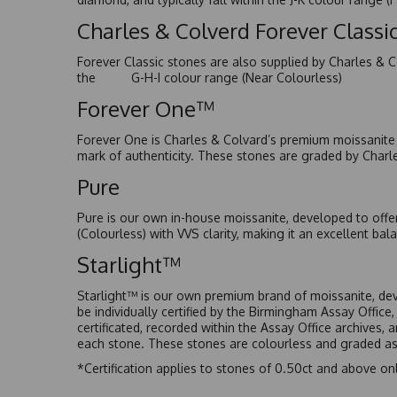
Charles & Colverd Forever Class
Forever Classic stones are also supplied by Charles & C
the G-H-I colour range (Near Colourless)
Forever One™
Forever One is Charles & Colvard’s premium moissanite a
mark of authenticity. These stones are graded by Charl
Pure
Pure is our own in-house moissanite, developed to offe
(Colourless) with VVS clarity, making it an excellent bala
Starlight™
Starlight™ is our own premium brand of moissanite, dev
be individually certified by the Birmingham Assay Office
certificated, recorded within the Assay Office archives,
each stone. These stones are colourless and graded as 
*Certification applies to stones of 0.50ct and above onl