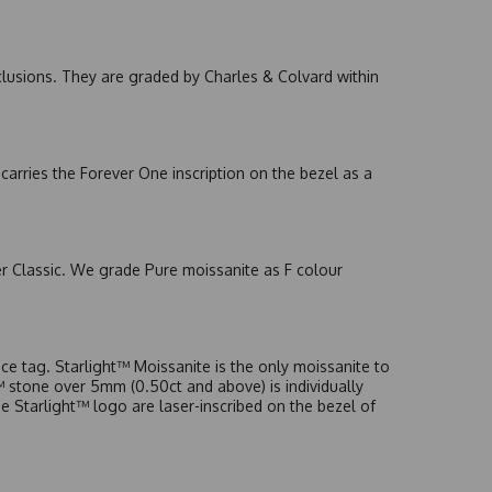
nclusions. They are graded by Charles & Colvard within
arries the Forever One inscription on the bezel as a
er Classic. We grade Pure moissanite as F colour
e tag. Starlight™ Moissanite is the only moissanite to
t™ stone over 5mm (0.50ct and above) is individually
he Starlight™ logo are laser-inscribed on the bezel of