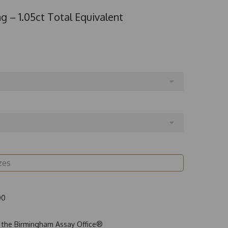
g – 1.05ct Total Equivalent
00
t the Birmingham Assay Office®