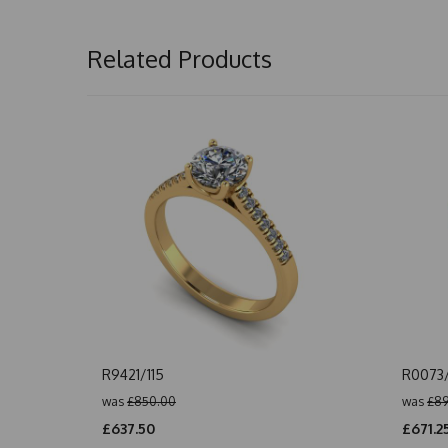
Related Products
R9421/115
R0073
was
£850.00
was
£89
£637.50
£671.2