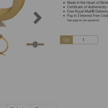
Made In the Heart of Birm
Certificate of Authenticit
Next
Free Royal Mail® Deliver
Pay in 3 Interest Free Cre
Fees apply for late payments)
Qty