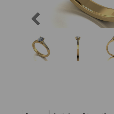
Previous