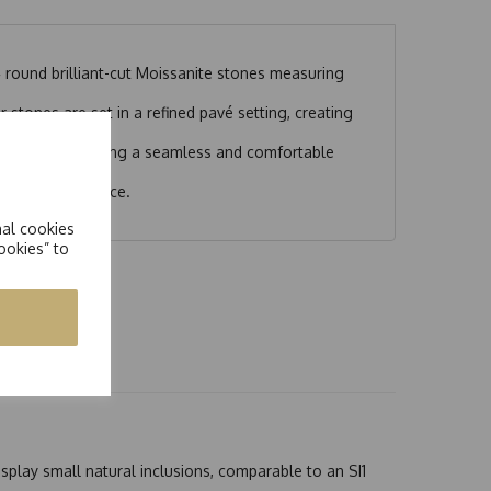
 round brilliant-cut Moissanite stones measuring
 stones are set in a refined pavé setting, creating
 design.
ut any gaps, ensuring a seamless and comfortable
ed statement piece.
nal cookies
ookies” to
splay small natural inclusions, comparable to an SI1