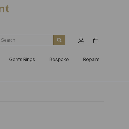
ent
Gents Rings
Bespoke
Repairs