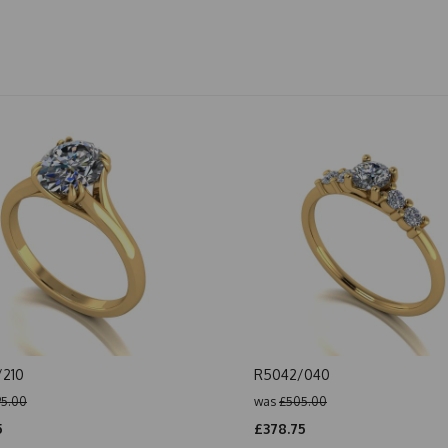
/210
R5042/040
5.00
was
£505.00
5
£378.75