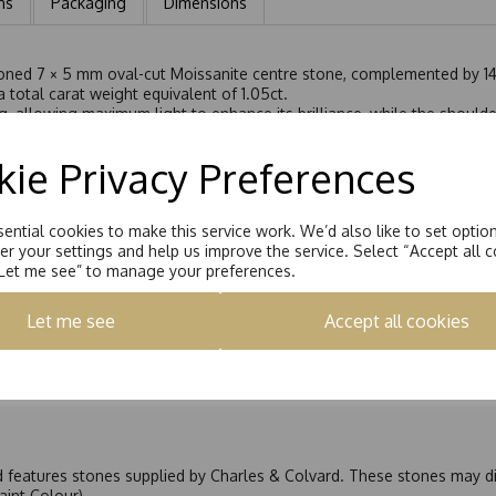
ns
Packaging
Dimensions
tioned 7 × 5 mm oval-cut Moissanite centre stone, complemented by 14
 total carat weight equivalent of 1.05ct.
g, allowing maximum light to enhance its brilliance, while the shoulder
ombination of settings adds depth, light, and elegance to the overall
g it is crafted to sit perfectly flush alongside a wedding band witho
ie Privacy Preferences
fers graceful sparkle and is perfect as an engagement ring or a refin
ential cookies to make this service work. We’d also like to set optio
r your settings and help us improve the service. Select “Accept all c
“Let me see” to manage your preferences.
Let me see
Accept all cookies
nd features stones supplied by Charles & Colvard. These stones may di
Faint Colour)