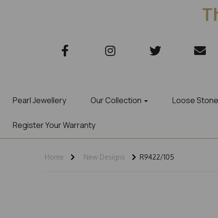
Th
Pearl Jewellery
Our Collection
Loose Ston
Register Your Warranty
Home
New Designs
R9422/105