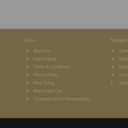
Info
Suppor
About Us
Cont
Hallmarking
Retu
Terms & Conditions
D
eli
Privacy Policy
Cust
Ring Sizing
Testi
Moissanite Cuts
Corporate Social Responsibilty