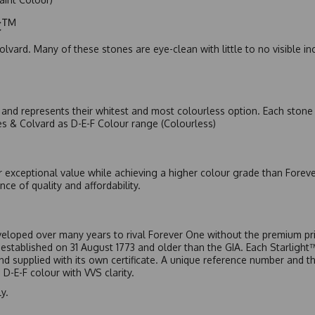
ic™
olvard. Many of these stones are eye-clean with little to no visible i
nd represents their whitest and most colourless option. Each stone c
es & Colvard as D-E-F Colour range (Colourless)
r exceptional value while achieving a higher colour grade than Forev
nce of quality and affordability.
eloped over many years to rival Forever One without the premium pric
, established on 31 August 1773 and older than the GIA. Each Starligh
 and supplied with its own certificate. A unique reference number and t
D-E-F colour with VVS clarity.
y.