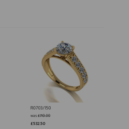
R0703/150
was
£710.00
£532.50