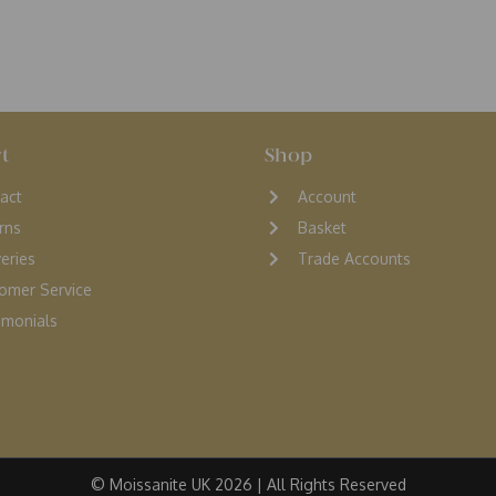
t
Shop
act
Account
rns
Basket
veries
Trade Accounts
omer Service
monials
© Moissanite UK 2026 | All Rights Reserved