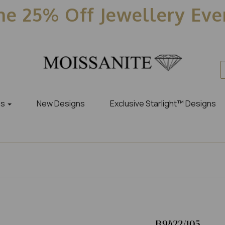
e 25% Off Jewellery Ev
es
New Designs
Exclusive Starlight™ Designs
R9422/105