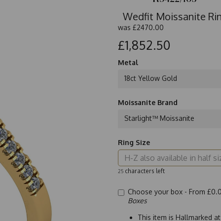
Wedfit Moissanite Rin
was
£2470.00
£1,852.50
Metal
18ct Yellow Gold
Moissanite Brand
Starlight™ Moissanite
Ring Size
characters left
25
Choose your box -
From £0.
Boxes
This item is Hallmarked a