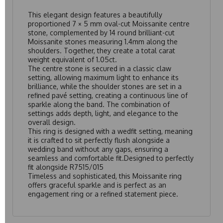
This elegant design features a beautifully
proportioned 7 × 5 mm oval-cut Moissanite centre
stone, complemented by 14 round brilliant-cut
Moissanite stones measuring 1.4mm along the
shoulders. Together, they create a total carat
weight equivalent of 1.05ct.
The centre stone is secured in a classic claw
setting, allowing maximum light to enhance its
brilliance, while the shoulder stones are set in a
refined pavé setting, creating a continuous line of
sparkle along the band. The combination of
settings adds depth, light, and elegance to the
overall design.
This ring is designed with a wedfit setting, meaning
it is crafted to sit perfectly flush alongside a
wedding band without any gaps, ensuring a
seamless and comfortable fit.Designed to perfectly
fit alongside
R7515/015
Timeless and sophisticated, this Moissanite ring
offers graceful sparkle and is perfect as an
engagement ring or a refined statement piece.