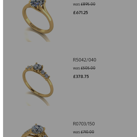
was
£895.00
£671.25
R5042/040
was
£505.00
£378.75
R0703/150
was
£710.00