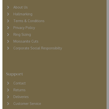
About Us
Hallmarking
Terms & Conditions
Privacy Policy
Ring Sizing
Moissanite Cuts
Corporate Social Responsibilty
Support
Contact
Returns
D
eliveries
Customer Service