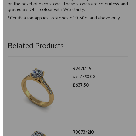
on the bezel of each stone. These stones are colourless and
graded as D-E-F colour with VVS clarity.
*Certification applies to stones of 0.50ct and above only.
Related Products
R9421/115
was
£850.00
£637.50
R0073/210