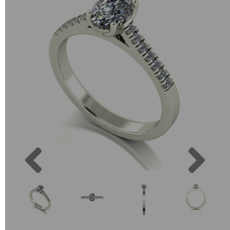
Previous
Next