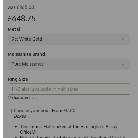
was
£865.00
£648.75
Metal
9ct White Gold
Moissanite Brand
Pure Moissanite
Ring Size
characters left
25
Choose your box -
From £0.00
Boxes
This item is Hallmarked at the Birmingham Assay
Office®
Made In the Heart of Birmingham's Jewellery Quarter