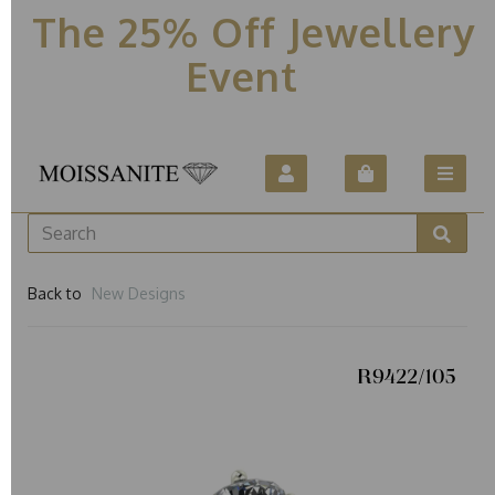
The 25% Off Jewellery
Event
Back to
New Designs
R9422/105