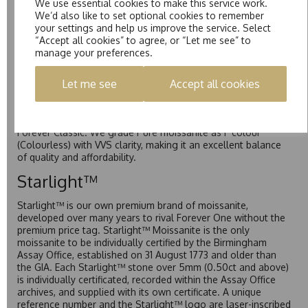
We use essential cookies to make this service work.
Forever One is Charles & Colvard’s premium moissanite and
We’d also like to set optional cookies to remember
represents their whitest and most colourless option. Each
your settings and help us improve the service. Select
stone carries the Forever One inscription on the bezel as a
“Accept all cookies” to agree, or “Let me see” to
mark of authenticity. These stones are graded by Charles &
manage your preferences.
Colvard as D-E-F Colour range (Colourless)
Pure
Let me see
Accept all cookies
Pure is our own in-house moissanite, developed to offer
exceptional value while achieving a higher colour grade than
Forever Classic. We grade Pure moissanite as F colour
(Colourless) with VVS clarity, making it an excellent balance
of quality and affordability.
Starlight™
Starlight™ is our own premium brand of moissanite,
developed over many years to rival Forever One without the
premium price tag. Starlight™ Moissanite is the only
moissanite to be individually certified by the Birmingham
Assay Office, established on 31 August 1773 and older than
the GIA. Each Starlight™ stone over 5mm (0.50ct and above)
is individually certificated, recorded within the Assay Office
archives, and supplied with its own certificate. A unique
reference number and the Starlight™ logo are laser-inscribed