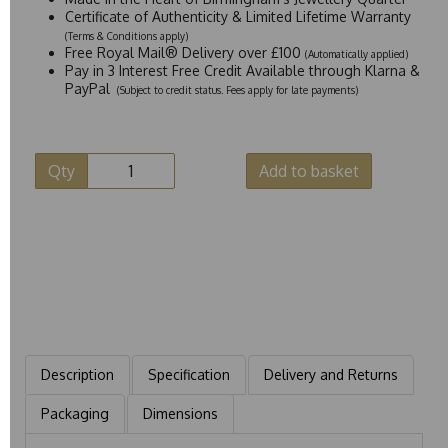
Certificate of Authenticity & Limited Lifetime Warranty
(Terms & Conditions apply)
Free Royal Mail® Delivery over £100
(Automatically applied)
Pay in 3 Interest Free Credit Available through Klarna &
PayPal
(Subject to credit status. Fees apply for late payments)
Qty
Add to basket
Description
Specification
Delivery and Returns
Packaging
Dimensions