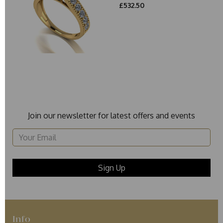
£532.50
Join our newsletter for latest offers and events
Info