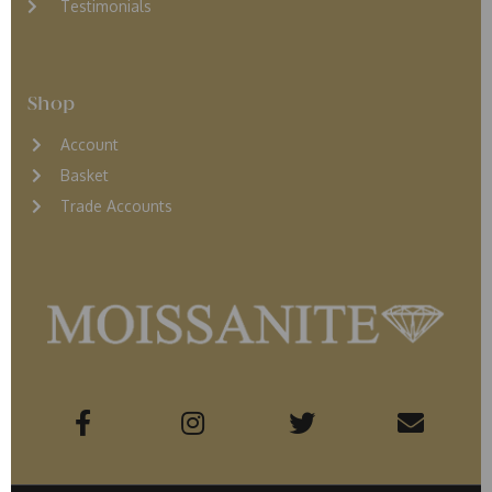
Testimonials
Shop
Account
Basket
Trade Accounts