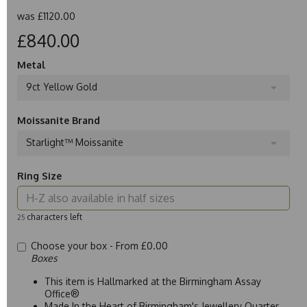
was
£1120.00
£840.00
Metal
9ct Yellow Gold
Moissanite Brand
Starlight™ Moissanite
Ring Size
characters left
25
Choose your box -
From £0.00
Boxes
This item is Hallmarked at the Birmingham Assay
Office®
Made In the Heart of Birmingham's Jewellery Quarter