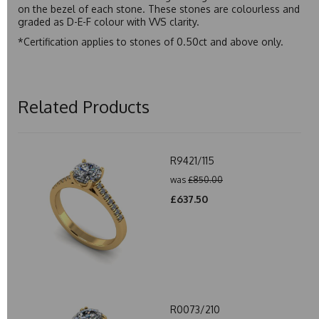
on the bezel of each stone. These stones are colourless and
graded as D-E-F colour with VVS clarity.
*Certification applies to stones of 0.50ct and above only.
Related Products
R9421/115
was
£850.00
£637.50
R0073/210