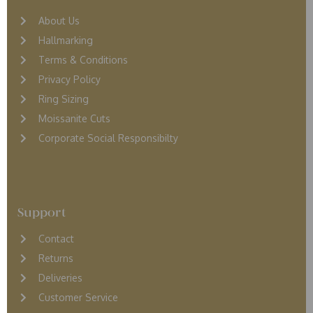
About Us
Hallmarking
Terms & Conditions
Privacy Policy
Ring Sizing
Moissanite Cuts
Corporate Social Responsibilty
Support
Contact
Returns
D
eliveries
Customer Service