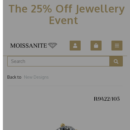
The 25% Off Jewellery
Event
Back to
New Designs
R9422/105