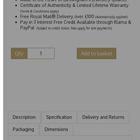
Certificate of Authenticity & Limited Lifetime Warranty
(Terms & Conditions apply)
Free Royal Mail® Delivery over £100
(Automatically applied)
Pay in 3 Interest Free Credit Available through Klarna &
PayPal
(Subject to credit status. Fees apply for late payments)
Qty
Add to basket
Description
Specification
Delivery and Returns
Packaging
Dimensions