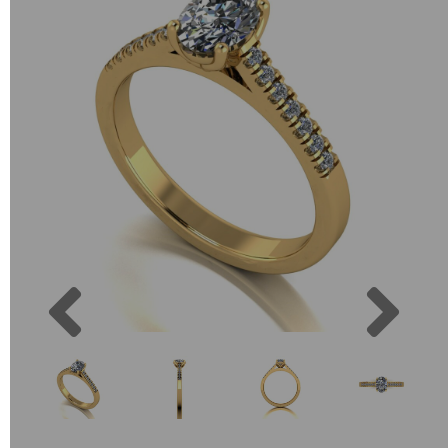
Previous
Next