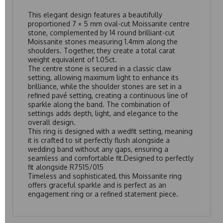
This elegant design features a beautifully
proportioned 7 × 5 mm oval-cut Moissanite centre
stone, complemented by 14 round brilliant-cut
Moissanite stones measuring 1.4mm along the
shoulders. Together, they create a total carat
weight equivalent of 1.05ct.
The centre stone is secured in a classic claw
setting, allowing maximum light to enhance its
brilliance, while the shoulder stones are set in a
refined pavé setting, creating a continuous line of
sparkle along the band. The combination of
settings adds depth, light, and elegance to the
overall design.
This ring is designed with a wedfit setting, meaning
it is crafted to sit perfectly flush alongside a
wedding band without any gaps, ensuring a
seamless and comfortable fit.Designed to perfectly
fit alongside
R7515/015
Timeless and sophisticated, this Moissanite ring
offers graceful sparkle and is perfect as an
engagement ring or a refined statement piece.