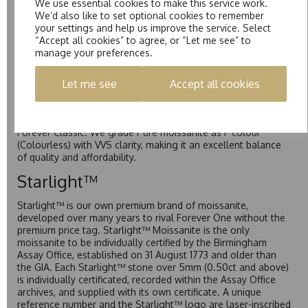
We use essential cookies to make this service work.
Forever One is Charles & Colvard’s premium moissanite and
We’d also like to set optional cookies to remember
represents their whitest and most colourless option. Each
your settings and help us improve the service. Select
stone carries the Forever One inscription on the bezel as a
“Accept all cookies” to agree, or “Let me see” to
mark of authenticity. These stones are graded by Charles &
manage your preferences.
Colvard as D-E-F Colour range (Colourless)
Pure
Let me see
Accept all cookies
Pure is our own in-house moissanite, developed to offer
exceptional value while achieving a higher colour grade than
Forever Classic. We grade Pure moissanite as F colour
(Colourless) with VVS clarity, making it an excellent balance
of quality and affordability.
Starlight™
Starlight™ is our own premium brand of moissanite,
developed over many years to rival Forever One without the
premium price tag. Starlight™ Moissanite is the only
moissanite to be individually certified by the Birmingham
Assay Office, established on 31 August 1773 and older than
the GIA. Each Starlight™ stone over 5mm (0.50ct and above)
is individually certificated, recorded within the Assay Office
archives, and supplied with its own certificate. A unique
reference number and the Starlight™ logo are laser-inscribed