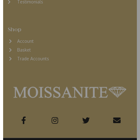
Testimonials
Shop
Account
Basket
Trade Accounts