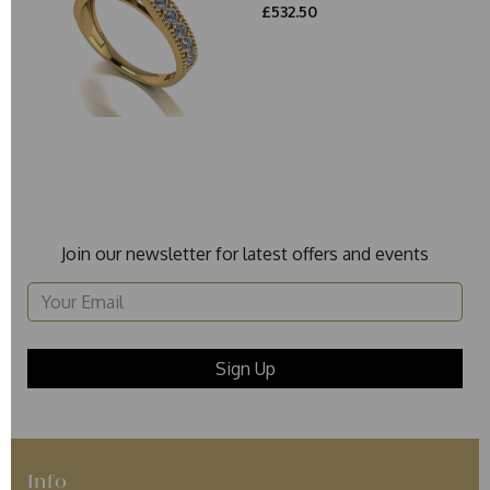
£532.50
Join our newsletter for latest offers and events
Info