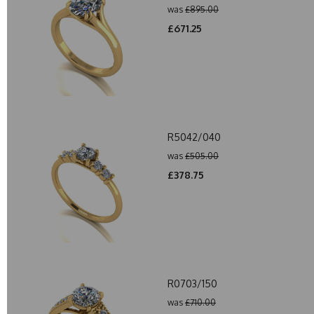
was
£895.00
£671.25
R5042/040
was
£505.00
£378.75
R0703/150
was
£710.00