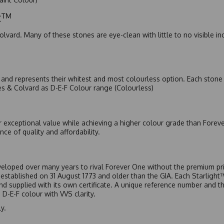
ic™
olvard. Many of these stones are eye-clean with little to no visible i
nd represents their whitest and most colourless option. Each stone c
es & Colvard as D-E-F Colour range (Colourless)
r exceptional value while achieving a higher colour grade than Forev
nce of quality and affordability.
eloped over many years to rival Forever One without the premium pric
, established on 31 August 1773 and older than the GIA. Each Starligh
 and supplied with its own certificate. A unique reference number and t
D-E-F colour with VVS clarity.
y.