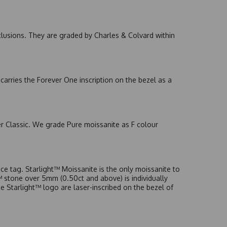
nclusions. They are graded by Charles & Colvard within
arries the Forever One inscription on the bezel as a
er Classic. We grade Pure moissanite as F colour
e tag. Starlight™ Moissanite is the only moissanite to
t™ stone over 5mm (0.50ct and above) is individually
he Starlight™ logo are laser-inscribed on the bezel of