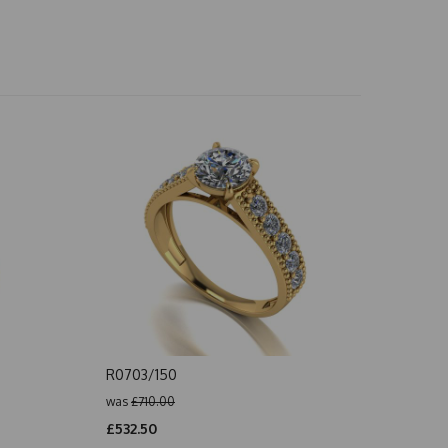
R0703/150
was
£710.00
£532.50