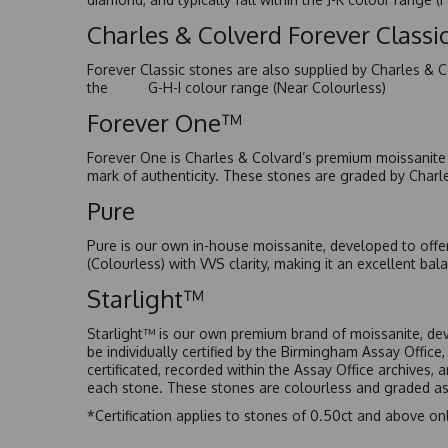
Charles & Colverd Forever Class
Forever Classic stones are also supplied by Charles & C
the G-H-I colour range (Near Colourless)
Forever One™
Forever One is Charles & Colvard’s premium moissanite a
mark of authenticity. These stones are graded by Charl
Pure
Pure is our own in-house moissanite, developed to offe
(Colourless) with VVS clarity, making it an excellent bala
Starlight™
Starlight™ is our own premium brand of moissanite, dev
be individually certified by the Birmingham Assay Office
certificated, recorded within the Assay Office archives,
each stone. These stones are colourless and graded as 
*Certification applies to stones of 0.50ct and above onl