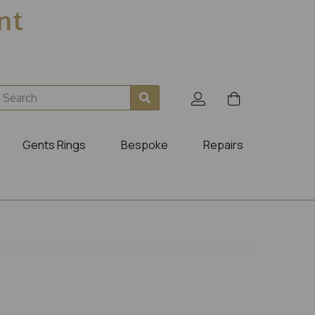
ent
Gents Rings
Bespoke
Repairs