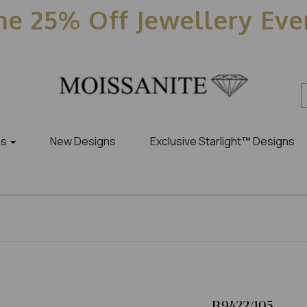
e 25% Off Jewellery Ev
es
New Designs
Exclusive Starlight™ Designs
R9422/105