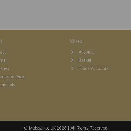
t
Shop
act
Account
rns
Basket
veries
Trade Accounts
omer Service
monials
© Moissanite UK 2026 | All Rights Reserved