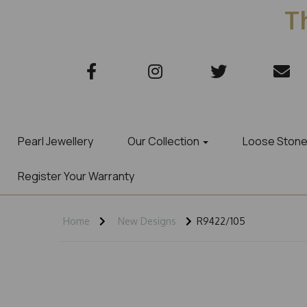
Th
Pearl Jewellery
Our Collection
Loose Ston
Register Your Warranty
Home
New Designs
R9422/105