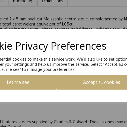
ns
Packaging
Dimensions
tioned 7 × 5 mm oval-cut Moissanite centre stone, complemented by 14
 total carat weight equivalent of 1.05ct.
g, allowing maximum light to enhance its brilliance, while the shoulder
ombination of settings adds depth, light, and elegance to the overall
g it is crafted to sit perfectly flush alongside a wedding band witho
ie Privacy Preferences
fers graceful sparkle and is perfect as an engagement ring or a refin
ential cookies to make this service work. We’d also like to set optio
r your settings and help us improve the service. Select “Accept all c
“Let me see” to manage your preferences.
Let me see
Accept all cookies
nd features stones supplied by Charles & Colvard. These stones may di
Faint Colour)