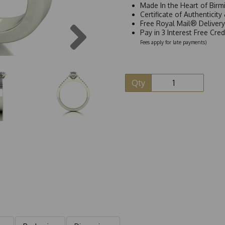
Made In the Heart of Birm
Certificate of Authenticit
Next
Free Royal Mail® Deliver
Pay in 3 Interest Free Cre
Fees apply for late payments)
Qty