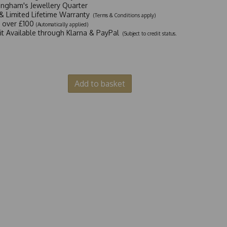
ingham's Jewellery Quarter
y & Limited Lifetime Warranty
(Terms & Conditions apply)
y over £100
(Automatically applied)
dit Available through Klarna & PayPal
(Subject to credit status.
Add to basket