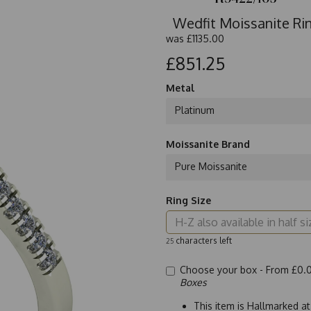
Wedfit Moissanite Rin
was
£1135.00
£851.25
Metal
Platinum
Moissanite Brand
Pure Moissanite
Ring Size
characters left
25
Choose your box -
From £0.
Boxes
This item is Hallmarked a