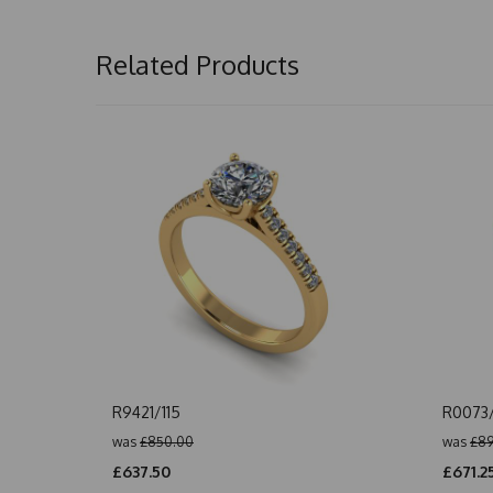
Related Products
R9421/115
R0073
was
£850.00
was
£89
£637.50
£671.2