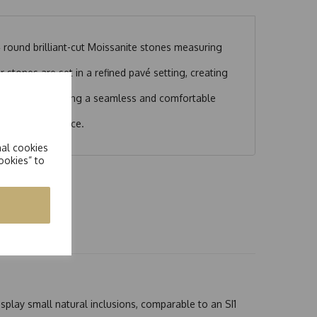
 round brilliant-cut Moissanite stones measuring
 stones are set in a refined pavé setting, creating
 design.
ut any gaps, ensuring a seamless and comfortable
ed statement piece.
nal cookies
ookies” to
splay small natural inclusions, comparable to an SI1