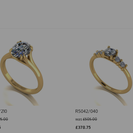
/210
R5042/040
5.00
was
£505.00
5
£378.75