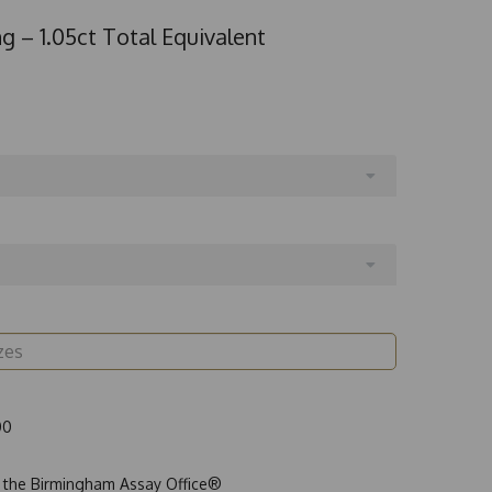
g – 1.05ct Total Equivalent
00
t the Birmingham Assay Office®