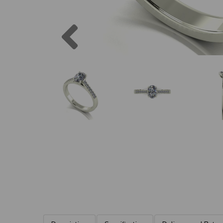
Previous