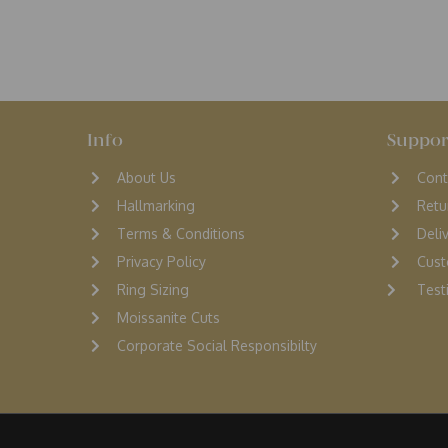
Info
Suppor
About Us
Cont
Hallmarking
Retu
Terms & Conditions
D
eli
Privacy Policy
Cust
Ring Sizing
Testi
Moissanite Cuts
Corporate Social Responsibilty