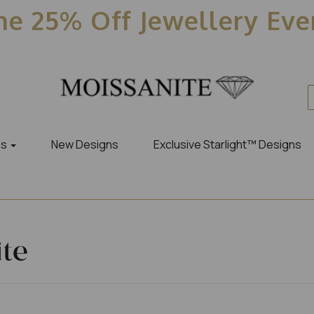
e 25% Off Jewellery Ev
es
New Designs
Exclusive Starlight™ Designs
ite