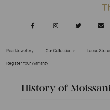
Th
Pearl Jewellery
Our Collection
Loose Ston
Register Your Warranty
History of Moissan