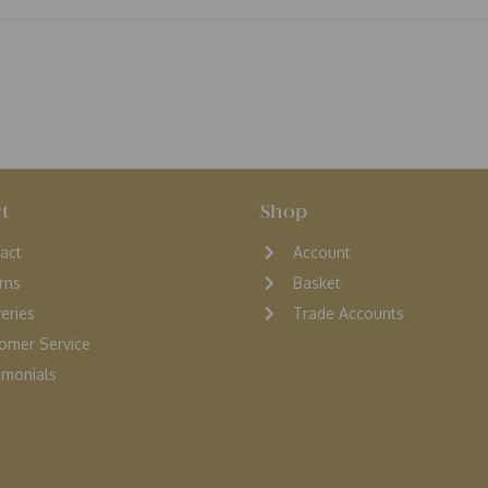
t
Shop
act
Account
rns
Basket
veries
Trade Accounts
omer Service
monials