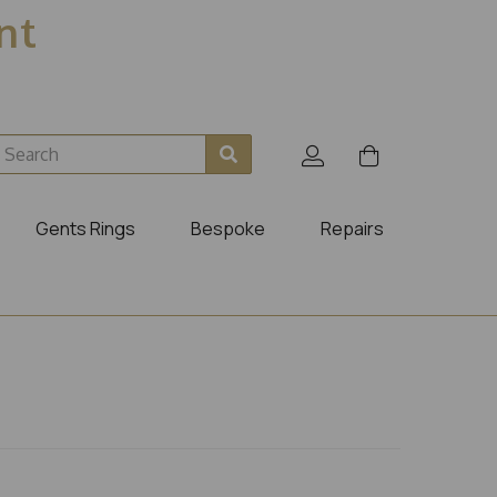
ent
Gents Rings
Bespoke
Repairs