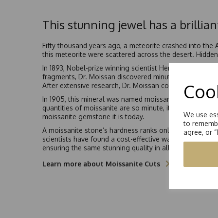
This stunning jewel has a brillian
Fifty thousand years ago, a meteorite crashed into the
this meteorite were scattered across the desert. Hidden 
In 1893, Nobel-prize winning scientist Henri Moissan b
fragments, Dr. Moissan discovered minute quantities of 
Cook
After extensive research, Dr. Moissan concluded that th
In 1905, this mineral was named moissanite, in Dr. Henri
quantities of moissanite are so minute, it would be ano
We use ess
moissanite gemstone it is today.
to remembe
A moissanite stone’s hardness ranks only second to diamo
agree, or 
scientists have found a cost-effective way to syntheticall
ensuring the same stunning quality in all moissanite jew
Learn more about Moissanite Cuts