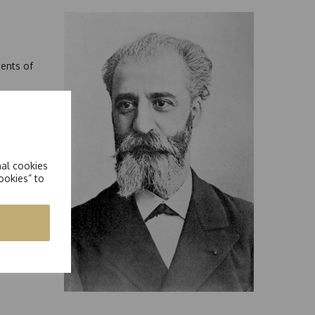
ments of
In these
n earth.
curring
t
nal cookies
ookies” to
,
ill