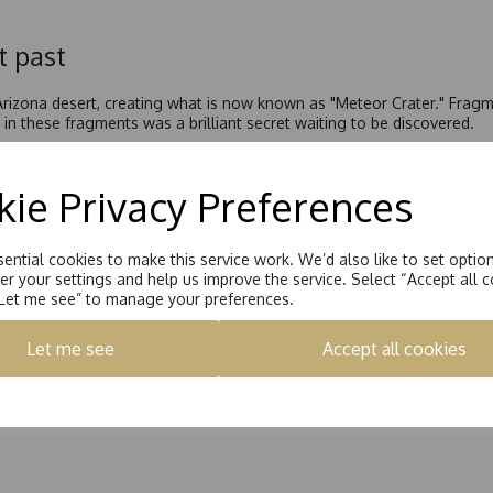
t past
 Arizona desert, creating what is now known as "Meteor Crater." Frag
in these fragments was a brilliant secret waiting to be discovered.
egan studying fragments of this meteorite from nearby Diablo Canyon. 
a shimmering new mineral with fire and brilliance never before seen o
ie Privacy Preferences
is mineral was made of silicon carbide.
 Moissan’s honour. Despite this amazing discovery, since naturally oc
ther century before this stunning mineral would emerge as the brillian
ential cookies to make this service work. We’d also like to set optio
r your settings and help us improve the service. Select “Accept all c
nd, and its availability on Earth is scarce and very limited. However
“Let me see” to manage your preferences.
y create moissanite in the lab, lowering the cost significantly while st
ellery.
Let me see
Accept all cookies