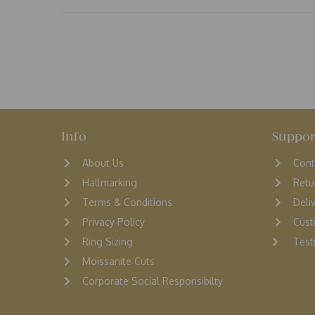
Info
Suppor
About Us
Cont
Hallmarking
Retu
Terms & Conditions
D
eli
Privacy Policy
Cust
Ring Sizing
Testi
Moissanite Cuts
Corporate Social Responsibilty