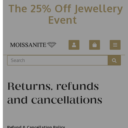
The 25% Off Jewellery
Event
Returns, refunds
and cancellations
Refund & Cancellation Policy