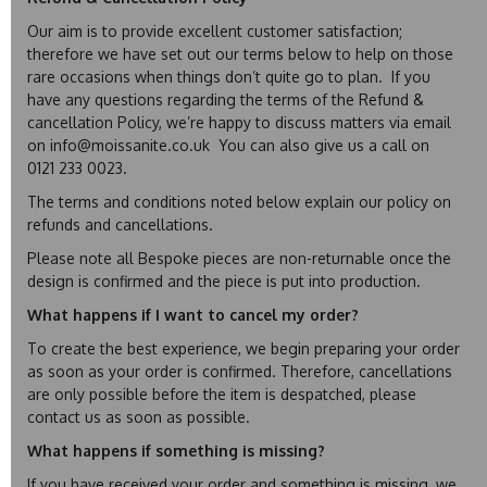
Our aim is to provide excellent customer satisfaction;
therefore we have set out our terms below to help on those
rare occasions when things don’t quite go to plan. If you
have any questions regarding the terms of the Refund &
cancellation Policy, we’re happy to discuss matters via email
on info@moissanite.co.uk You can also give us a call on
0121 233 0023.
The terms and conditions noted below explain our policy on
refunds and cancellations.
Please note all Bespoke pieces are non-returnable once the
design is confirmed and the piece is put into production.
What happens if I want to cancel my order?
To create the best experience, we begin preparing your order
as soon as your order is confirmed. Therefore, cancellations
are only possible before the item is despatched, please
contact us as soon as possible.
What happens if something is missing?
If you have received your order and something is missing, we