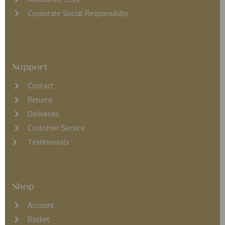
Corporate Social Responsibilty
Support
Contact
Returns
D
eliveries
Customer Service
Testimonials
Shop
Account
Basket