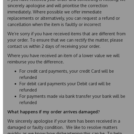
sincerely apologise and will prioritise the correction
immediately. Where possible we offer immediate
replacements or alternatively, you can request a refund or
cancellation when the item is faultly or incorrect
We’re sorry if you have received items that are different from
your order. To ensure that we can rectify the matter, please
contact us within 2 days of receiving your order.
Where you have received an item of a lower value we will
reimburse you the difference.
For credit card payments, your credit Card will be
refunded
For debit card payments your Debit card will be
refunded
For payments made via bank transfer your bank will be
refunded
What happens if my order arrives damaged?
We sincerely apologise if your item has been received in a
damaged or faulty condition. We like to resolve matters
quickly, as we know how disheartening this can be. To help