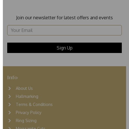
Join our newsletter for latest offers and events
Info
About Us
Hallmarking
Terms & Conditions
Privacy Policy
Ring Sizing
Moissanite Cuts