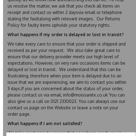
us resolve the matter, we ask that you check all items on
receipt and contact us within 2 daysvia email or telephone
stating the faultalong with relevant images. Our Returns
Policy for faulty items upholds your statutory rights.
What happens if my order is delayed or lost in transit?
We take every care to ensure that your order is shipped and
received as per your request. We also take great care to
ensure that our delivery provider meets our high level of
expectations. However, on very rare occasions items can be
delayed or lost in transit. We understand that this can be
frustrating, therefore when your item is delayed due to an
issue that we are experiencing, we aim to contact you within
3 days.If you are concerned about the status of your order,
please contact us via email, info@moissanite.co.uk You can
also give us a call on 0121 2330023. You can always use our
contact us page on the Website or leave a note on your
order page.
What happens if I am not satisfied?
We take great care to ensure that your items reach you in