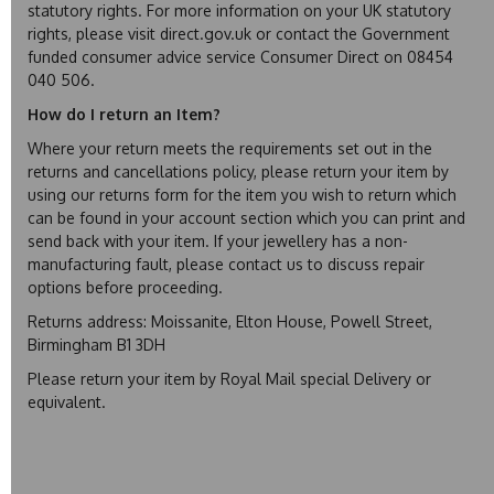
statutory rights. For more information on your UK statutory
rights, please visit direct.gov.uk or contact the Government
funded consumer advice service Consumer Direct on 08454
040 506.
How do I return an Item?
Where your return meets the requirements set out in the
returns and cancellations policy, please return your item by
using our returns form for the item you wish to return which
can be found in your account section which you can print and
send back with your item. If your jewellery has a non-
manufacturing fault, please contact us to discuss repair
options before proceeding.
Returns address: Moissanite, Elton House, Powell Street,
Birmingham B1 3DH
Please return your item by Royal Mail special Delivery or
equivalent.